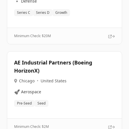
🔹
Defense
Series C
Series D
Growth
Minimum Check: $
20M
AE Industrial Partners (Boeing
HorizonX)
Chicago
•
United States
🚀
Aerospace
Pre-Seed
Seed
Minimum Check: $
2M