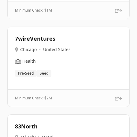
Minimum Check: $
1M
7wireVentures
Chicago
•
United States
🏥
Health
Pre-Seed
Seed
Minimum Check: $
2M
83North