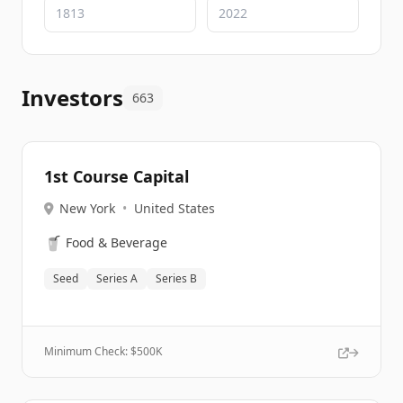
Investors
663
1st Course Capital
New York
•
United States
🥤
Food & Beverage
Seed
Series A
Series B
Minimum Check: $
500K