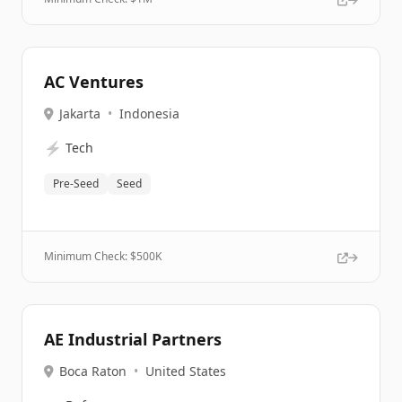
AC Ventures
Jakarta
•
Indonesia
⚡
Tech
Pre-Seed
Seed
Minimum Check: $
500K
AE Industrial Partners
Boca Raton
•
United States