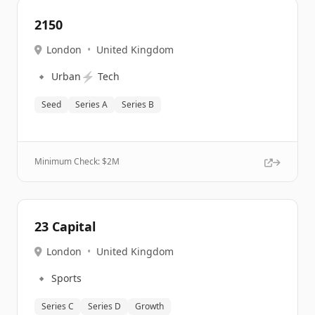
2150
London
•
United Kingdom
🔹
⚡
Urban
Tech
Seed
Series A
Series B
Minimum Check: $
2M
23 Capital
London
•
United Kingdom
🔹
Sports
Series C
Series D
Growth