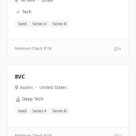
Tel Aviv
•
Israel
⚡
Tech
Seed
Series A
Series B
Minimum Check: $
1M
8VC
Austin
•
United States
🔬
Deep Tech
Seed
Series A
Series B
Minimum Check: $
1M