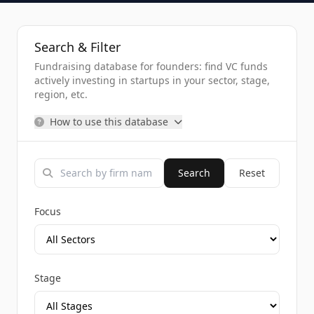
Search & Filter
Fundraising database for founders: find VC funds
actively investing in startups in your sector, stage,
region, etc.
How to use this database
Search
Reset
Focus
Stage