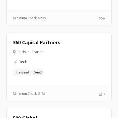
Minimum Check: $
20M
360 Capital Partners
Paris
•
France
⚡
Tech
Pre-Seed
Seed
Minimum Check: $
1M