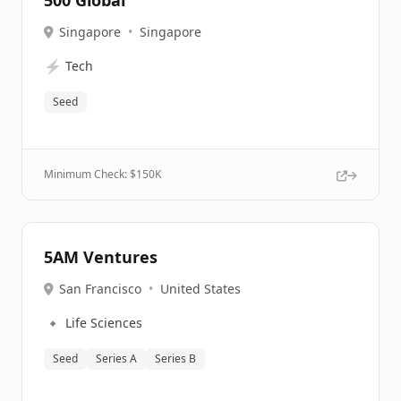
500 Global
Singapore
•
Singapore
⚡
Tech
Seed
Minimum Check: $
150K
5AM Ventures
San Francisco
•
United States
🔹
Life Sciences
Seed
Series A
Series B