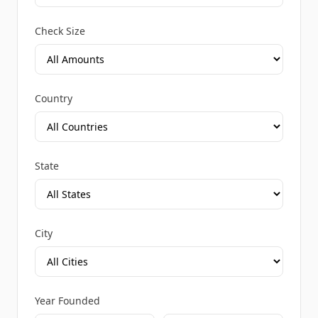
Check Size
Country
State
City
Year Founded