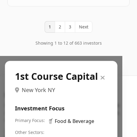
1
2
3
Next
Showing 1 to 12 of 663 investors
1st Course Capital
New York NY
Search VC
Fundraising database for founders: find VC funds
Investment Focus
actively investing in startups in your sector, stage,
region, etc.
Primary Focus:
🥤
Food & Beverage
Pitch deck examples (1,400+)
→
Other Sectors: