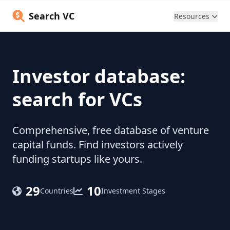
Search VC
Resources
Investor database:
search for VCs
Comprehensive, free database of venture
capital funds. Find investors actively
funding startups like yours.
29
10
Countries
Investment Stages