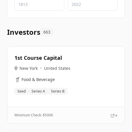
Investors
663
1st Course Capital
New York
•
United States
🥤
Food & Beverage
Seed
Series A
Series B
Minimum Check: $
500K