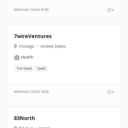
Minimum Check: $
1M
7wireVentures
Chicago
•
United States
🏥
Health
Pre-Seed
Seed
Minimum Check: $
2M
83North