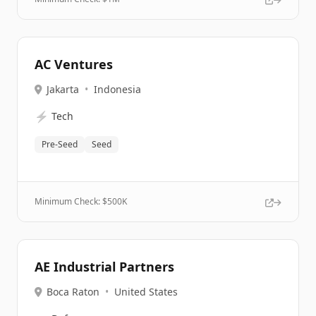
AC Ventures
Jakarta
•
Indonesia
⚡
Tech
Pre-Seed
Seed
Minimum Check: $
500K
AE Industrial Partners
Boca Raton
•
United States