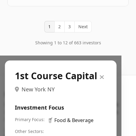
1
2
3
Next
Showing 1 to 12 of 663 investors
1st Course Capital
New York NY
Search VC
Fundraising database for founders: find VC funds
Investment Focus
actively investing in startups in your sector, stage,
region, etc.
Primary Focus:
🥤
Food & Beverage
Pitch deck examples (1,400+)
→
Other Sectors: