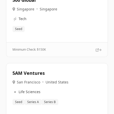
500 Global
Singapore
•
Singapore
⚡
Tech
Seed
Minimum Check: $
150K
5AM Ventures
San Francisco
•
United States
🔹
Life Sciences
Seed
Series A
Series B