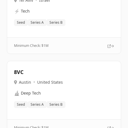
Tel Aviv
•
Israel
⚡
Tech
Seed
Series A
Series B
Minimum Check: $
1M
8VC
Austin
•
United States
🔬
Deep Tech
Seed
Series A
Series B
Minimum Check: $
1M