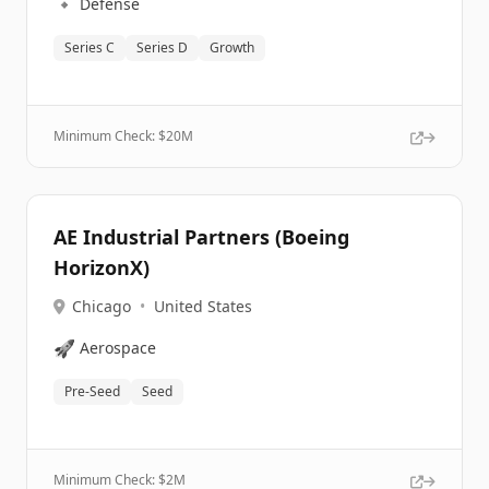
🔹
Defense
Series C
Series D
Growth
Minimum Check: $
20M
AE Industrial Partners (Boeing
HorizonX)
Chicago
•
United States
🚀
Aerospace
Pre-Seed
Seed
Minimum Check: $
2M