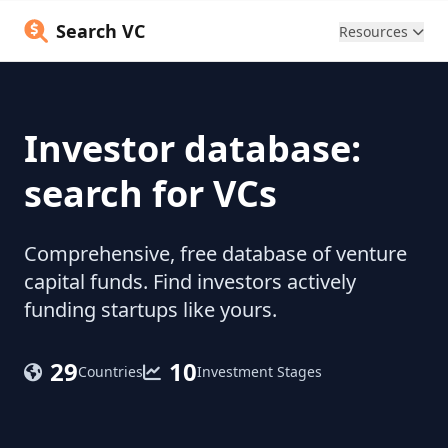
Search VC
Resources
Investor database:
search for VCs
Comprehensive, free database of venture
capital funds. Find investors actively
funding startups like yours.
29
10
Countries
Investment Stages