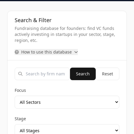
Search & Filter
Fundraising database for founders: find VC funds
actively investing in startups in your sector, stage,
region, etc.
How to use this database
Search
Reset
Focus
Stage