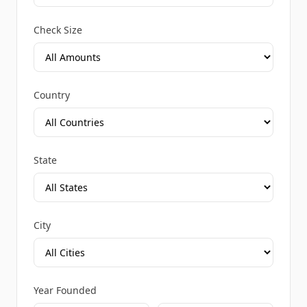
Check Size
Country
State
City
Year Founded