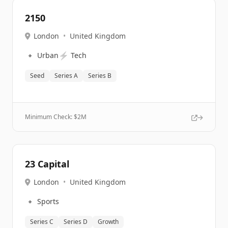
2150
London
•
United Kingdom
🔹
⚡
Urban
Tech
Seed
Series A
Series B
Minimum Check: $
2M
23 Capital
London
•
United Kingdom
🔹
Sports
Series C
Series D
Growth