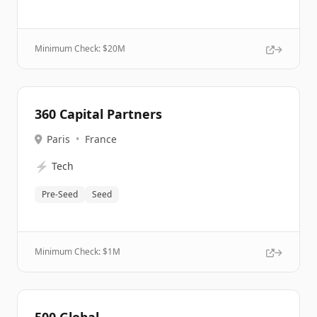
Minimum Check: $
20M
360 Capital Partners
Paris
•
France
⚡
Tech
Pre-Seed
Seed
Minimum Check: $
1M