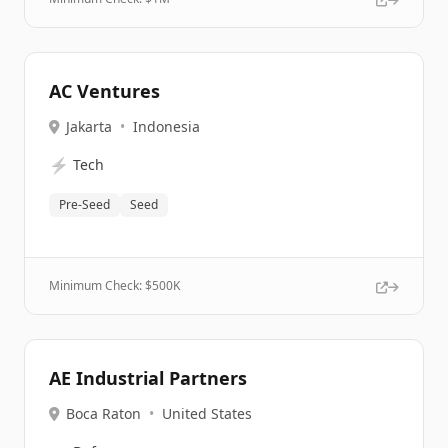
AC Ventures
Jakarta
•
Indonesia
⚡
Tech
Pre-Seed
Seed
Minimum Check: $
500K
AE Industrial Partners
Boca Raton
•
United States