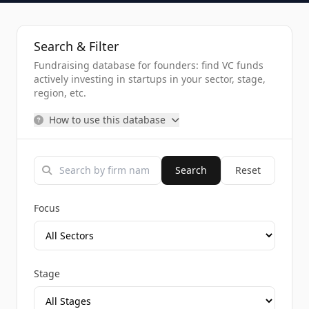
Search & Filter
Fundraising database for founders: find VC funds
actively investing in startups in your sector, stage,
region, etc.
How to use this database
Search
Reset
Focus
Stage