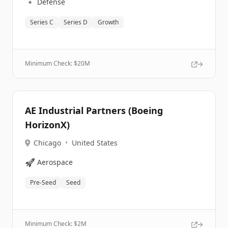
🔹
Defense
Series C
Series D
Growth
Minimum Check: $
20M
AE Industrial Partners (Boeing
HorizonX)
Chicago
•
United States
🚀
Aerospace
Pre-Seed
Seed
Minimum Check: $
2M