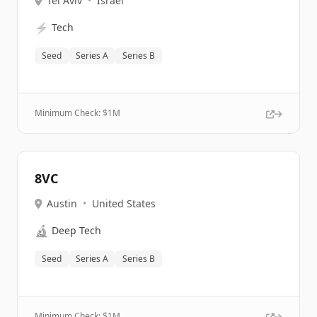
Tel Aviv
•
Israel
⚡
Tech
Seed
Series A
Series B
Minimum Check: $
1M
8VC
Austin
•
United States
🔬
Deep Tech
Seed
Series A
Series B
Minimum Check: $
1M