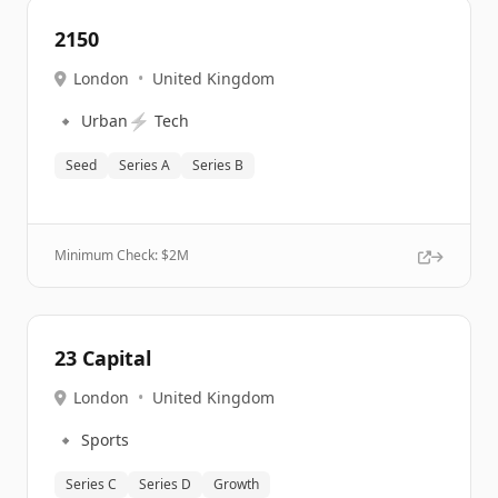
2150
London
•
United Kingdom
🔹
⚡
Urban
Tech
Seed
Series A
Series B
Minimum Check: $
2M
23 Capital
London
•
United Kingdom
🔹
Sports
Series C
Series D
Growth