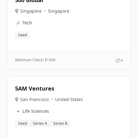
500 Global
Singapore
•
Singapore
⚡
Tech
Seed
Minimum Check: $
150K
5AM Ventures
San Francisco
•
United States
🔹
Life Sciences
Seed
Series A
Series B