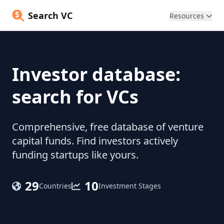
Search VC
Resources
Investor database:
search for VCs
Comprehensive, free database of venture
capital funds. Find investors actively
funding startups like yours.
29
10
Countries
Investment Stages