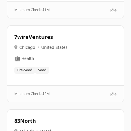
Minimum Check: $
1M
7wireVentures
Chicago
•
United States
🏥
Health
Pre-Seed
Seed
Minimum Check: $
2M
83North