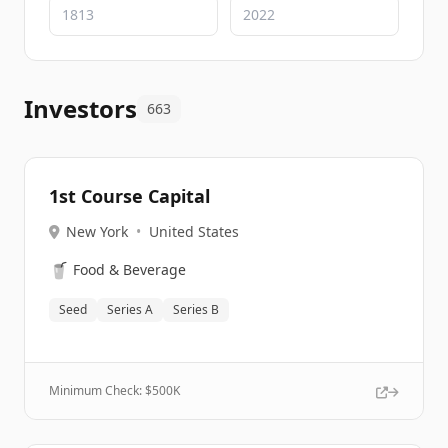
Investors
663
1st Course Capital
New York
•
United States
🥤
Food & Beverage
Seed
Series A
Series B
Minimum Check: $
500K