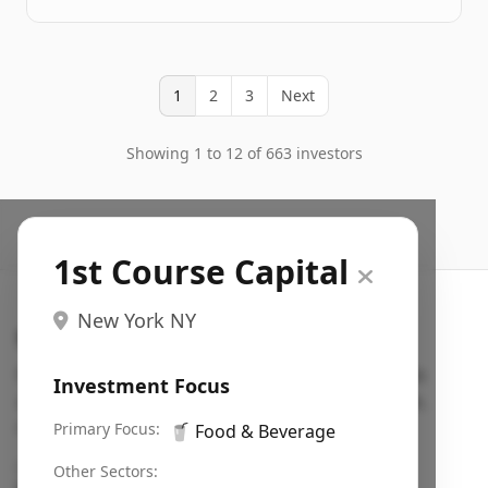
1
2
3
Next
Showing 1 to 12 of 663 investors
1st Course Capital
New York NY
Search VC
Fundraising database for founders: find VC funds
Investment Focus
actively investing in startups in your sector, stage,
region, etc.
Primary Focus:
🥤
Food & Beverage
Pitch deck examples (1,400+)
→
Other Sectors: