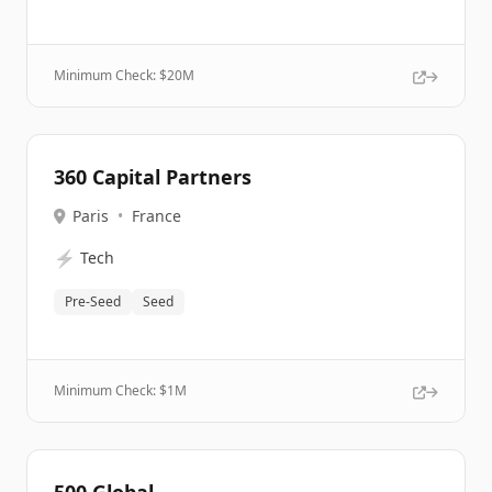
Minimum Check: $
20M
360 Capital Partners
Paris
•
France
⚡
Tech
Pre-Seed
Seed
Minimum Check: $
1M