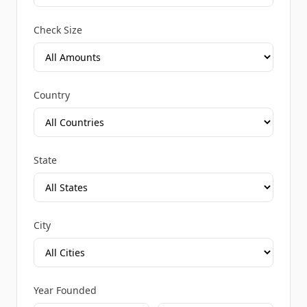
Check Size
Country
State
City
Year Founded