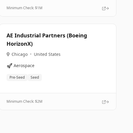
Minimum Check: $
1M
AE Industrial Partners (Boeing
HorizonX)
Chicago
•
United States
🚀
Aerospace
Pre-Seed
Seed
Minimum Check: $
2M