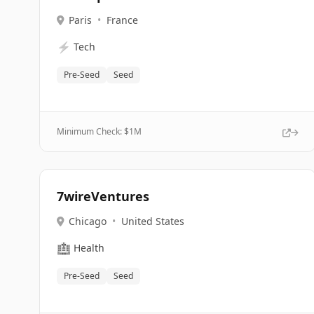
Paris
•
France
⚡
Tech
Pre-Seed
Seed
Minimum Check: $
1M
7wireVentures
Chicago
•
United States
🏥
Health
Pre-Seed
Seed