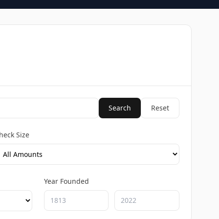
Search
Reset
heck Size
Year Founded