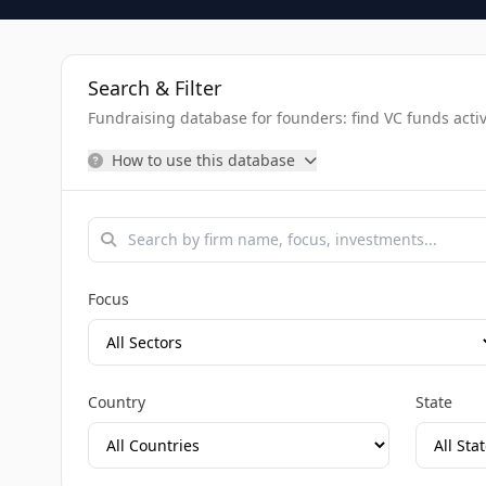
Search & Filter
Fundraising database for founders: find VC funds activel
How to use this database
Focus
Country
State