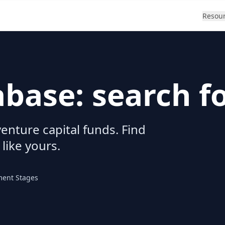
Resou
abase: search f
enture capital funds. Find
 like yours.
ment Stages