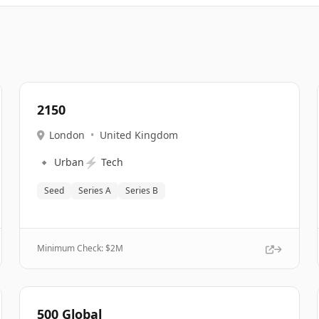
2150
London
•
United Kingdom
🔹
⚡
Urban
Tech
Seed
Series A
Series B
Minimum Check: $
2M
500 Global