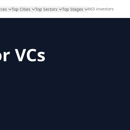
663 investors
rces
Top Cities
Top Sectors
Top Stages
or VCs