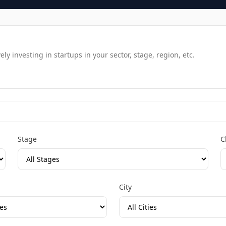
y investing in startups in your sector, stage, region, etc.
Stage
C
City