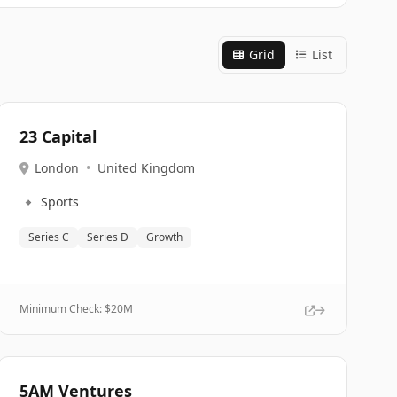
Grid
List
23 Capital
London
•
United Kingdom
🔹
Sports
Series C
Series D
Growth
Minimum Check: $
20M
5AM Ventures