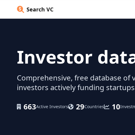
Search VC
Investor dat
Comprehensive, free database of v
investors actively funding startups
663
29
10
Active Investors
Countries
Invest