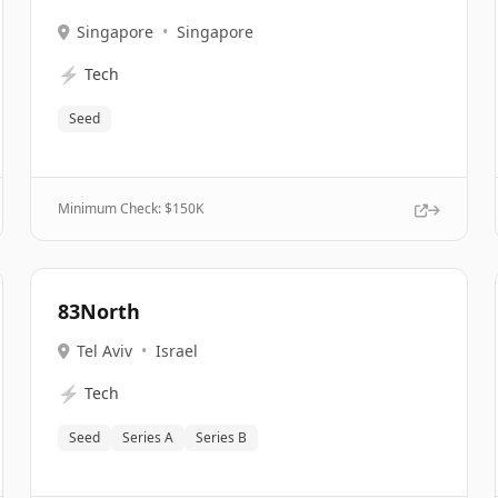
Singapore
•
Singapore
⚡
Tech
Seed
Minimum Check: $
150K
83North
Tel Aviv
•
Israel
⚡
Tech
Seed
Series A
Series B