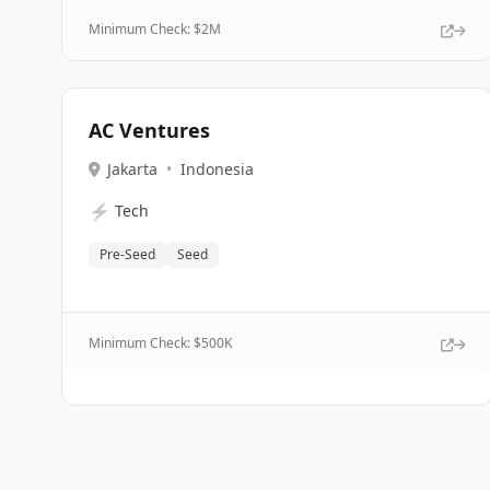
Minimum Check: $
2M
AC Ventures
Jakarta
•
Indonesia
⚡
Tech
Pre-Seed
Seed
Minimum Check: $
500K