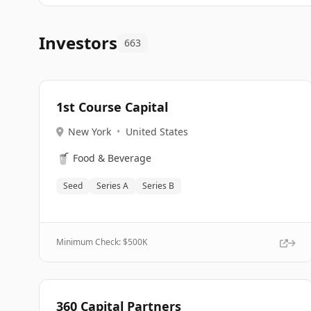
Investors
663
1st Course Capital
New York
•
United States
🥤
Food & Beverage
Seed
Series A
Series B
Minimum Check: $
500K
360 Capital Partners