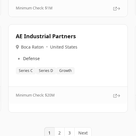
Minimum Check: $
1M
AE Industrial Partners
Boca Raton
•
United States
🔹
Defense
Series C
Series D
Growth
Minimum Check: $
20M
1
2
3
Next