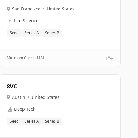
San Francisco
•
United States
🔹
Life Sciences
Seed
Series A
Series B
Minimum Check: $
1M
8VC
Austin
•
United States
🔬
Deep Tech
Seed
Series A
Series B