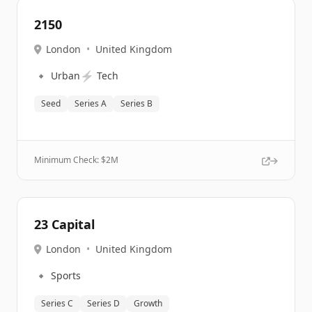
2150
London
•
United Kingdom
🔹
⚡
Urban
Tech
Seed
Series A
Series B
Minimum Check: $
2M
23 Capital
London
•
United Kingdom
🔹
Sports
Series C
Series D
Growth