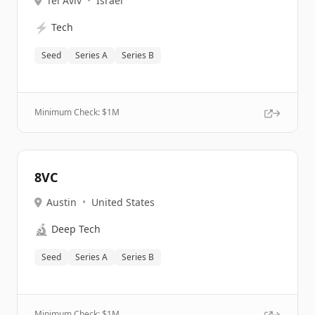
Tel Aviv
•
Israel
⚡
Tech
Seed
Series A
Series B
Minimum Check: $
1M
8VC
Austin
•
United States
🔬
Deep Tech
Seed
Series A
Series B
Minimum Check: $
1M