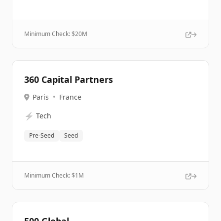
Minimum Check: $
20M
360 Capital Partners
Paris
•
France
⚡
Tech
Pre-Seed
Seed
Minimum Check: $
1M