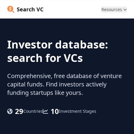
Search VC
Resources
Investor database:
search for VCs
Comprehensive, free database of venture
capital funds. Find investors actively
funding startups like yours.
29
10
Countries
Investment Stages