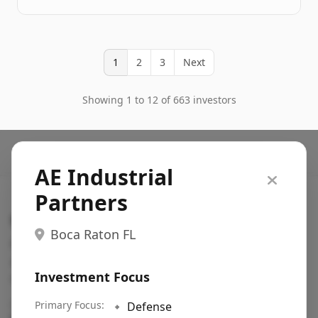
1
2
3
Next
Showing 1 to 12 of 663 investors
AE Industrial
Partners
Search VC
Boca Raton FL
Fundraising database for founders: find VC funds
actively investing in startups in your sector, stage,
Investment Focus
region, etc.
Pitch deck examples (1,400+)
Primary Focus:
→
🔹
Defense