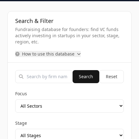
Search & Filter
Fundraising database for founders: find VC funds
actively investing in startups in your sector, stage,
region, etc.
How to use this database
Search
Reset
Focus
Stage