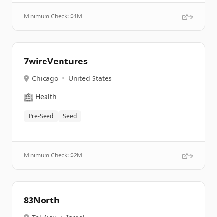
Minimum Check: $
1M
7wireVentures
Chicago
•
United States
🏥
Health
Pre-Seed
Seed
Minimum Check: $
2M
83North