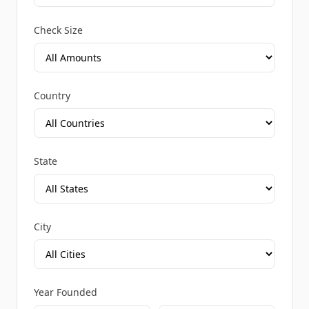
Check Size
Country
State
City
Year Founded