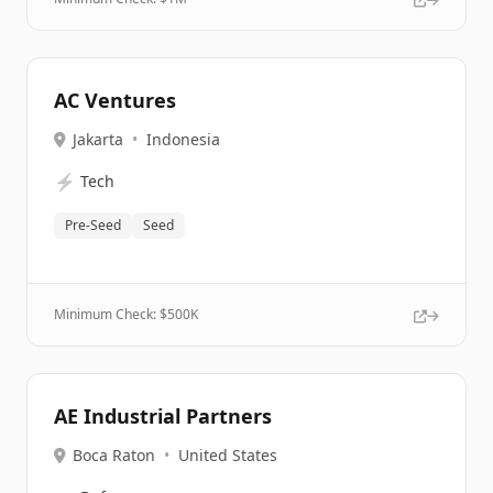
AC Ventures
Jakarta
•
Indonesia
⚡
Tech
Pre-Seed
Seed
Minimum Check: $
500K
AE Industrial Partners
Boca Raton
•
United States