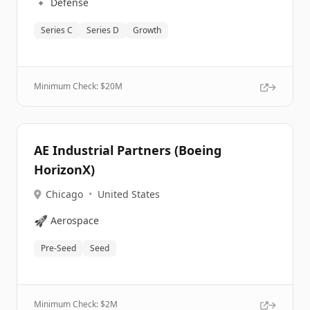
🔹
Defense
Series C
Series D
Growth
Minimum Check: $
20M
AE Industrial Partners (Boeing
HorizonX)
Chicago
•
United States
🚀
Aerospace
Pre-Seed
Seed
Minimum Check: $
2M