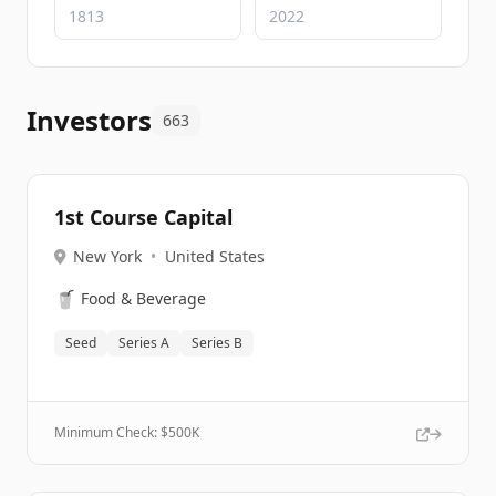
Investors
663
1st Course Capital
New York
•
United States
🥤
Food & Beverage
Seed
Series A
Series B
Minimum Check: $
500K