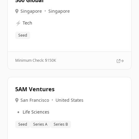
500 Global
Singapore
•
Singapore
⚡
Tech
Seed
Minimum Check: $
150K
5AM Ventures
San Francisco
•
United States
🔹
Life Sciences
Seed
Series A
Series B