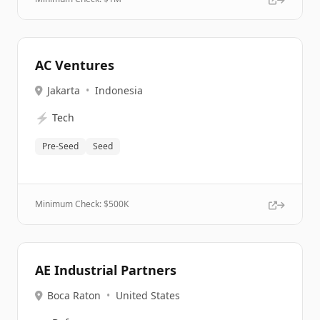
AC Ventures
Jakarta
•
Indonesia
⚡
Tech
Pre-Seed
Seed
Minimum Check: $
500K
AE Industrial Partners
Boca Raton
•
United States