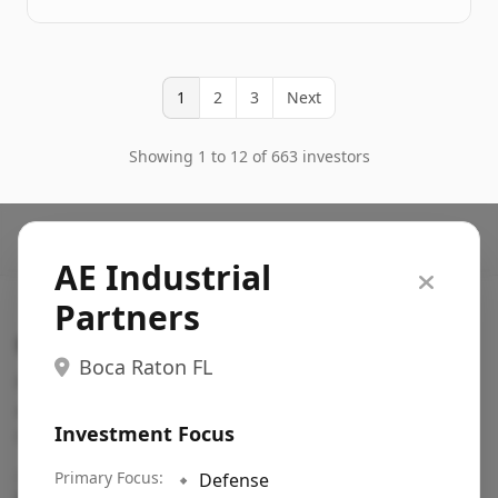
1
2
3
Next
Showing 1 to 12 of 663 investors
AE Industrial
Partners
Search VC
Boca Raton FL
Fundraising database for founders: find VC funds
actively investing in startups in your sector, stage,
Investment Focus
region, etc.
Pitch deck examples (1,400+)
Primary Focus:
→
🔹
Defense