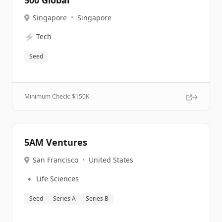
500 Global
Singapore
•
Singapore
⚡
Tech
Seed
Minimum Check: $
150K
5AM Ventures
San Francisco
•
United States
🔹
Life Sciences
Seed
Series A
Series B