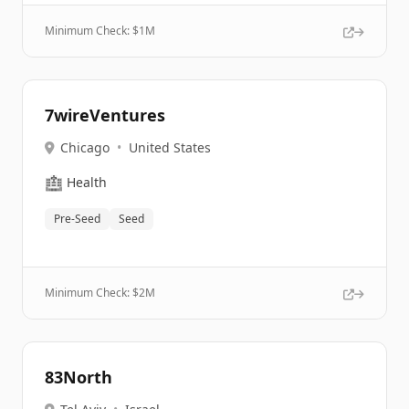
Minimum Check: $
1M
7wireVentures
Chicago
•
United States
🏥
Health
Pre-Seed
Seed
Minimum Check: $
2M
83North