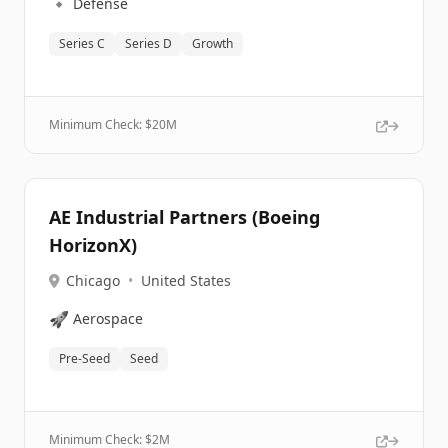
🔹
Defense
Series C
Series D
Growth
Minimum Check: $
20M
AE Industrial Partners (Boeing
HorizonX)
Chicago
•
United States
🚀
Aerospace
Pre-Seed
Seed
Minimum Check: $
2M