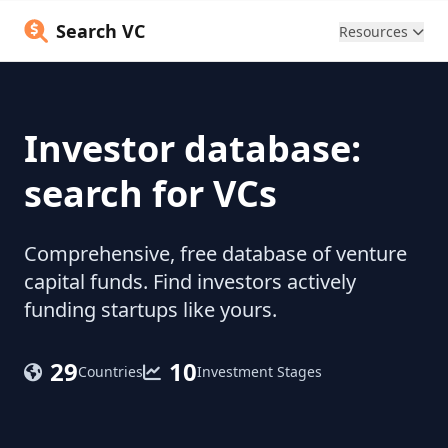
Search VC
Resources
Investor database:
search for VCs
Comprehensive, free database of venture
capital funds. Find investors actively
funding startups like yours.
29
10
Countries
Investment Stages