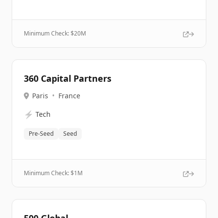
Minimum Check: $
20M
360 Capital Partners
Paris
•
France
⚡
Tech
Pre-Seed
Seed
Minimum Check: $
1M