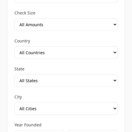
Check Size
Country
State
City
Year Founded