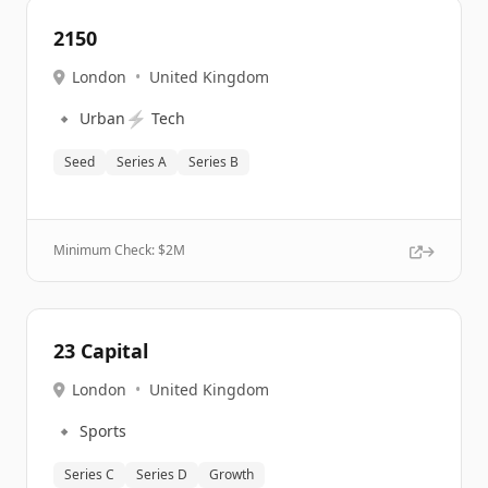
2150
London
•
United Kingdom
🔹
⚡
Urban
Tech
Seed
Series A
Series B
Minimum Check: $
2M
23 Capital
London
•
United Kingdom
🔹
Sports
Series C
Series D
Growth