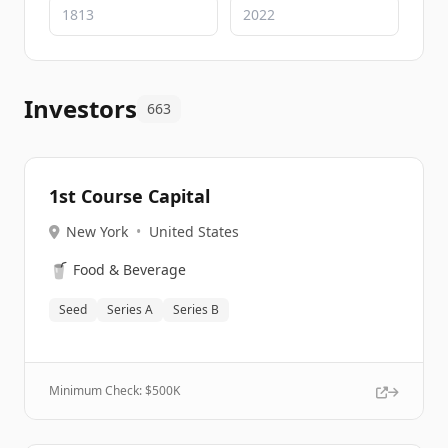
Investors
663
1st Course Capital
New York
•
United States
🥤
Food & Beverage
Seed
Series A
Series B
Minimum Check: $
500K