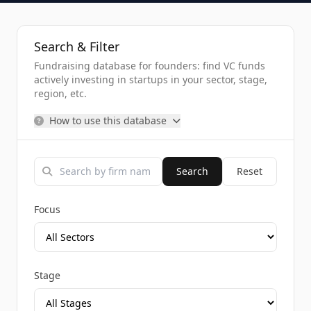
Search & Filter
Fundraising database for founders: find VC funds
actively investing in startups in your sector, stage,
region, etc.
How to use this database
Search
Reset
Focus
Stage