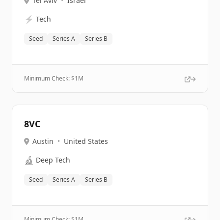
Tel Aviv
•
Israel
⚡
Tech
Seed
Series A
Series B
Minimum Check: $
1M
8VC
Austin
•
United States
🔬
Deep Tech
Seed
Series A
Series B
Minimum Check: $
1M