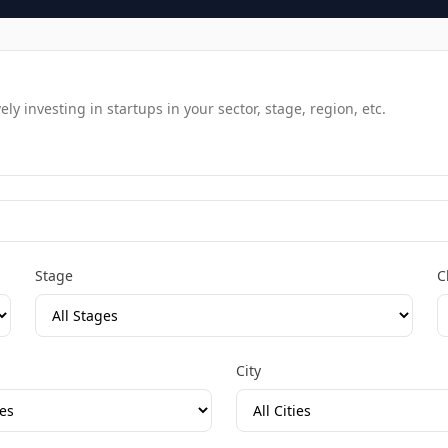
y investing in startups in your sector, stage, region, etc.
Stage
C
City