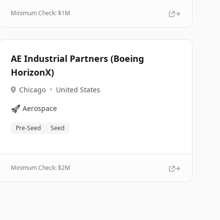
Minimum Check: $
1M
AE Industrial Partners (Boeing
HorizonX)
Chicago
•
United States
🚀
Aerospace
Pre-Seed
Seed
Minimum Check: $
2M