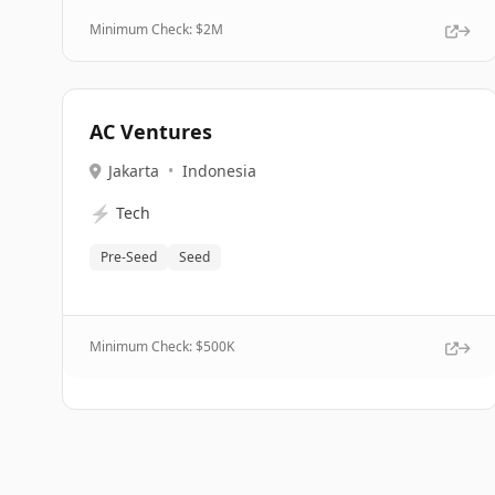
Minimum Check: $
2M
AC Ventures
Jakarta
•
Indonesia
⚡
Tech
Pre-Seed
Seed
Minimum Check: $
500K