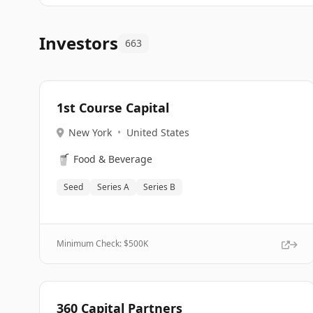
Investors
663
1st Course Capital
New York
•
United States
🥤
Food & Beverage
Seed
Series A
Series B
Minimum Check: $
500K
360 Capital Partners