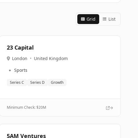
Grid
List
23 Capital
London
•
United Kingdom
🔹
Sports
Series C
Series D
Growth
Minimum Check: $
20M
5AM Ventures