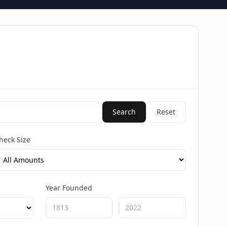
Search
Reset
heck Size
Year Founded