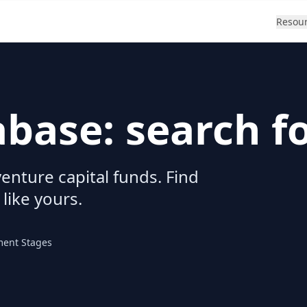
Resou
abase: search f
enture capital funds. Find
 like yours.
ment Stages