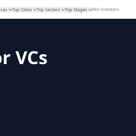
663 investors
rces
Top Cities
Top Sectors
Top Stages
or VCs