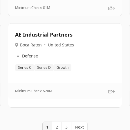
Minimum Check: $
1M
AE Industrial Partners
Boca Raton
•
United States
🔹
Defense
Series C
Series D
Growth
Minimum Check: $
20M
1
2
3
Next