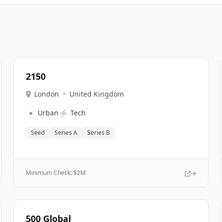
2150
London
•
United Kingdom
🔹
⚡
Urban
Tech
Seed
Series A
Series B
Minimum Check: $
2M
500 Global