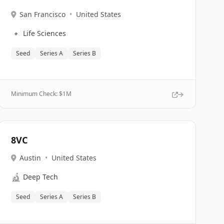
San Francisco
•
United States
🔹
Life Sciences
Seed
Series A
Series B
Minimum Check: $
1M
8VC
Austin
•
United States
🔬
Deep Tech
Seed
Series A
Series B