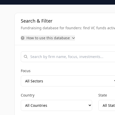
Search & Filter
Fundraising database for founders: find VC funds activel
How to use this database
Focus
Country
State