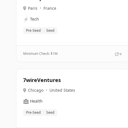
Paris
•
France
⚡
Tech
Pre-Seed
Seed
Minimum Check: $
1M
7wireVentures
Chicago
•
United States
🏥
Health
Pre-Seed
Seed