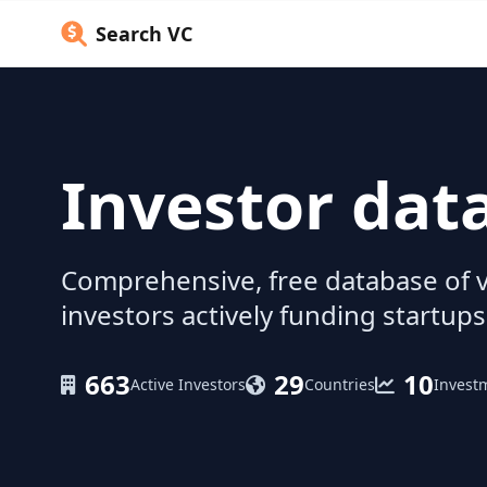
Search VC
Investor dat
Comprehensive, free database of v
investors actively funding startups
663
29
10
Active Investors
Countries
Invest