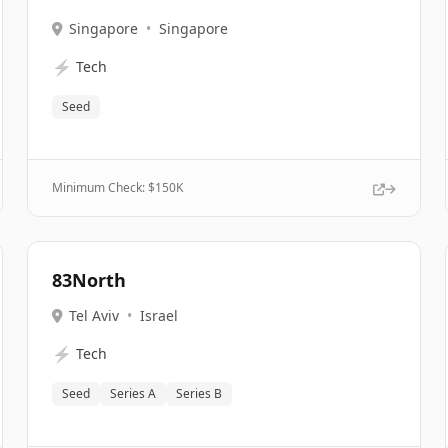
Singapore
•
Singapore
⚡
Tech
Seed
Minimum Check: $
150K
83North
Tel Aviv
•
Israel
⚡
Tech
Seed
Series A
Series B