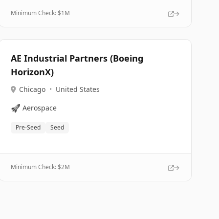
Minimum Check: $
1M
AE Industrial Partners (Boeing
HorizonX)
Chicago
•
United States
🚀
Aerospace
Pre-Seed
Seed
Minimum Check: $
2M