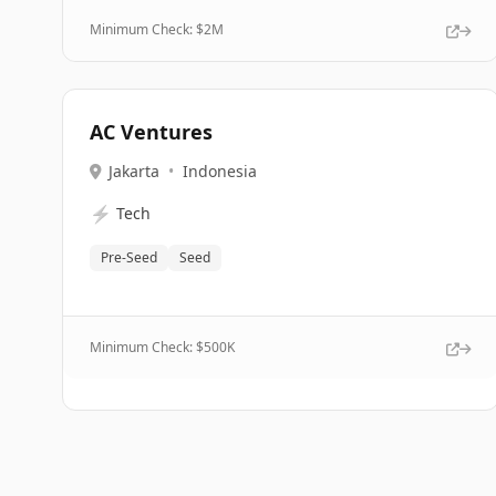
Minimum Check: $
2M
AC Ventures
Jakarta
•
Indonesia
⚡
Tech
Pre-Seed
Seed
Minimum Check: $
500K