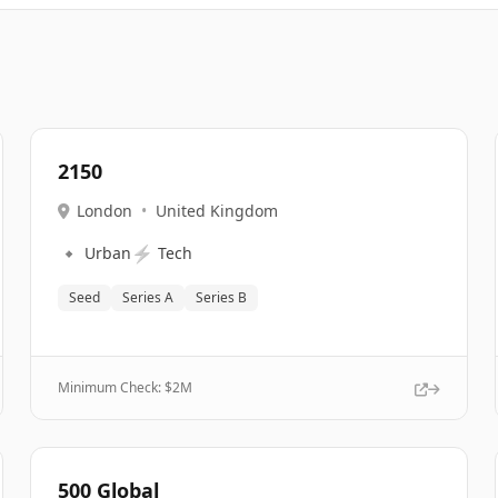
2150
London
•
United Kingdom
🔹
⚡
Urban
Tech
Seed
Series A
Series B
Minimum Check: $
2M
500 Global