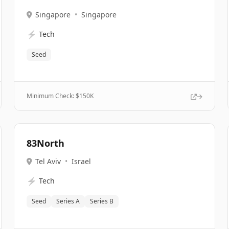
Singapore
•
Singapore
⚡
Tech
Seed
Minimum Check: $
150K
83North
Tel Aviv
•
Israel
⚡
Tech
Seed
Series A
Series B