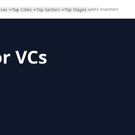
663 investors
rces
Top Cities
Top Sectors
Top Stages
or VCs