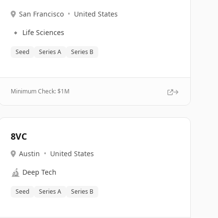
San Francisco
•
United States
🔹
Life Sciences
Seed
Series A
Series B
Minimum Check: $
1M
8VC
Austin
•
United States
🔬
Deep Tech
Seed
Series A
Series B