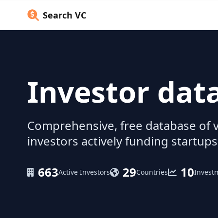
Search VC
Investor dat
Comprehensive, free database of v
investors actively funding startups
663
29
10
Active Investors
Countries
Invest