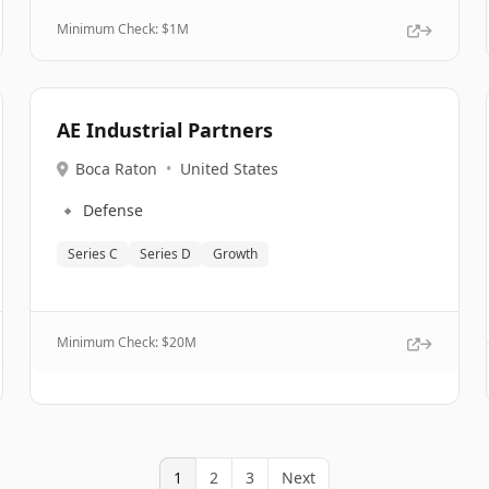
Minimum Check: $
1M
AE Industrial Partners
Boca Raton
•
United States
🔹
Defense
Series C
Series D
Growth
Minimum Check: $
20M
1
2
3
Next