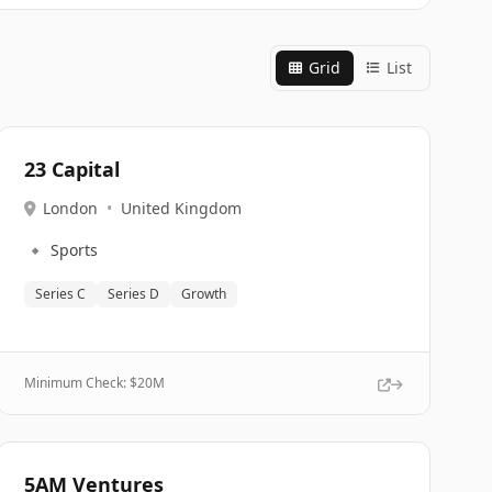
Grid
List
23 Capital
London
•
United Kingdom
🔹
Sports
Series C
Series D
Growth
Minimum Check: $
20M
5AM Ventures