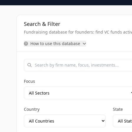
Search & Filter
Fundraising database for founders: find VC funds activel
How to use this database
Focus
Country
State