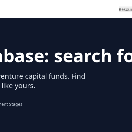
Resou
abase: search f
enture capital funds. Find
 like yours.
ment Stages