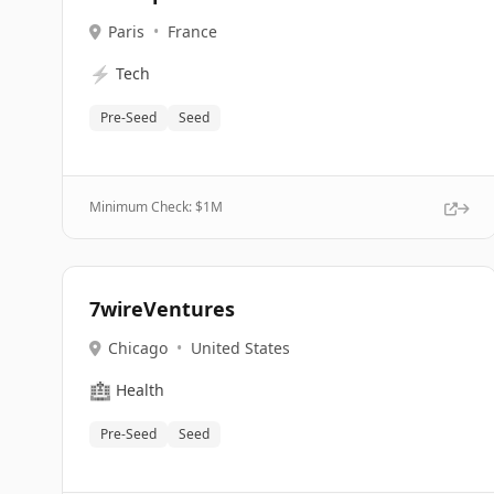
Paris
•
France
⚡
Tech
Pre-Seed
Seed
Minimum Check: $
1M
7wireVentures
Chicago
•
United States
🏥
Health
Pre-Seed
Seed