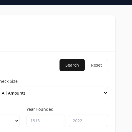
Search
Reset
heck Size
Year Founded