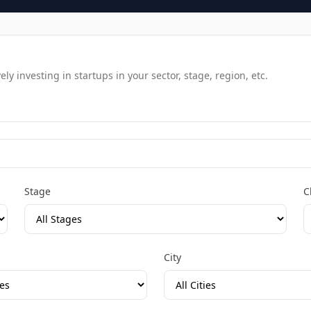
y investing in startups in your sector, stage, region, etc.
Stage
C
City