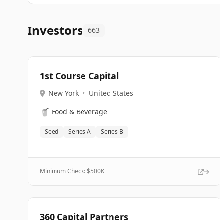
Investors
663
1st Course Capital
New York
•
United States
🥤
Food & Beverage
Seed
Series A
Series B
Minimum Check: $
500K
360 Capital Partners