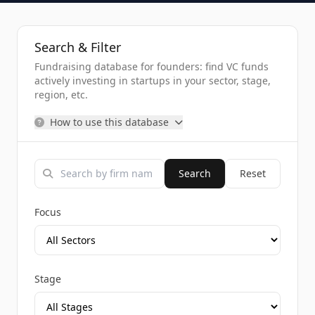
Search & Filter
Fundraising database for founders: find VC funds
actively investing in startups in your sector, stage,
region, etc.
How to use this database
Search
Reset
Focus
Stage