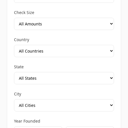
Check Size
Country
State
City
Year Founded