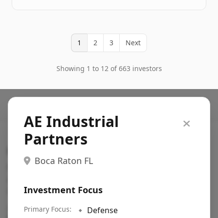
1
2
3
Next
Showing 1 to 12 of 663 investors
AE Industrial
Partners
Search VC
Boca Raton FL
Fundraising database for founders: find VC funds
actively investing in startups in your sector, stage,
Investment Focus
region, etc.
Pitch deck examples (1,400+)
Primary Focus:
→
🔹
Defense