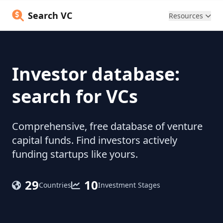
Search VC
Resources
Investor database:
search for VCs
Comprehensive, free database of venture
capital funds. Find investors actively
funding startups like yours.
29
10
Countries
Investment Stages