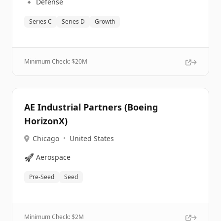
🔹
Defense
Series C
Series D
Growth
Minimum Check: $
20M
AE Industrial Partners (Boeing
HorizonX)
Chicago
•
United States
🚀
Aerospace
Pre-Seed
Seed
Minimum Check: $
2M