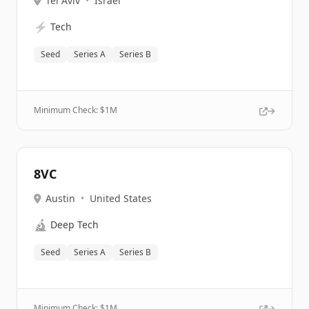
Tel Aviv
•
Israel
⚡
Tech
Seed
Series A
Series B
Minimum Check: $
1M
8VC
Austin
•
United States
🔬
Deep Tech
Seed
Series A
Series B
Minimum Check: $
1M