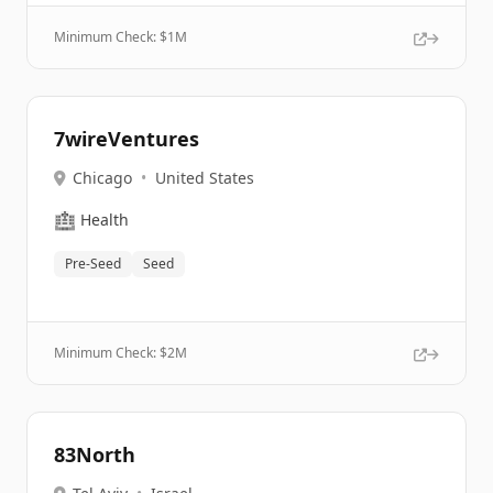
Minimum Check: $
1M
7wireVentures
Chicago
•
United States
🏥
Health
Pre-Seed
Seed
Minimum Check: $
2M
83North