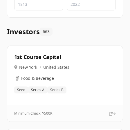
Investors
663
1st Course Capital
New York
•
United States
🥤
Food & Beverage
Seed
Series A
Series B
Minimum Check: $
500K