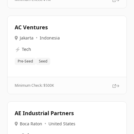
AC Ventures
Jakarta
•
Indonesia
⚡
Tech
Pre-Seed
Seed
Minimum Check: $
500K
AE Industrial Partners
Boca Raton
•
United States