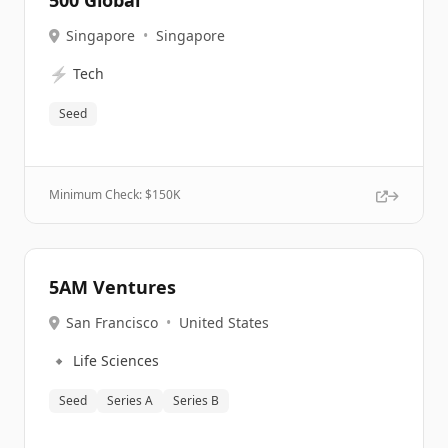
500 Global
Singapore
•
Singapore
⚡
Tech
Seed
Minimum Check: $
150K
5AM Ventures
San Francisco
•
United States
🔹
Life Sciences
Seed
Series A
Series B