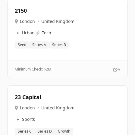
2150
London
•
United Kingdom
🔹
⚡
Urban
Tech
Seed
Series A
Series B
Minimum Check: $
2M
23 Capital
London
•
United Kingdom
🔹
Sports
Series C
Series D
Growth