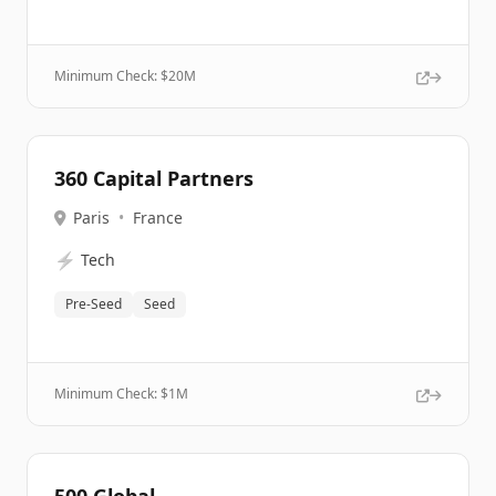
Minimum Check: $
20M
360 Capital Partners
Paris
•
France
⚡
Tech
Pre-Seed
Seed
Minimum Check: $
1M