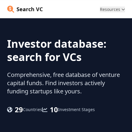
Search VC
Resources
Investor database:
search for VCs
Comprehensive, free database of venture
capital funds. Find investors actively
funding startups like yours.
29
10
Countries
Investment Stages