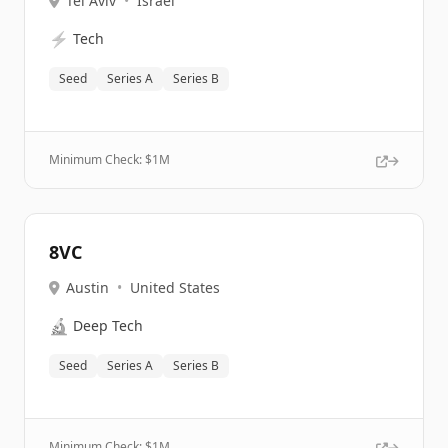
Tel Aviv
•
Israel
⚡
Tech
Seed
Series A
Series B
Minimum Check: $
1M
8VC
Austin
•
United States
🔬
Deep Tech
Seed
Series A
Series B
Minimum Check: $
1M