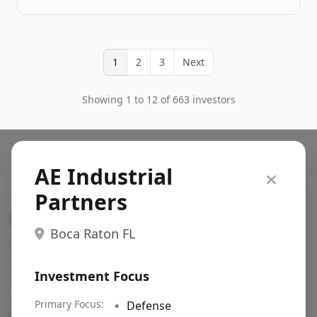
1
2
3
Next
Showing 1 to 12 of 663 investors
AE Industrial
Partners
Search VC
Boca Raton FL
Fundraising database for founders: find VC funds
actively investing in startups in your sector, stage,
Investment Focus
region, etc.
Pitch deck examples (1,400+)
Primary Focus:
→
🔹
Defense