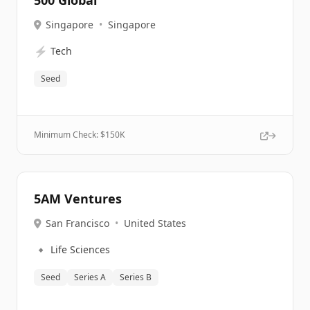
500 Global
Singapore
•
Singapore
⚡
Tech
Seed
Minimum Check: $
150K
5AM Ventures
San Francisco
•
United States
🔹
Life Sciences
Seed
Series A
Series B