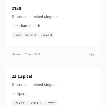
2150
London
•
United Kingdom
🔹
⚡
Urban
Tech
Seed
Series A
Series B
Minimum Check: $
2M
23 Capital
London
•
United Kingdom
🔹
Sports
Series C
Series D
Growth