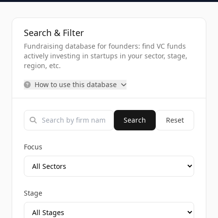
Search & Filter
Fundraising database for founders: find VC funds
actively investing in startups in your sector, stage,
region, etc.
How to use this database
Search
Reset
Focus
Stage