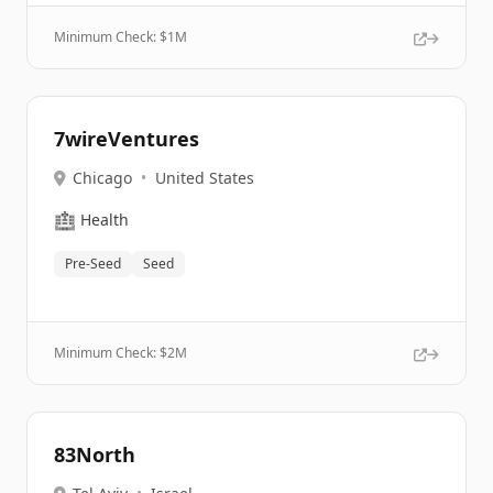
Minimum Check: $
1M
7wireVentures
Chicago
•
United States
🏥
Health
Pre-Seed
Seed
Minimum Check: $
2M
83North