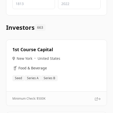
Investors
663
1st Course Capital
New York
•
United States
🥤
Food & Beverage
Seed
Series A
Series B
Minimum Check: $
500K