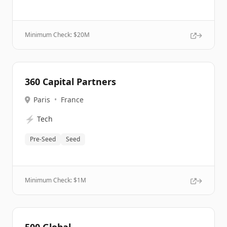
Minimum Check: $
20M
360 Capital Partners
Paris
•
France
⚡
Tech
Pre-Seed
Seed
Minimum Check: $
1M