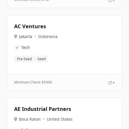
AC Ventures
Jakarta
•
Indonesia
⚡
Tech
Pre-Seed
Seed
Minimum Check: $
500K
AE Industrial Partners
Boca Raton
•
United States