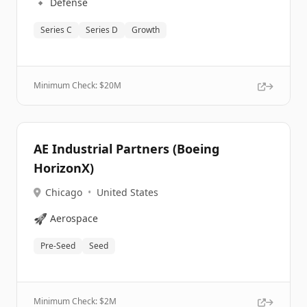
🔹
Defense
Series C
Series D
Growth
Minimum Check: $
20M
AE Industrial Partners (Boeing
HorizonX)
Chicago
•
United States
🚀
Aerospace
Pre-Seed
Seed
Minimum Check: $
2M