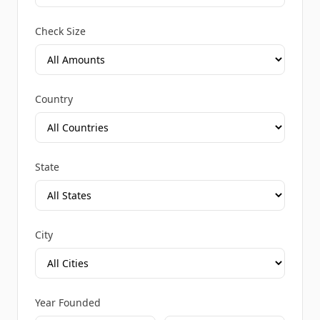
Check Size
Country
State
City
Year Founded