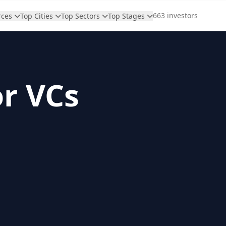
663 investors
rces
Top Cities
Top Sectors
Top Stages
or VCs