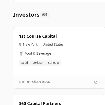
Investors
663
1st Course Capital
New York
•
United States
🥤
Food & Beverage
Seed
Series A
Series B
Minimum Check: $
500K
360 Capital Partners