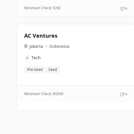
Minimum Check: $
2M
AC Ventures
Jakarta
•
Indonesia
⚡
Tech
Pre-Seed
Seed
Minimum Check: $
500K