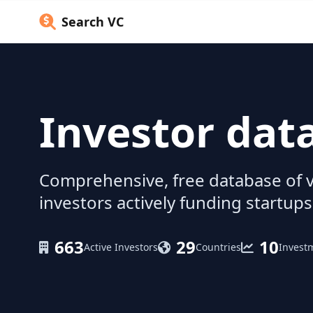
Search VC
Investor dat
Comprehensive, free database of v
investors actively funding startups
663
29
10
Active Investors
Countries
Invest