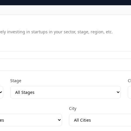
y investing in startups in your sector, stage, region, etc.
Stage
C
City