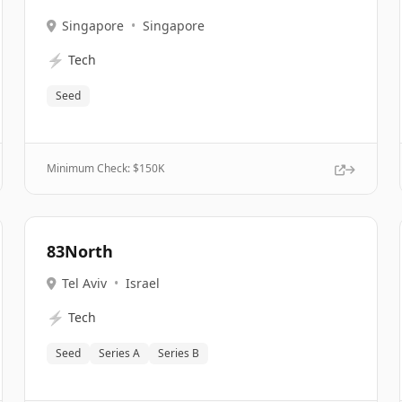
Singapore
•
Singapore
⚡
Tech
Seed
Minimum Check: $
150K
83North
Tel Aviv
•
Israel
⚡
Tech
Seed
Series A
Series B