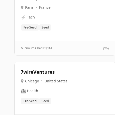
Paris
•
France
⚡
Tech
Pre-Seed
Seed
Minimum Check: $
1M
7wireVentures
Chicago
•
United States
🏥
Health
Pre-Seed
Seed