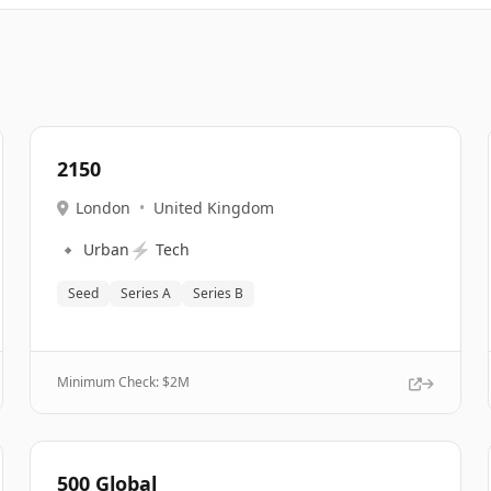
2150
London
•
United Kingdom
🔹
⚡
Urban
Tech
Seed
Series A
Series B
Minimum Check: $
2M
500 Global