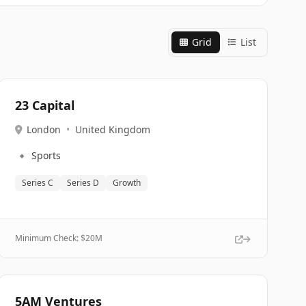
Grid
List
23 Capital
London
•
United Kingdom
🔹
Sports
Series C
Series D
Growth
Minimum Check: $
20M
5AM Ventures