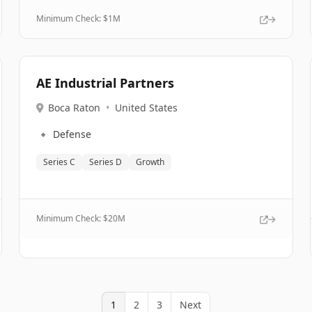
Minimum Check: $
1M
AE Industrial Partners
Boca Raton
•
United States
🔹
Defense
Series C
Series D
Growth
Minimum Check: $
20M
1
2
3
Next