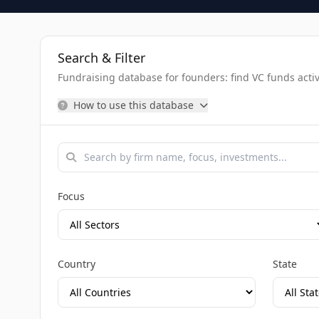
Search & Filter
Fundraising database for founders: find VC funds activel
How to use this database
Focus
Country
State