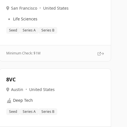
San Francisco
•
United States
🔹
Life Sciences
Seed
Series A
Series B
Minimum Check: $
1M
8VC
Austin
•
United States
🔬
Deep Tech
Seed
Series A
Series B