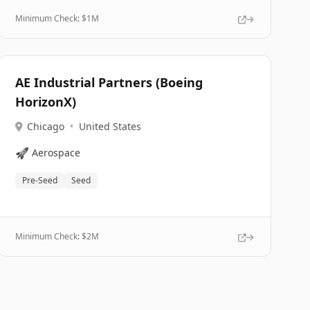
Minimum Check: $
1M
AE Industrial Partners (Boeing
HorizonX)
Chicago
•
United States
🚀
Aerospace
Pre-Seed
Seed
Minimum Check: $
2M