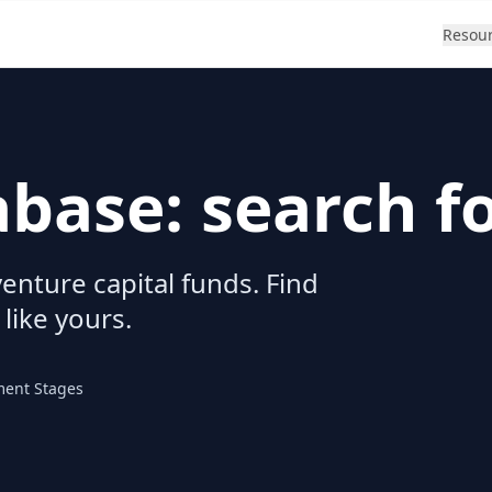
Resou
abase: search f
enture capital funds. Find
 like yours.
ment Stages