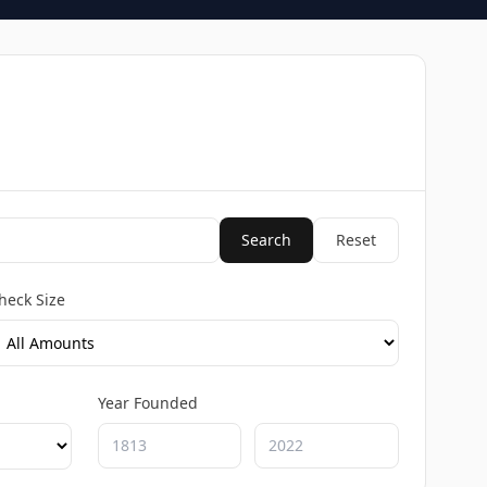
Search
Reset
heck Size
Year Founded