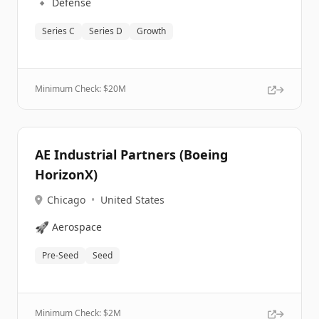
🔹
Defense
Series C
Series D
Growth
Minimum Check: $
20M
AE Industrial Partners (Boeing
HorizonX)
Chicago
•
United States
🚀
Aerospace
Pre-Seed
Seed
Minimum Check: $
2M