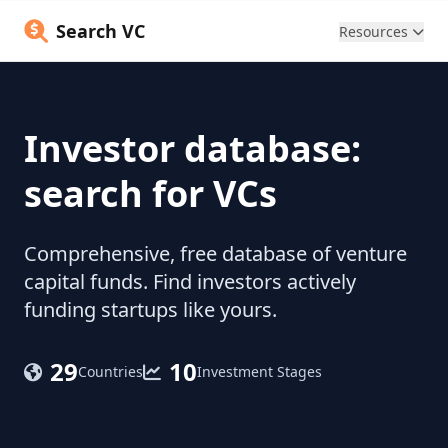
Search VC
Resources
Investor database:
search for VCs
Comprehensive, free database of venture
capital funds. Find investors actively
funding startups like yours.
29
10
Countries
Investment Stages