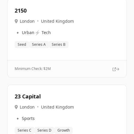
2150
London
•
United Kingdom
🔹
⚡
Urban
Tech
Seed
Series A
Series B
Minimum Check: $
2M
23 Capital
London
•
United Kingdom
🔹
Sports
Series C
Series D
Growth