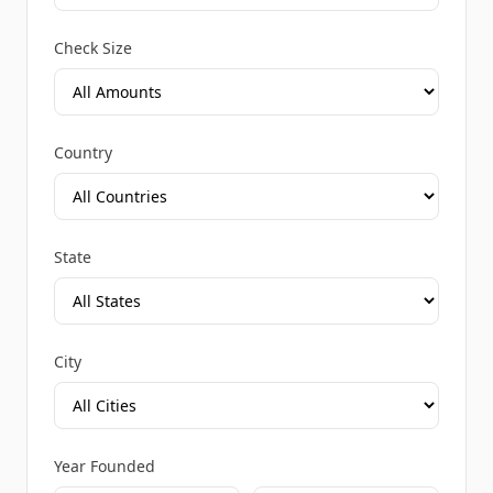
Check Size
Country
State
City
Year Founded