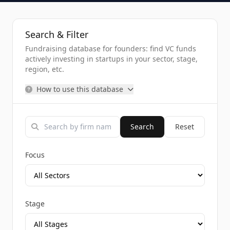
Search & Filter
Fundraising database for founders: find VC funds
actively investing in startups in your sector, stage,
region, etc.
How to use this database
Search
Reset
Focus
Stage