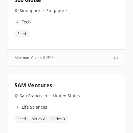
500 Global
Singapore
•
Singapore
⚡
Tech
Seed
Minimum Check: $
150K
5AM Ventures
San Francisco
•
United States
🔹
Life Sciences
Seed
Series A
Series B