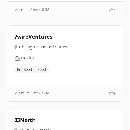
Minimum Check: $
1M
7wireVentures
Chicago
•
United States
🏥
Health
Pre-Seed
Seed
Minimum Check: $
2M
83North