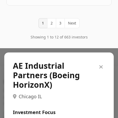
1
2
3
Next
Showing 1 to 12 of 663 investors
AE Industrial
Partners (Boeing
Search VC
HorizonX)
Fundraising database for founders: find VC funds
Chicago IL
actively investing in startups in your sector, stage,
region, etc.
Investment Focus
Pitch deck examples (1,400+)
→