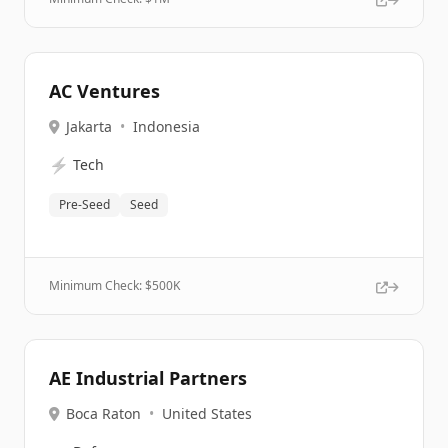
AC Ventures
Jakarta
•
Indonesia
⚡
Tech
Pre-Seed
Seed
Minimum Check: $
500K
AE Industrial Partners
Boca Raton
•
United States