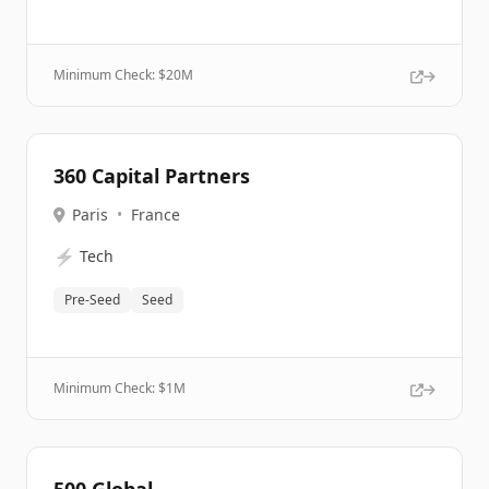
Minimum Check: $
20M
360 Capital Partners
Paris
•
France
⚡
Tech
Pre-Seed
Seed
Minimum Check: $
1M