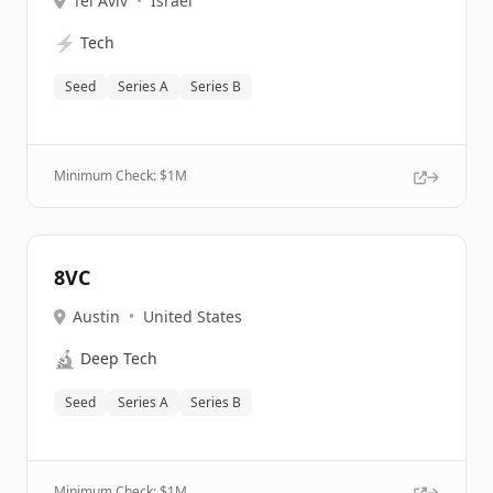
Tel Aviv
•
Israel
⚡
Tech
Seed
Series A
Series B
Minimum Check: $
1M
8VC
Austin
•
United States
🔬
Deep Tech
Seed
Series A
Series B
Minimum Check: $
1M