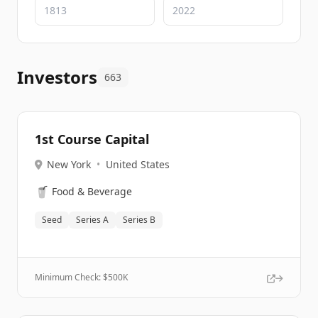
Investors
663
1st Course Capital
New York
•
United States
🥤
Food & Beverage
Seed
Series A
Series B
Minimum Check: $
500K