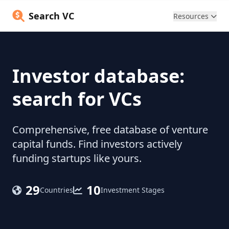
Search VC
Resources
Investor database:
search for VCs
Comprehensive, free database of venture
capital funds. Find investors actively
funding startups like yours.
29
10
Countries
Investment Stages