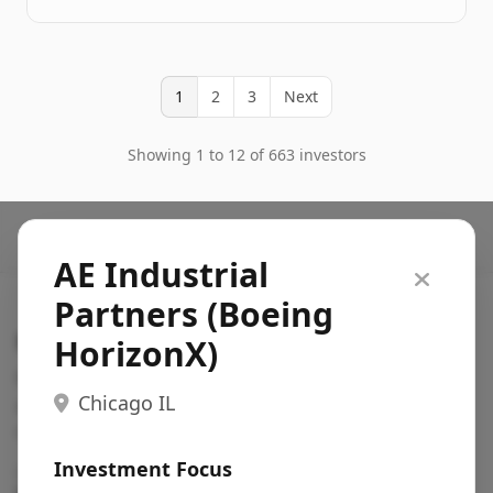
1
2
3
Next
Showing 1 to 12 of 663 investors
AE Industrial
Partners (Boeing
Search VC
HorizonX)
Fundraising database for founders: find VC funds
Chicago IL
actively investing in startups in your sector, stage,
region, etc.
Investment Focus
Pitch deck examples (1,400+)
→