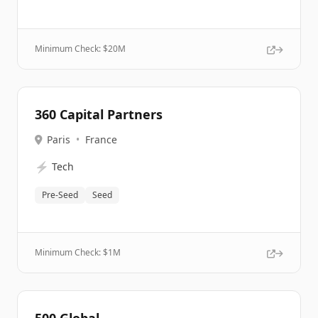
Minimum Check: $
20M
360 Capital Partners
Paris
•
France
⚡
Tech
Pre-Seed
Seed
Minimum Check: $
1M