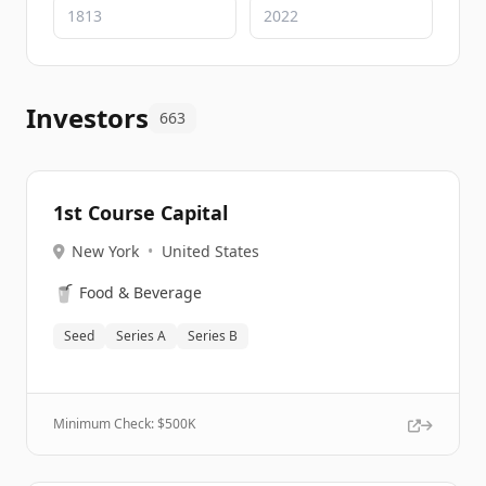
Investors
663
1st Course Capital
New York
•
United States
🥤
Food & Beverage
Seed
Series A
Series B
Minimum Check: $
500K