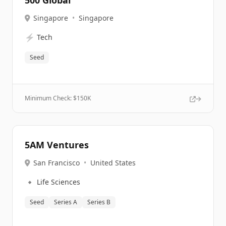
500 Global
Singapore
•
Singapore
⚡
Tech
Seed
Minimum Check: $
150K
5AM Ventures
San Francisco
•
United States
🔹
Life Sciences
Seed
Series A
Series B