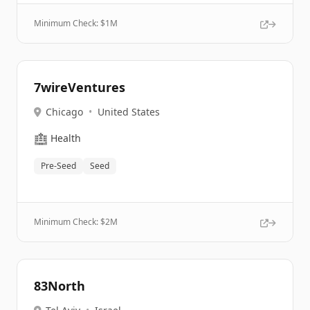
Minimum Check: $
1M
7wireVentures
Chicago
•
United States
🏥
Health
Pre-Seed
Seed
Minimum Check: $
2M
83North