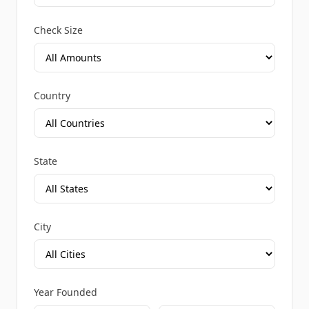
Check Size
Country
State
City
Year Founded