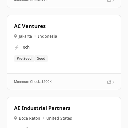
AC Ventures
Jakarta
•
Indonesia
⚡
Tech
Pre-Seed
Seed
Minimum Check: $
500K
AE Industrial Partners
Boca Raton
•
United States