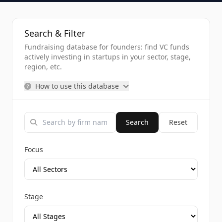
Search & Filter
Fundraising database for founders: find VC funds
actively investing in startups in your sector, stage,
region, etc.
How to use this database
Search
Reset
Focus
Stage