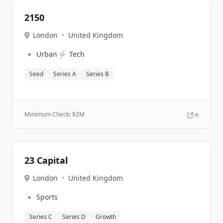
2150
London
•
United Kingdom
🔹
⚡
Urban
Tech
Seed
Series A
Series B
Minimum Check: $
2M
23 Capital
London
•
United Kingdom
🔹
Sports
Series C
Series D
Growth