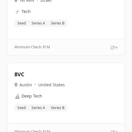
Tel Aviv
•
Israel
⚡
Tech
Seed
Series A
Series B
Minimum Check: $
1M
8VC
Austin
•
United States
🔬
Deep Tech
Seed
Series A
Series B
Minimum Check: $
1M