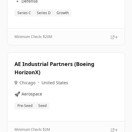
🔹
Defense
Series C
Series D
Growth
Minimum Check: $
20M
AE Industrial Partners (Boeing
HorizonX)
Chicago
•
United States
🚀
Aerospace
Pre-Seed
Seed
Minimum Check: $
2M