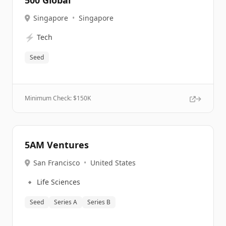
500 Global
Singapore
•
Singapore
⚡
Tech
Seed
Minimum Check: $
150K
5AM Ventures
San Francisco
•
United States
🔹
Life Sciences
Seed
Series A
Series B