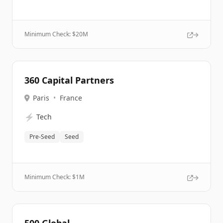
Minimum Check: $
20M
360 Capital Partners
Paris
•
France
⚡
Tech
Pre-Seed
Seed
Minimum Check: $
1M