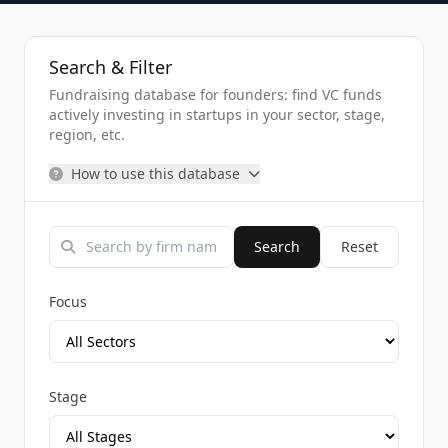
Search & Filter
Fundraising database for founders: find VC funds
actively investing in startups in your sector, stage,
region, etc.
How to use this database
Search
Reset
Focus
Stage