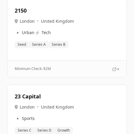
2150
London
•
United Kingdom
🔹
⚡
Urban
Tech
Seed
Series A
Series B
Minimum Check: $
2M
23 Capital
London
•
United Kingdom
🔹
Sports
Series C
Series D
Growth