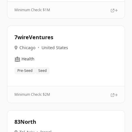
Minimum Check: $
1M
7wireVentures
Chicago
•
United States
🏥
Health
Pre-Seed
Seed
Minimum Check: $
2M
83North