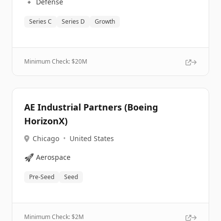
🔹
Defense
Series C
Series D
Growth
Minimum Check: $
20M
AE Industrial Partners (Boeing
HorizonX)
Chicago
•
United States
🚀
Aerospace
Pre-Seed
Seed
Minimum Check: $
2M