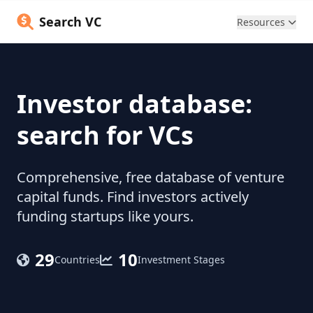
Search VC
Resources
Investor database:
search for VCs
Comprehensive, free database of venture
capital funds. Find investors actively
funding startups like yours.
29
10
Countries
Investment Stages