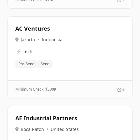
AC Ventures
Jakarta
•
Indonesia
⚡
Tech
Pre-Seed
Seed
Minimum Check: $
500K
AE Industrial Partners
Boca Raton
•
United States