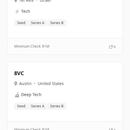
Tel Aviv
•
Israel
⚡
Tech
Seed
Series A
Series B
Minimum Check: $
1M
8VC
Austin
•
United States
🔬
Deep Tech
Seed
Series A
Series B
Minimum Check: $
1M