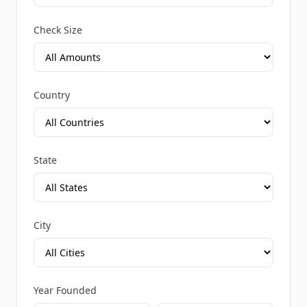
Check Size
Country
State
City
Year Founded