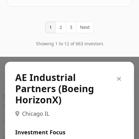
1
2
3
Next
Showing 1 to 12 of 663 investors
AE Industrial
Partners (Boeing
Search VC
HorizonX)
Fundraising database for founders: find VC funds
Chicago IL
actively investing in startups in your sector, stage,
region, etc.
Investment Focus
Pitch deck examples (1,400+)
→