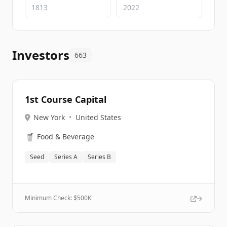
Investors
663
1st Course Capital
New York
•
United States
🥤
Food & Beverage
Seed
Series A
Series B
Minimum Check: $
500K