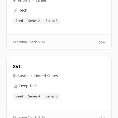
Tel Aviv
•
Israel
⚡
Tech
Seed
Series A
Series B
Minimum Check: $
1M
8VC
Austin
•
United States
🔬
Deep Tech
Seed
Series A
Series B
Minimum Check: $
1M