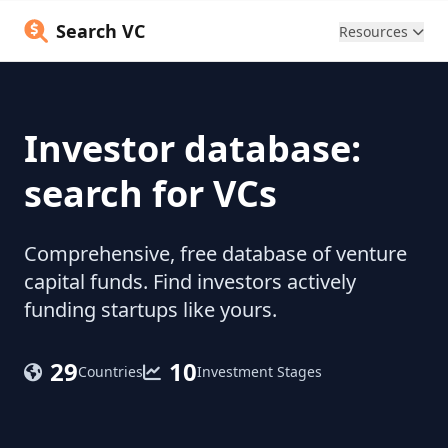
Search VC
Resources
Investor database:
search for VCs
Comprehensive, free database of venture
capital funds. Find investors actively
funding startups like yours.
29
10
Countries
Investment Stages