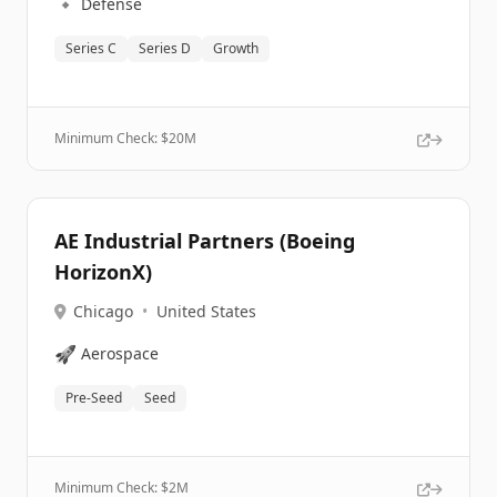
🔹
Defense
Series C
Series D
Growth
Minimum Check: $
20M
AE Industrial Partners (Boeing
HorizonX)
Chicago
•
United States
🚀
Aerospace
Pre-Seed
Seed
Minimum Check: $
2M