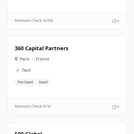
Minimum Check: $
20M
360 Capital Partners
Paris
•
France
⚡
Tech
Pre-Seed
Seed
Minimum Check: $
1M