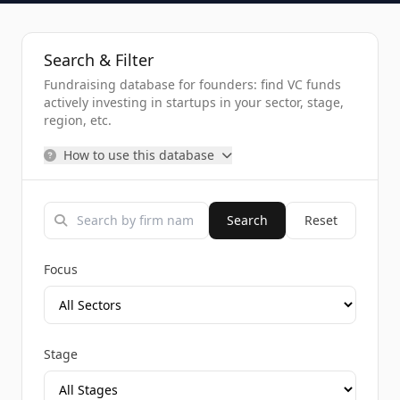
Search & Filter
Fundraising database for founders: find VC funds
actively investing in startups in your sector, stage,
region, etc.
How to use this database
Search
Reset
Focus
Stage