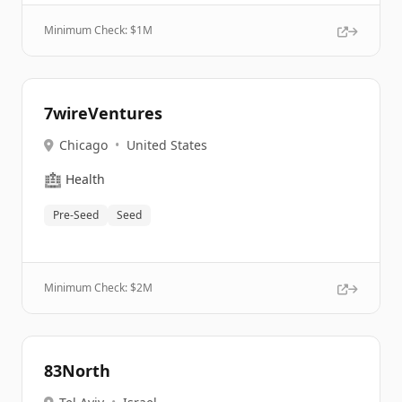
Minimum Check: $
1M
7wireVentures
Chicago
•
United States
🏥
Health
Pre-Seed
Seed
Minimum Check: $
2M
83North