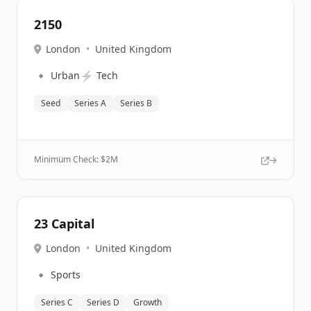
2150
London
•
United Kingdom
🔹
⚡
Urban
Tech
Seed
Series A
Series B
Minimum Check: $
2M
23 Capital
London
•
United Kingdom
🔹
Sports
Series C
Series D
Growth