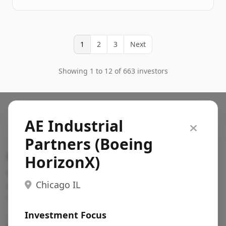
1
2
3
Next
Showing 1 to 12 of 663 investors
AE Industrial
Partners (Boeing
Search VC
HorizonX)
Fundraising database for founders: find VC funds
Chicago IL
actively investing in startups in your sector, stage,
region, etc.
Investment Focus
Pitch deck examples (1,400+)
→