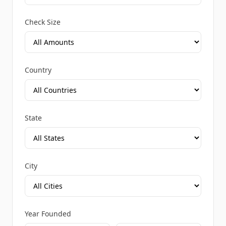
Check Size
Country
State
City
Year Founded