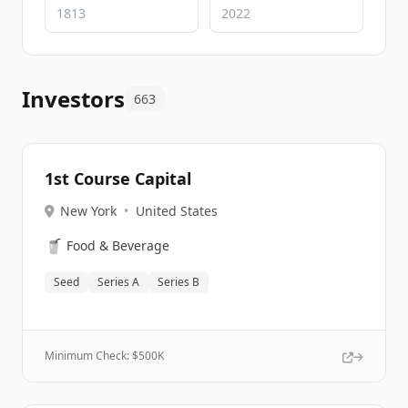
Investors
663
1st Course Capital
New York
•
United States
🥤
Food & Beverage
Seed
Series A
Series B
Minimum Check: $
500K