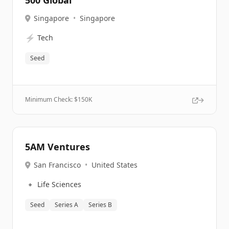
500 Global
Singapore
•
Singapore
⚡
Tech
Seed
Minimum Check: $
150K
5AM Ventures
San Francisco
•
United States
🔹
Life Sciences
Seed
Series A
Series B