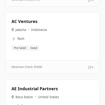
AC Ventures
Jakarta
•
Indonesia
⚡
Tech
Pre-Seed
Seed
Minimum Check: $
500K
AE Industrial Partners
Boca Raton
•
United States