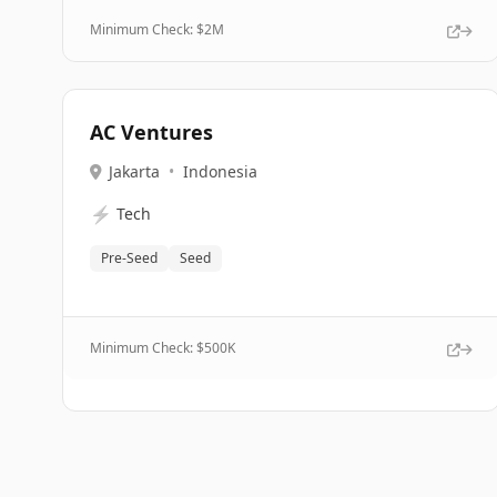
Minimum Check: $
2M
AC Ventures
Jakarta
•
Indonesia
⚡
Tech
Pre-Seed
Seed
Minimum Check: $
500K