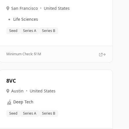
San Francisco
•
United States
🔹
Life Sciences
Seed
Series A
Series B
Minimum Check: $
1M
8VC
Austin
•
United States
🔬
Deep Tech
Seed
Series A
Series B