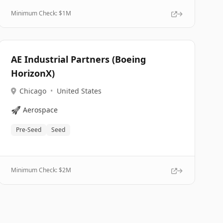
Minimum Check: $
1M
AE Industrial Partners (Boeing
HorizonX)
Chicago
•
United States
🚀
Aerospace
Pre-Seed
Seed
Minimum Check: $
2M