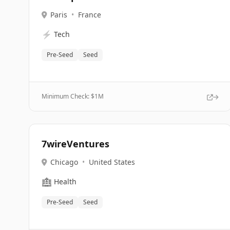
Paris
•
France
⚡
Tech
Pre-Seed
Seed
Minimum Check: $
1M
7wireVentures
Chicago
•
United States
🏥
Health
Pre-Seed
Seed