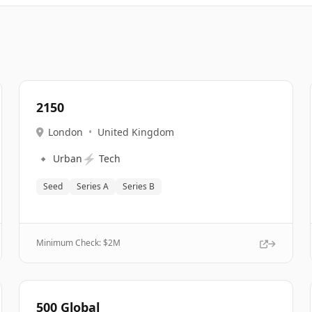
2150
London
•
United Kingdom
🔹
⚡
Urban
Tech
Seed
Series A
Series B
Minimum Check: $
2M
500 Global