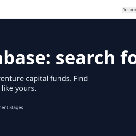
Resou
abase: search f
enture capital funds. Find
 like yours.
ment Stages