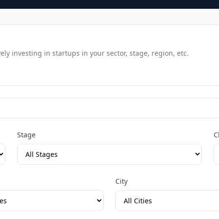
y investing in startups in your sector, stage, region, etc.
Stage
C
City