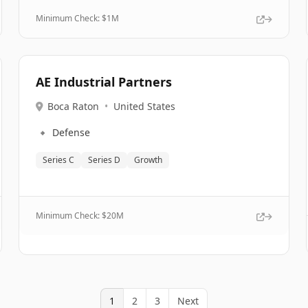
Minimum Check: $
1M
AE Industrial Partners
Boca Raton
•
United States
🔹
Defense
Series C
Series D
Growth
Minimum Check: $
20M
1
2
3
Next