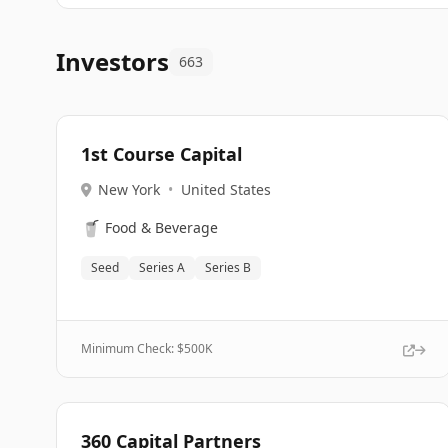
Investors
663
1st Course Capital
New York
•
United States
🥤
Food & Beverage
Seed
Series A
Series B
Minimum Check: $
500K
360 Capital Partners