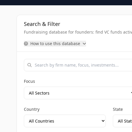
Search & Filter
Fundraising database for founders: find VC funds activel
How to use this database
Focus
Country
State