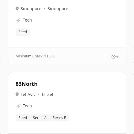
Singapore
•
Singapore
⚡
Tech
Seed
Minimum Check: $
150K
83North
Tel Aviv
•
Israel
⚡
Tech
Seed
Series A
Series B