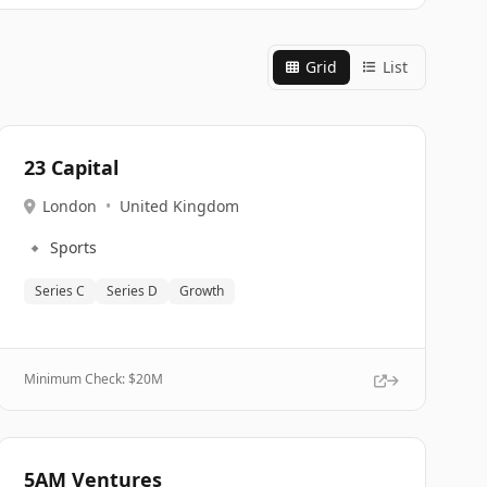
Grid
List
23 Capital
London
•
United Kingdom
🔹
Sports
Series C
Series D
Growth
Minimum Check: $
20M
5AM Ventures