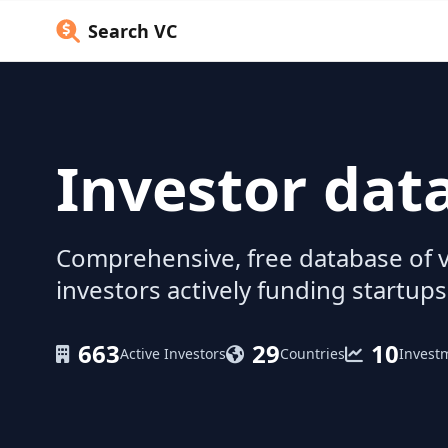
Search VC
Investor dat
Comprehensive, free database of v
investors actively funding startups
663
29
10
Active Investors
Countries
Invest