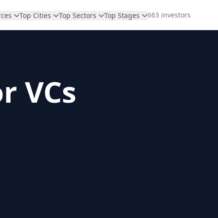
663 investors
rces
Top Cities
Top Sectors
Top Stages
or VCs