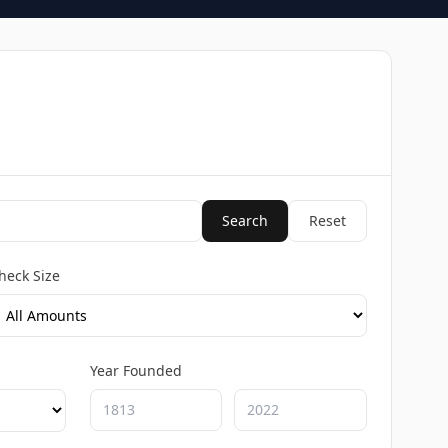
Search
Reset
heck Size
Year Founded