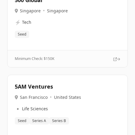
500 Global
Singapore
•
Singapore
⚡
Tech
Seed
Minimum Check: $
150K
5AM Ventures
San Francisco
•
United States
🔹
Life Sciences
Seed
Series A
Series B