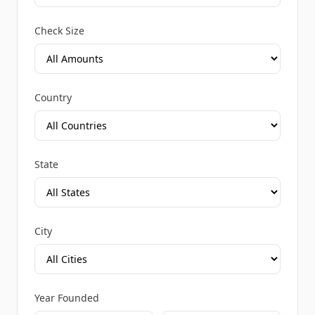
Check Size
Country
State
City
Year Founded