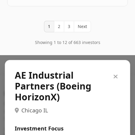
1
2
3
Next
Showing 1 to 12 of 663 investors
AE Industrial
Partners (Boeing
Search VC
HorizonX)
Fundraising database for founders: find VC funds
Chicago IL
actively investing in startups in your sector, stage,
region, etc.
Investment Focus
Pitch deck examples (1,400+)
→