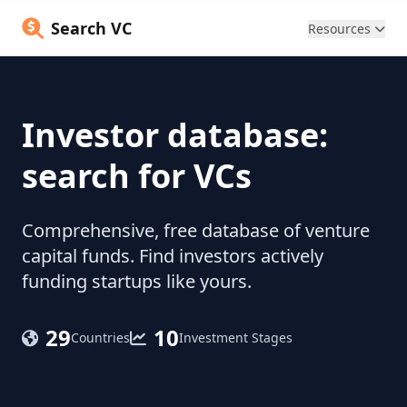
Search VC
Resources
Investor database:
search for VCs
Comprehensive, free database of venture
capital funds. Find investors actively
funding startups like yours.
29
10
Countries
Investment Stages