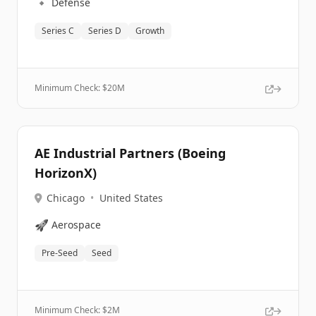
🔹
Defense
Series C
Series D
Growth
Minimum Check: $
20M
AE Industrial Partners (Boeing
HorizonX)
Chicago
•
United States
🚀
Aerospace
Pre-Seed
Seed
Minimum Check: $
2M