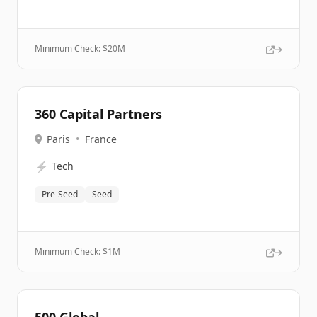
Minimum Check: $
20M
360 Capital Partners
Paris
•
France
⚡
Tech
Pre-Seed
Seed
Minimum Check: $
1M