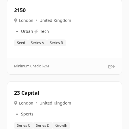
2150
London
•
United Kingdom
🔹
⚡
Urban
Tech
Seed
Series A
Series B
Minimum Check: $
2M
23 Capital
London
•
United Kingdom
🔹
Sports
Series C
Series D
Growth