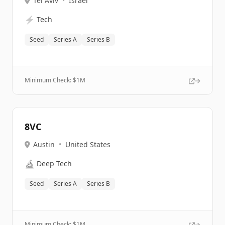
Tel Aviv
•
Israel
⚡
Tech
Seed
Series A
Series B
Minimum Check: $
1M
8VC
Austin
•
United States
🔬
Deep Tech
Seed
Series A
Series B
Minimum Check: $
1M