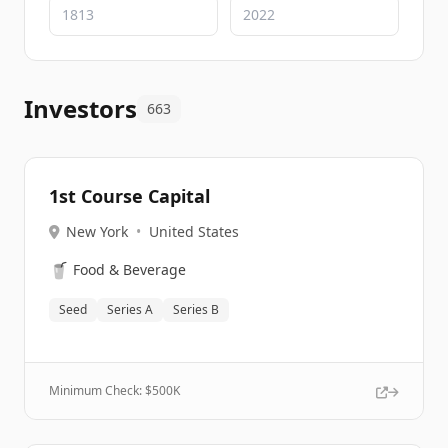
Investors
663
1st Course Capital
New York
•
United States
🥤
Food & Beverage
Seed
Series A
Series B
Minimum Check: $
500K