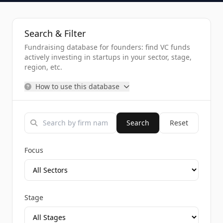
Search & Filter
Fundraising database for founders: find VC funds
actively investing in startups in your sector, stage,
region, etc.
How to use this database
Search
Reset
Focus
Stage