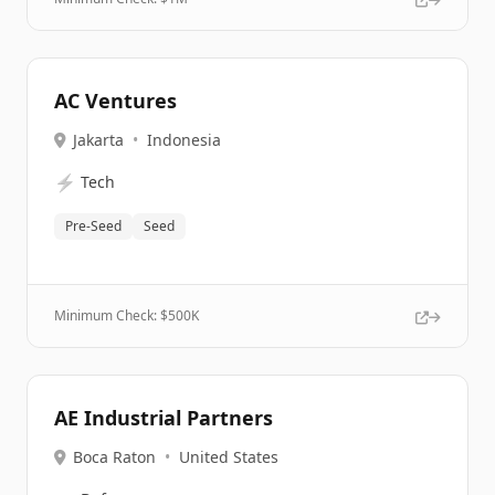
AC Ventures
Jakarta
•
Indonesia
⚡
Tech
Pre-Seed
Seed
Minimum Check: $
500K
AE Industrial Partners
Boca Raton
•
United States