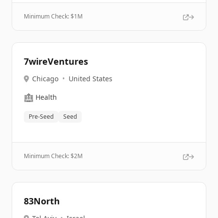
Minimum Check: $
1M
7wireVentures
Chicago
•
United States
🏥
Health
Pre-Seed
Seed
Minimum Check: $
2M
83North