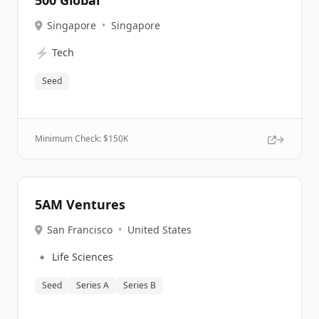
500 Global
Singapore
•
Singapore
⚡
Tech
Seed
Minimum Check: $
150K
5AM Ventures
San Francisco
•
United States
🔹
Life Sciences
Seed
Series A
Series B