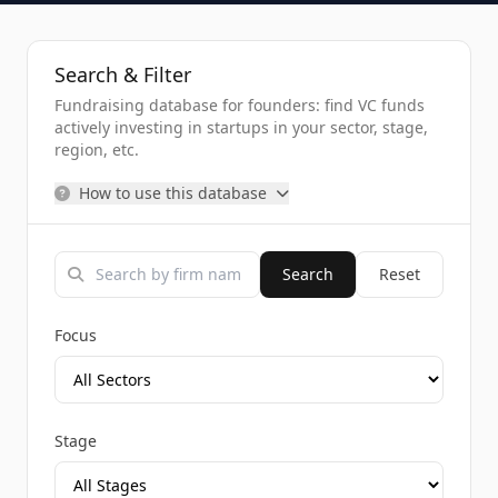
Search & Filter
Fundraising database for founders: find VC funds
actively investing in startups in your sector, stage,
region, etc.
How to use this database
Search
Reset
Focus
Stage