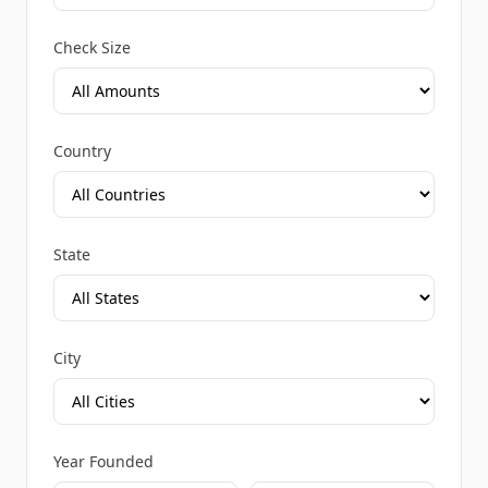
Check Size
Country
State
City
Year Founded