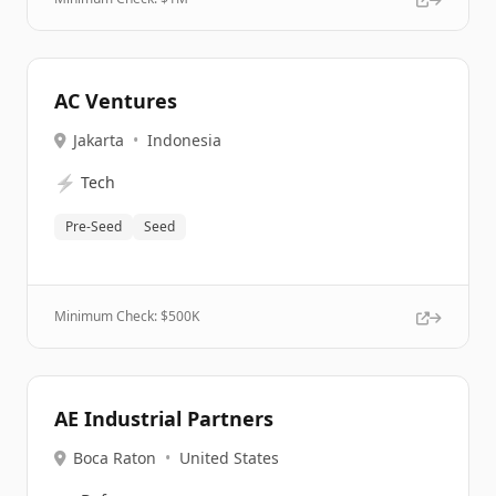
AC Ventures
Jakarta
•
Indonesia
⚡
Tech
Pre-Seed
Seed
Minimum Check: $
500K
AE Industrial Partners
Boca Raton
•
United States