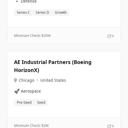
🔹
Defense
Series C
Series D
Growth
Minimum Check: $
20M
AE Industrial Partners (Boeing
HorizonX)
Chicago
•
United States
🚀
Aerospace
Pre-Seed
Seed
Minimum Check: $
2M