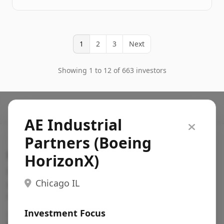
1
2
3
Next
Showing 1 to 12 of 663 investors
AE Industrial
Partners (Boeing
Search VC
HorizonX)
Fundraising database for founders: find VC funds
Chicago IL
actively investing in startups in your sector, stage,
region, etc.
Investment Focus
Pitch deck examples (1,400+)
→