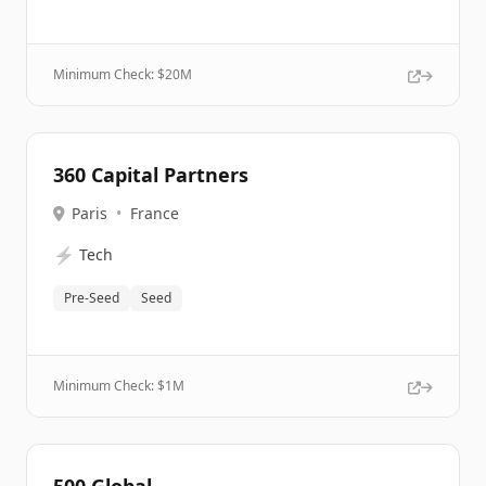
Minimum Check: $
20M
360 Capital Partners
Paris
•
France
⚡
Tech
Pre-Seed
Seed
Minimum Check: $
1M