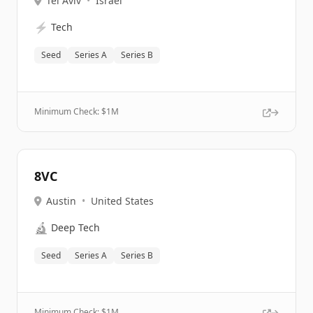
Tel Aviv
•
Israel
⚡
Tech
Seed
Series A
Series B
Minimum Check: $
1M
8VC
Austin
•
United States
🔬
Deep Tech
Seed
Series A
Series B
Minimum Check: $
1M