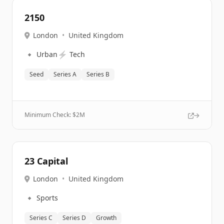
2150
London
•
United Kingdom
🔹
⚡
Urban
Tech
Seed
Series A
Series B
Minimum Check: $
2M
23 Capital
London
•
United Kingdom
🔹
Sports
Series C
Series D
Growth