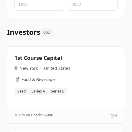
Investors
663
1st Course Capital
New York
•
United States
🥤
Food & Beverage
Seed
Series A
Series B
Minimum Check: $
500K