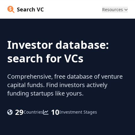
Search VC
Resources
Investor database:
search for VCs
Comprehensive, free database of venture
capital funds. Find investors actively
funding startups like yours.
29
10
Countries
Investment Stages