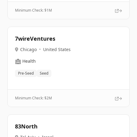
Minimum Check: $
1M
7wireVentures
Chicago
•
United States
🏥
Health
Pre-Seed
Seed
Minimum Check: $
2M
83North