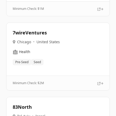
Minimum Check: $
1M
7wireVentures
Chicago
•
United States
🏥
Health
Pre-Seed
Seed
Minimum Check: $
2M
83North