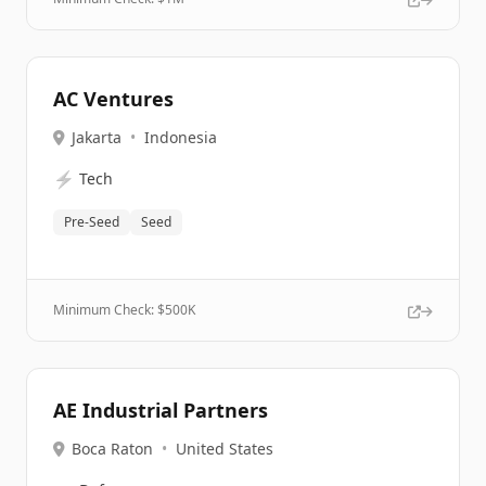
AC Ventures
Jakarta
•
Indonesia
⚡
Tech
Pre-Seed
Seed
Minimum Check: $
500K
AE Industrial Partners
Boca Raton
•
United States