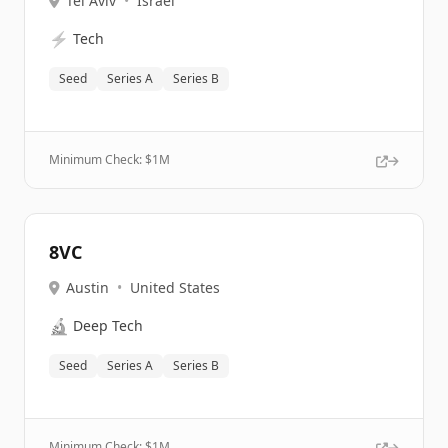
Tel Aviv
•
Israel
⚡
Tech
Seed
Series A
Series B
Minimum Check: $
1M
8VC
Austin
•
United States
🔬
Deep Tech
Seed
Series A
Series B
Minimum Check: $
1M