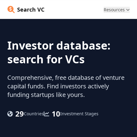
Search VC
Resources
Investor database:
search for VCs
Comprehensive, free database of venture
capital funds. Find investors actively
funding startups like yours.
29
10
Countries
Investment Stages