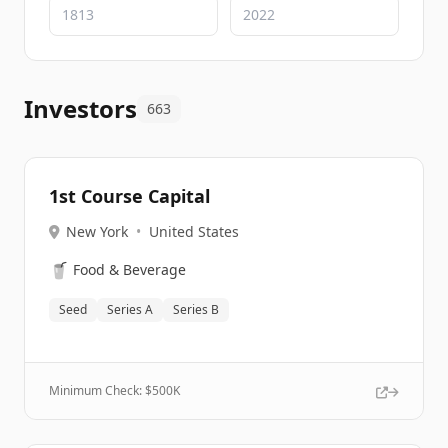
Investors
663
1st Course Capital
New York
•
United States
🥤
Food & Beverage
Seed
Series A
Series B
Minimum Check: $
500K