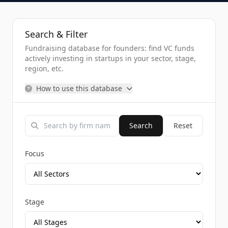
Search & Filter
Fundraising database for founders: find VC funds
actively investing in startups in your sector, stage,
region, etc.
How to use this database
Search
Reset
Focus
Stage