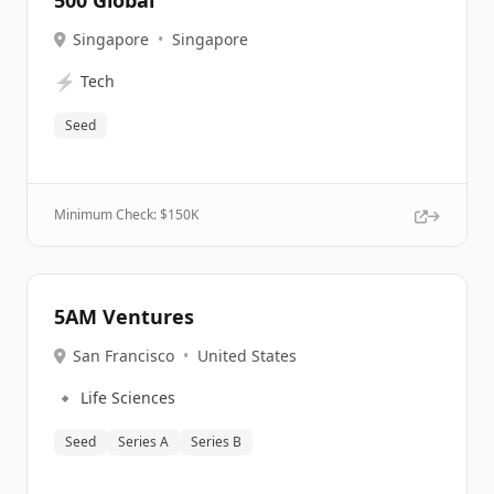
500 Global
Singapore
•
Singapore
⚡
Tech
Seed
Minimum Check: $
150K
5AM Ventures
San Francisco
•
United States
🔹
Life Sciences
Seed
Series A
Series B