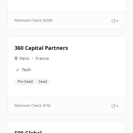
Minimum Check: $
20M
360 Capital Partners
Paris
•
France
⚡
Tech
Pre-Seed
Seed
Minimum Check: $
1M