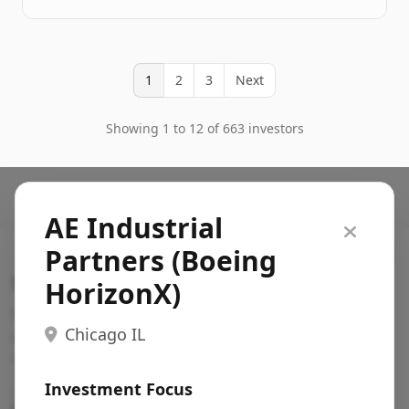
1
2
3
Next
Showing 1 to 12 of 663 investors
AE Industrial
Partners (Boeing
Search VC
HorizonX)
Fundraising database for founders: find VC funds
Chicago IL
actively investing in startups in your sector, stage,
region, etc.
Investment Focus
Pitch deck examples (1,400+)
→