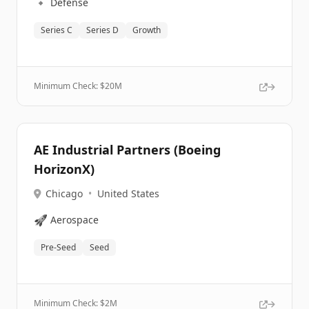
🔹
Defense
Series C
Series D
Growth
Minimum Check: $
20M
AE Industrial Partners (Boeing
HorizonX)
Chicago
•
United States
🚀
Aerospace
Pre-Seed
Seed
Minimum Check: $
2M