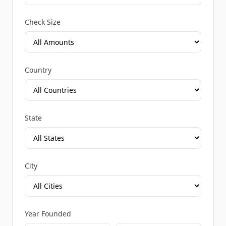
Check Size
Country
State
City
Year Founded