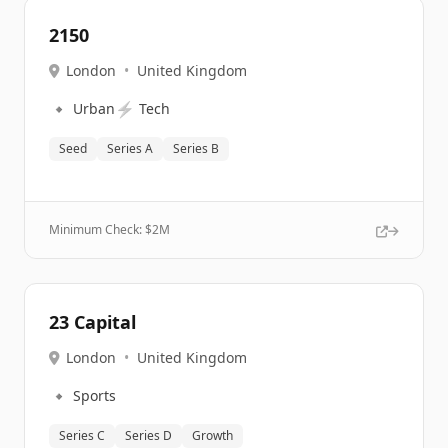
2150
London
•
United Kingdom
🔹
⚡
Urban
Tech
Seed
Series A
Series B
Minimum Check: $
2M
23 Capital
London
•
United Kingdom
🔹
Sports
Series C
Series D
Growth