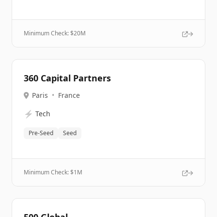
Minimum Check: $
20M
360 Capital Partners
Paris
•
France
⚡
Tech
Pre-Seed
Seed
Minimum Check: $
1M