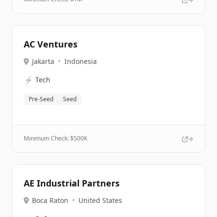
AC Ventures
Jakarta
•
Indonesia
⚡
Tech
Pre-Seed
Seed
Minimum Check: $
500K
AE Industrial Partners
Boca Raton
•
United States