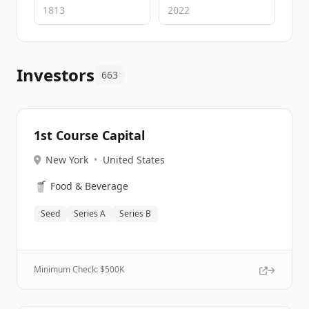
Investors
663
1st Course Capital
New York
•
United States
🥤
Food & Beverage
Seed
Series A
Series B
Minimum Check: $
500K