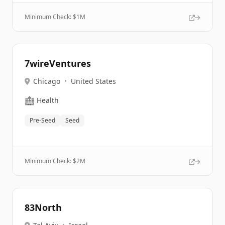
Minimum Check: $
1M
7wireVentures
Chicago
•
United States
🏥
Health
Pre-Seed
Seed
Minimum Check: $
2M
83North