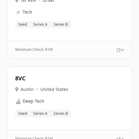
Tel Aviv
•
Israel
⚡
Tech
Seed
Series A
Series B
Minimum Check: $
1M
8VC
Austin
•
United States
🔬
Deep Tech
Seed
Series A
Series B
Minimum Check: $
1M