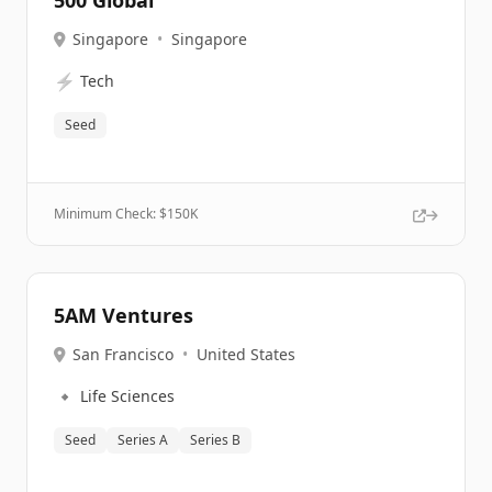
500 Global
Singapore
•
Singapore
⚡
Tech
Seed
Minimum Check: $
150K
5AM Ventures
San Francisco
•
United States
🔹
Life Sciences
Seed
Series A
Series B