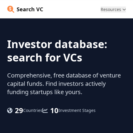
Search VC
Resources
Investor database:
search for VCs
Comprehensive, free database of venture
capital funds. Find investors actively
funding startups like yours.
29
10
Countries
Investment Stages