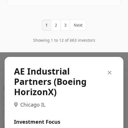
1
2
3
Next
Showing 1 to 12 of 663 investors
AE Industrial
Partners (Boeing
Search VC
HorizonX)
Fundraising database for founders: find VC funds
Chicago IL
actively investing in startups in your sector, stage,
region, etc.
Investment Focus
Pitch deck examples (1,400+)
→