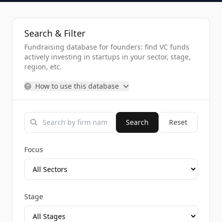
Search & Filter
Fundraising database for founders: find VC funds
actively investing in startups in your sector, stage,
region, etc.
How to use this database
Search
Reset
Focus
Stage