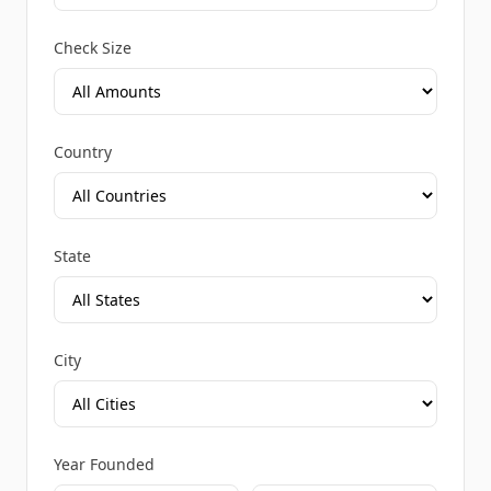
Check Size
Country
State
City
Year Founded