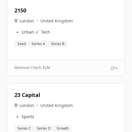
2150
London
•
United Kingdom
🔹
⚡
Urban
Tech
Seed
Series A
Series B
Minimum Check: $
2M
23 Capital
London
•
United Kingdom
🔹
Sports
Series C
Series D
Growth