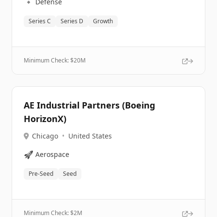
🔹
Defense
Series C
Series D
Growth
Minimum Check: $
20M
AE Industrial Partners (Boeing
HorizonX)
Chicago
•
United States
🚀
Aerospace
Pre-Seed
Seed
Minimum Check: $
2M