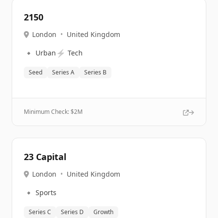
2150
London
•
United Kingdom
🔹
⚡
Urban
Tech
Seed
Series A
Series B
Minimum Check: $
2M
23 Capital
London
•
United Kingdom
🔹
Sports
Series C
Series D
Growth