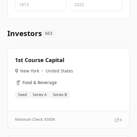
Investors
663
1st Course Capital
New York
•
United States
🥤
Food & Beverage
Seed
Series A
Series B
Minimum Check: $
500K