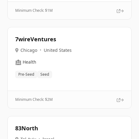
Minimum Check: $
1M
7wireVentures
Chicago
•
United States
🏥
Health
Pre-Seed
Seed
Minimum Check: $
2M
83North