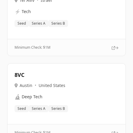
Tel Aviv
•
Israel
⚡
Tech
Seed
Series A
Series B
Minimum Check: $
1M
8VC
Austin
•
United States
🔬
Deep Tech
Seed
Series A
Series B
Minimum Check: $
1M