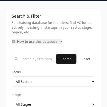
Search & Filter
Fundraising database for founders: find VC funds
actively investing in startups in your sector, stage,
region, etc.
How to use this database
Search
Reset
Focus
Stage