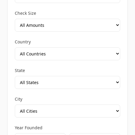
Check Size
Country
State
City
Year Founded