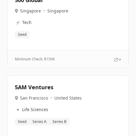
500 Global
Singapore
•
Singapore
⚡
Tech
Seed
Minimum Check: $
150K
5AM Ventures
San Francisco
•
United States
🔹
Life Sciences
Seed
Series A
Series B