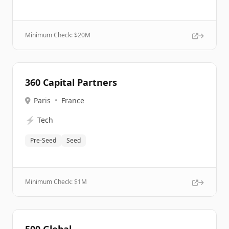
Minimum Check: $
20M
360 Capital Partners
Paris
•
France
⚡
Tech
Pre-Seed
Seed
Minimum Check: $
1M