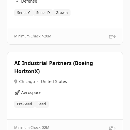
🔹
Defense
Series C
Series D
Growth
Minimum Check: $
20M
AE Industrial Partners (Boeing
HorizonX)
Chicago
•
United States
🚀
Aerospace
Pre-Seed
Seed
Minimum Check: $
2M