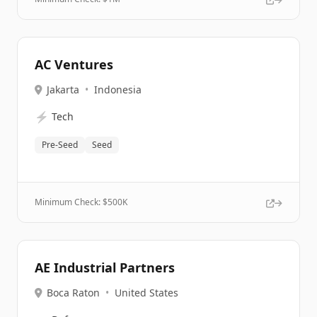
AC Ventures
Jakarta
•
Indonesia
⚡
Tech
Pre-Seed
Seed
Minimum Check: $
500K
AE Industrial Partners
Boca Raton
•
United States