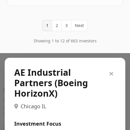
1
2
3
Next
Showing 1 to 12 of 663 investors
AE Industrial
Partners (Boeing
Search VC
HorizonX)
Fundraising database for founders: find VC funds
Chicago IL
actively investing in startups in your sector, stage,
region, etc.
Investment Focus
Pitch deck examples (1,400+)
→