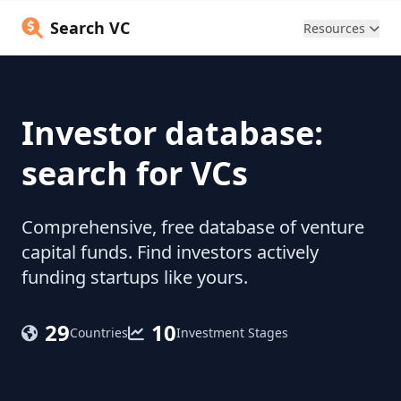
Search VC
Resources
Investor database:
search for VCs
Comprehensive, free database of venture
capital funds. Find investors actively
funding startups like yours.
29
10
Countries
Investment Stages