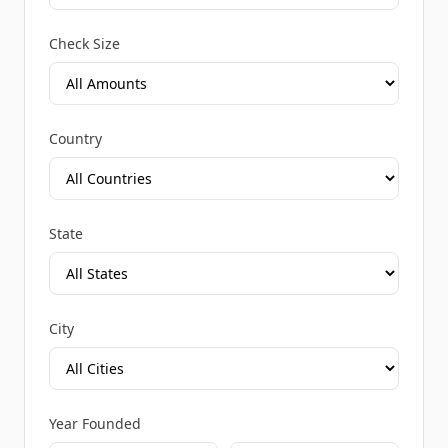
Check Size
Country
State
City
Year Founded