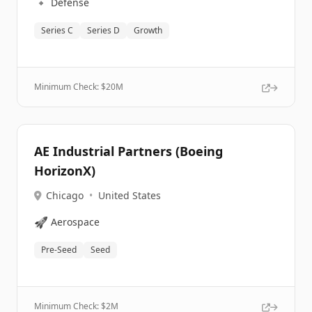
🔹
Defense
Series C
Series D
Growth
Minimum Check: $
20M
AE Industrial Partners (Boeing
HorizonX)
Chicago
•
United States
🚀
Aerospace
Pre-Seed
Seed
Minimum Check: $
2M