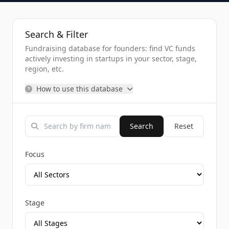
Search & Filter
Fundraising database for founders: find VC funds
actively investing in startups in your sector, stage,
region, etc.
How to use this database
Search
Reset
Focus
Stage