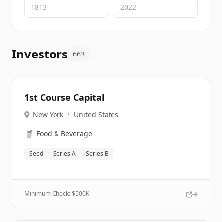
Investors
663
1st Course Capital
New York
•
United States
🥤
Food & Beverage
Seed
Series A
Series B
Minimum Check: $
500K