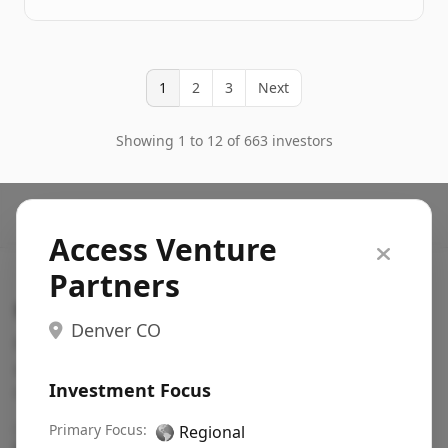
1
2
3
Next
Showing 1 to 12 of 663 investors
Access Venture
Partners
Search VC
Denver CO
Fundraising database for founders: find VC funds
actively investing in startups in your sector, stage,
Investment Focus
region, etc.
Pitch deck examples (1,400+)
Primary Focus:
→
🌎
Regional