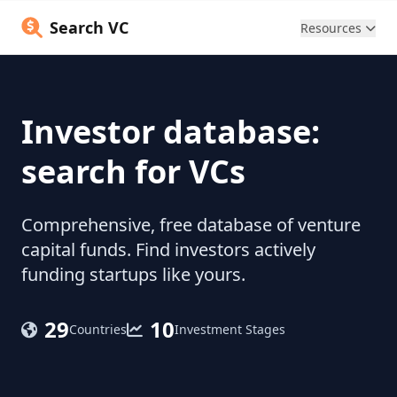
Search VC
Resources
Investor database:
search for VCs
Comprehensive, free database of venture
capital funds. Find investors actively
funding startups like yours.
29
10
Countries
Investment Stages