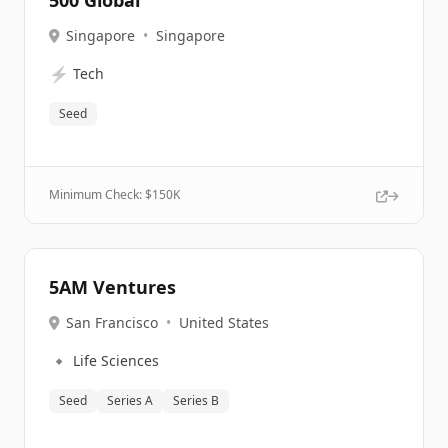
500 Global
Singapore
•
Singapore
⚡
Tech
Seed
Minimum Check: $
150K
5AM Ventures
San Francisco
•
United States
🔹
Life Sciences
Seed
Series A
Series B