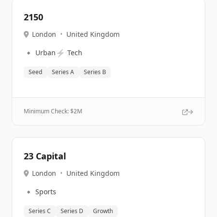
2150
London
•
United Kingdom
🔹
⚡
Urban
Tech
Seed
Series A
Series B
Minimum Check: $
2M
23 Capital
London
•
United Kingdom
🔹
Sports
Series C
Series D
Growth