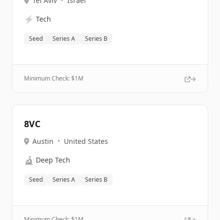
Tel Aviv
•
Israel
⚡
Tech
Seed
Series A
Series B
Minimum Check: $
1M
8VC
Austin
•
United States
🔬
Deep Tech
Seed
Series A
Series B
Minimum Check: $
1M