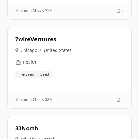
Minimum Check: $
1M
7wireVentures
Chicago
•
United States
🏥
Health
Pre-Seed
Seed
Minimum Check: $
2M
83North