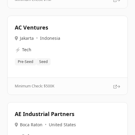
AC Ventures
Jakarta
•
Indonesia
⚡
Tech
Pre-Seed
Seed
Minimum Check: $
500K
AE Industrial Partners
Boca Raton
•
United States