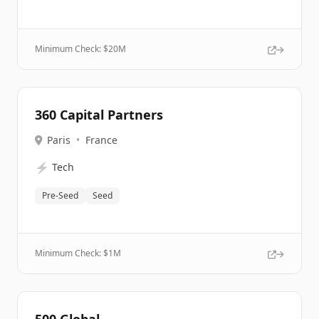
Minimum Check: $
20M
360 Capital Partners
Paris
•
France
⚡
Tech
Pre-Seed
Seed
Minimum Check: $
1M