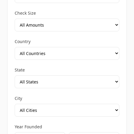
Check Size
Country
State
City
Year Founded