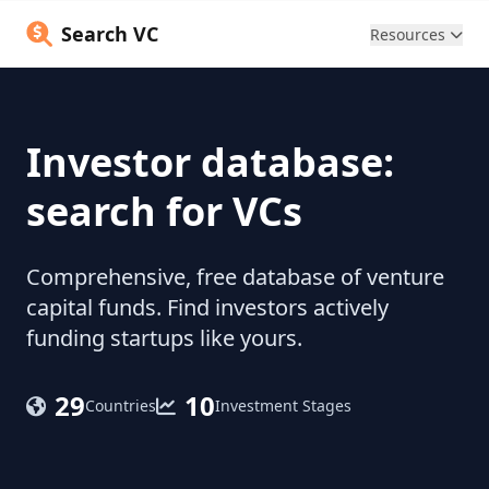
Search VC
Resources
Investor database:
search for VCs
Comprehensive, free database of venture
capital funds. Find investors actively
funding startups like yours.
29
10
Countries
Investment Stages