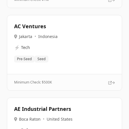
AC Ventures
Jakarta
•
Indonesia
⚡
Tech
Pre-Seed
Seed
Minimum Check: $
500K
AE Industrial Partners
Boca Raton
•
United States