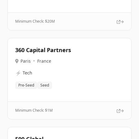
Minimum Check: $
20M
360 Capital Partners
Paris
•
France
⚡
Tech
Pre-Seed
Seed
Minimum Check: $
1M