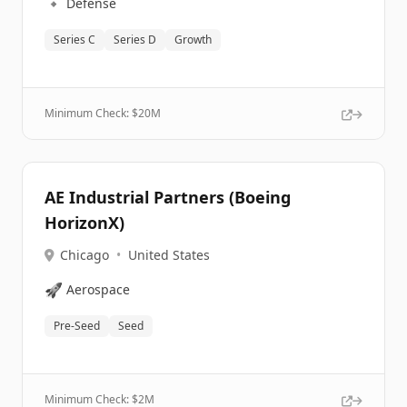
🔹
Defense
Series C
Series D
Growth
Minimum Check: $
20M
AE Industrial Partners (Boeing
HorizonX)
Chicago
•
United States
🚀
Aerospace
Pre-Seed
Seed
Minimum Check: $
2M