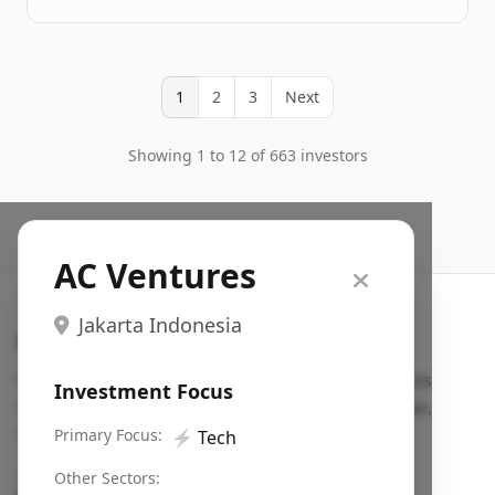
1
2
3
Next
Showing 1 to 12 of 663 investors
AC Ventures
Jakarta Indonesia
Search VC
Fundraising database for founders: find VC funds
Investment Focus
actively investing in startups in your sector, stage,
region, etc.
Primary Focus:
⚡
Tech
Pitch deck examples (1,400+)
→
Other Sectors: