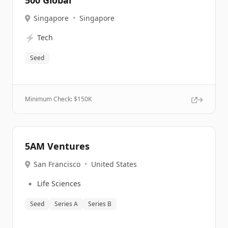
500 Global
Singapore
•
Singapore
⚡
Tech
Seed
Minimum Check: $
150K
5AM Ventures
San Francisco
•
United States
🔹
Life Sciences
Seed
Series A
Series B