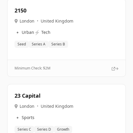
2150
London
•
United Kingdom
🔹
⚡
Urban
Tech
Seed
Series A
Series B
Minimum Check: $
2M
23 Capital
London
•
United Kingdom
🔹
Sports
Series C
Series D
Growth