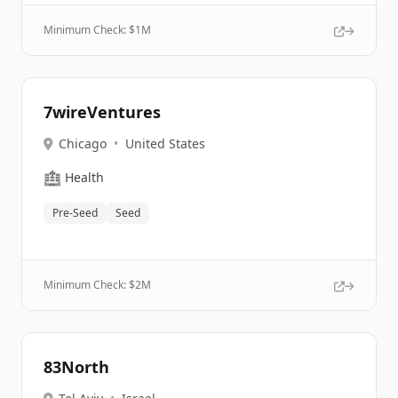
Minimum Check: $
1M
7wireVentures
Chicago
•
United States
🏥
Health
Pre-Seed
Seed
Minimum Check: $
2M
83North