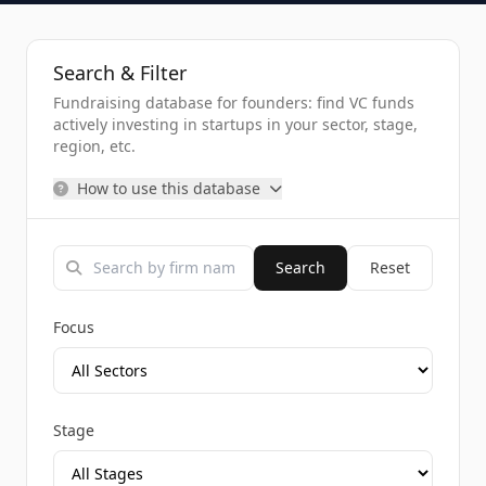
Search & Filter
Fundraising database for founders: find VC funds
actively investing in startups in your sector, stage,
region, etc.
How to use this database
Search
Reset
Focus
Stage