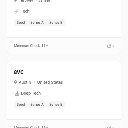
Tel Aviv
•
Israel
⚡
Tech
Seed
Series A
Series B
Minimum Check: $
1M
8VC
Austin
•
United States
🔬
Deep Tech
Seed
Series A
Series B
Minimum Check: $
1M