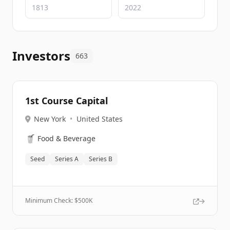
Investors
663
1st Course Capital
New York
•
United States
🥤
Food & Beverage
Seed
Series A
Series B
Minimum Check: $
500K