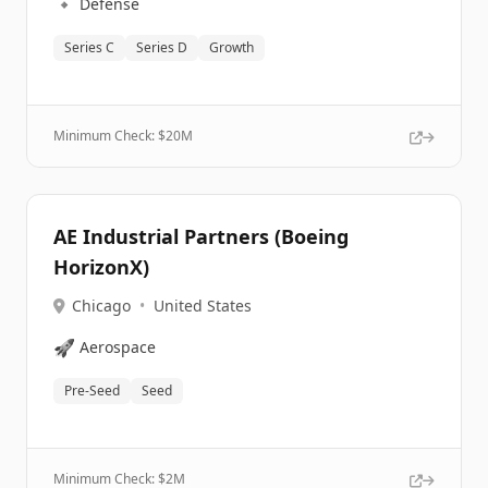
🔹
Defense
Series C
Series D
Growth
Minimum Check: $
20M
AE Industrial Partners (Boeing
HorizonX)
Chicago
•
United States
🚀
Aerospace
Pre-Seed
Seed
Minimum Check: $
2M