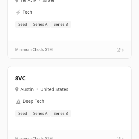
Tel Aviv
•
Israel
⚡
Tech
Seed
Series A
Series B
Minimum Check: $
1M
8VC
Austin
•
United States
🔬
Deep Tech
Seed
Series A
Series B
Minimum Check: $
1M