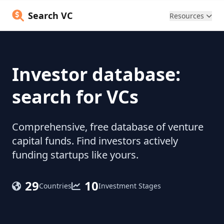
Search VC
Resources
Investor database:
search for VCs
Comprehensive, free database of venture
capital funds. Find investors actively
funding startups like yours.
29
10
Countries
Investment Stages