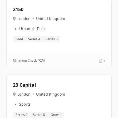
2150
London
•
United Kingdom
🔹
⚡
Urban
Tech
Seed
Series A
Series B
Minimum Check: $
2M
23 Capital
London
•
United Kingdom
🔹
Sports
Series C
Series D
Growth