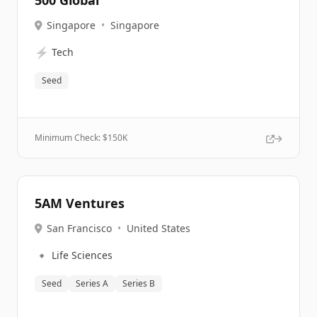
500 Global
Singapore
•
Singapore
⚡
Tech
Seed
Minimum Check: $
150K
5AM Ventures
San Francisco
•
United States
🔹
Life Sciences
Seed
Series A
Series B