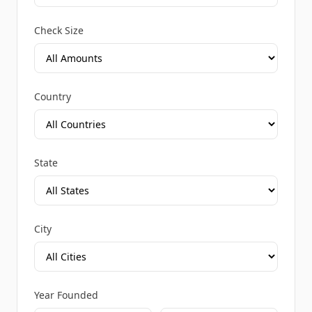
Check Size
Country
State
City
Year Founded