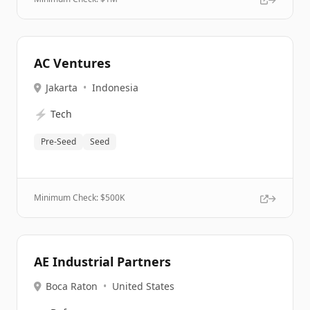
AC Ventures
Jakarta
•
Indonesia
⚡
Tech
Pre-Seed
Seed
Minimum Check: $
500K
AE Industrial Partners
Boca Raton
•
United States