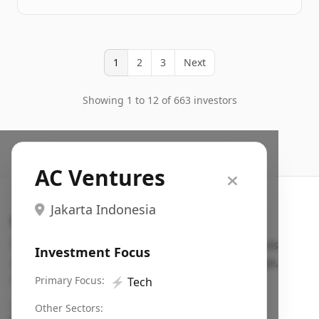
1
2
3
Next
Showing 1 to 12 of 663 investors
AC Ventures
Jakarta Indonesia
Search VC
Fundraising database for founders: find VC funds
Investment Focus
actively investing in startups in your sector, stage,
region, etc.
Primary Focus:
⚡
Tech
Pitch deck examples (1,400+)
→
Other Sectors: