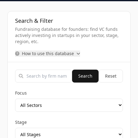
Search & Filter
Fundraising database for founders: find VC funds
actively investing in startups in your sector, stage,
region, etc.
How to use this database
Search
Reset
Focus
Stage