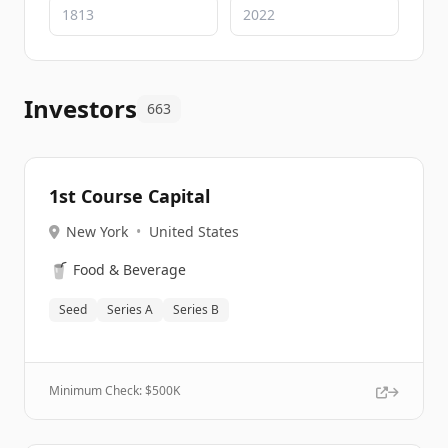
Investors
663
1st Course Capital
New York
•
United States
🥤
Food & Beverage
Seed
Series A
Series B
Minimum Check: $
500K