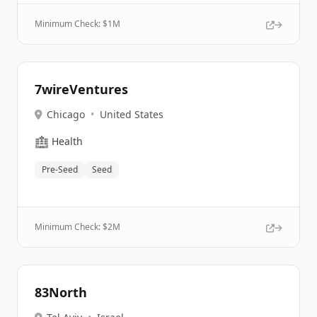
Minimum Check: $
1M
7wireVentures
Chicago
•
United States
🏥
Health
Pre-Seed
Seed
Minimum Check: $
2M
83North