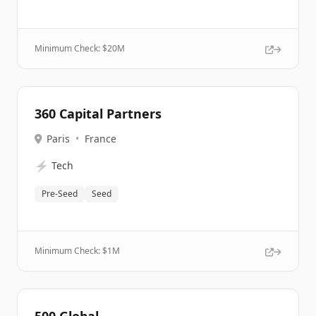
Minimum Check: $
20M
360 Capital Partners
Paris
•
France
⚡
Tech
Pre-Seed
Seed
Minimum Check: $
1M