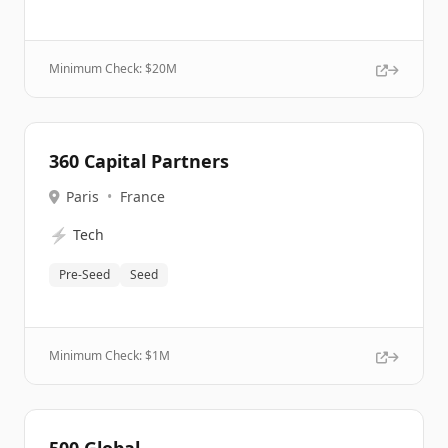
Minimum Check: $
20M
360 Capital Partners
Paris
•
France
⚡
Tech
Pre-Seed
Seed
Minimum Check: $
1M