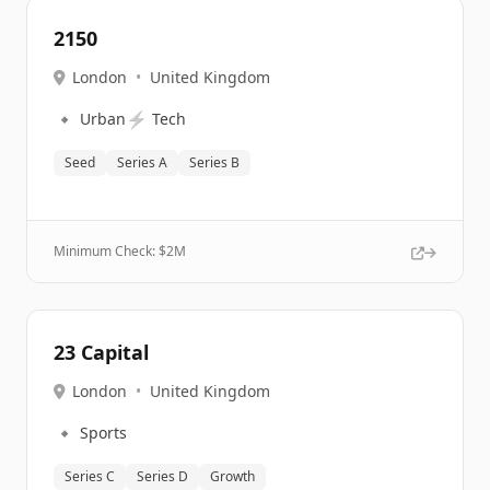
2150
London
•
United Kingdom
🔹
⚡
Urban
Tech
Seed
Series A
Series B
Minimum Check: $
2M
23 Capital
London
•
United Kingdom
🔹
Sports
Series C
Series D
Growth