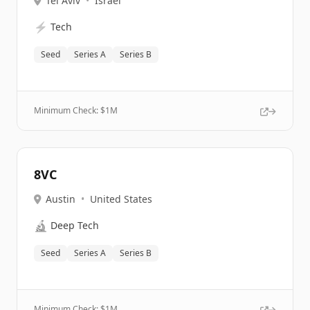
Tel Aviv
•
Israel
⚡
Tech
Seed
Series A
Series B
Minimum Check: $
1M
8VC
Austin
•
United States
🔬
Deep Tech
Seed
Series A
Series B
Minimum Check: $
1M