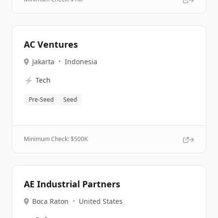
AC Ventures
Jakarta
•
Indonesia
⚡
Tech
Pre-Seed
Seed
Minimum Check: $
500K
AE Industrial Partners
Boca Raton
•
United States