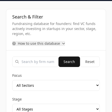
Search & Filter
Fundraising database for founders: find VC funds
actively investing in startups in your sector, stage,
region, etc.
How to use this database
Search
Reset
Focus
Stage