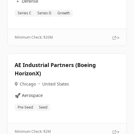
🔹
Defense
Series C
Series D
Growth
Minimum Check: $
20M
AE Industrial Partners (Boeing
HorizonX)
Chicago
•
United States
🚀
Aerospace
Pre-Seed
Seed
Minimum Check: $
2M