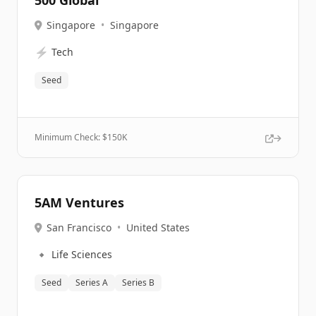
500 Global
Singapore
•
Singapore
⚡
Tech
Seed
Minimum Check: $
150K
5AM Ventures
San Francisco
•
United States
🔹
Life Sciences
Seed
Series A
Series B