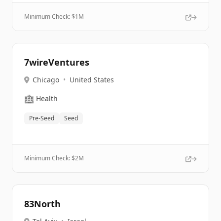
Minimum Check: $
1M
7wireVentures
Chicago
•
United States
🏥
Health
Pre-Seed
Seed
Minimum Check: $
2M
83North