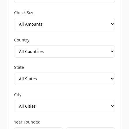
Check Size
Country
State
City
Year Founded