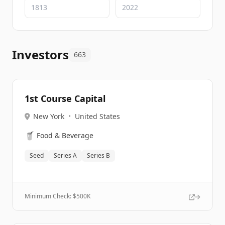
Investors
663
1st Course Capital
New York
•
United States
🥤
Food & Beverage
Seed
Series A
Series B
Minimum Check: $
500K