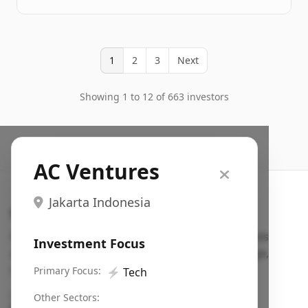
1
2
3
Next
Showing 1 to 12 of 663 investors
AC Ventures
Jakarta Indonesia
Search VC
Fundraising database for founders: find VC funds
Investment Focus
actively investing in startups in your sector, stage,
region, etc.
Primary Focus:
⚡
Tech
Pitch deck examples (1,400+)
→
Other Sectors: