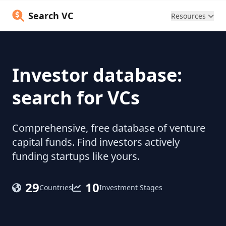
Search VC
Resources
Investor database:
search for VCs
Comprehensive, free database of venture
capital funds. Find investors actively
funding startups like yours.
29
10
Countries
Investment Stages