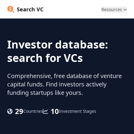
Search VC
Resources
Investor database:
search for VCs
Comprehensive, free database of venture
capital funds. Find investors actively
funding startups like yours.
29
10
Countries
Investment Stages