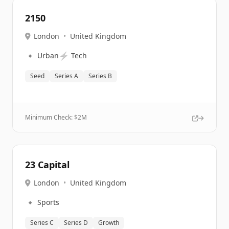
2150
London
•
United Kingdom
🔹
⚡
Urban
Tech
Seed
Series A
Series B
Minimum Check: $
2M
23 Capital
London
•
United Kingdom
🔹
Sports
Series C
Series D
Growth