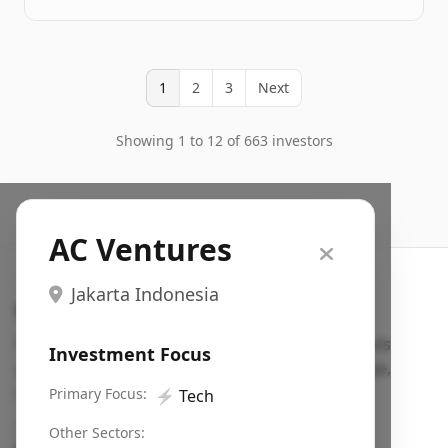
1
2
3
Next
Showing 1 to 12 of 663 investors
AC Ventures
Jakarta Indonesia
Search VC
Fundraising database for founders: find VC funds
Investment Focus
actively investing in startups in your sector, stage,
region, etc.
Primary Focus:
⚡
Tech
Pitch deck examples (1,400+)
→
Other Sectors: