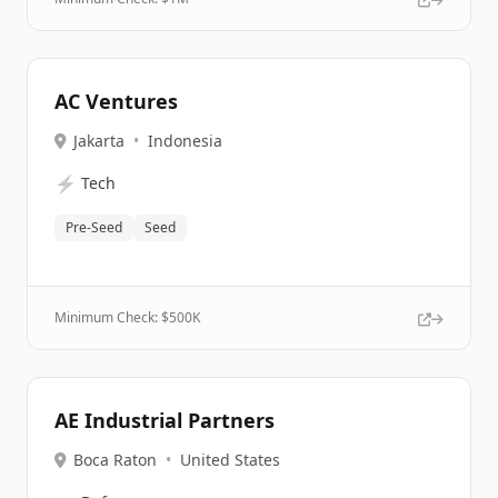
AC Ventures
Jakarta
•
Indonesia
⚡
Tech
Pre-Seed
Seed
Minimum Check: $
500K
AE Industrial Partners
Boca Raton
•
United States