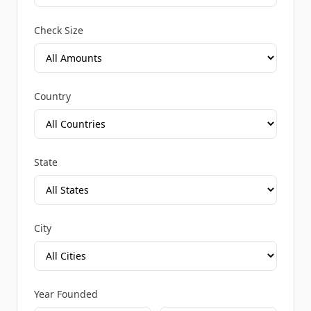
Check Size
Country
State
City
Year Founded