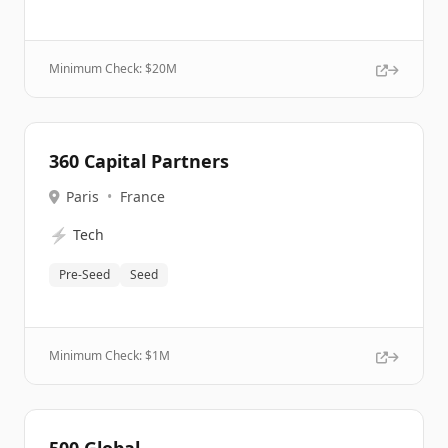
Minimum Check: $
20M
360 Capital Partners
Paris
•
France
⚡
Tech
Pre-Seed
Seed
Minimum Check: $
1M