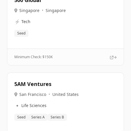
500 Global
Singapore
•
Singapore
⚡
Tech
Seed
Minimum Check: $
150K
5AM Ventures
San Francisco
•
United States
🔹
Life Sciences
Seed
Series A
Series B