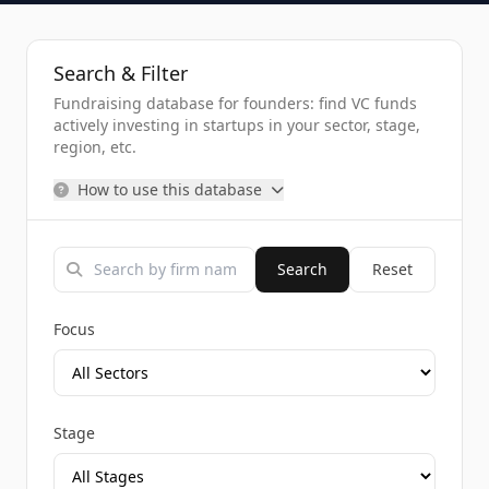
Search & Filter
Fundraising database for founders: find VC funds
actively investing in startups in your sector, stage,
region, etc.
How to use this database
Search
Reset
Focus
Stage