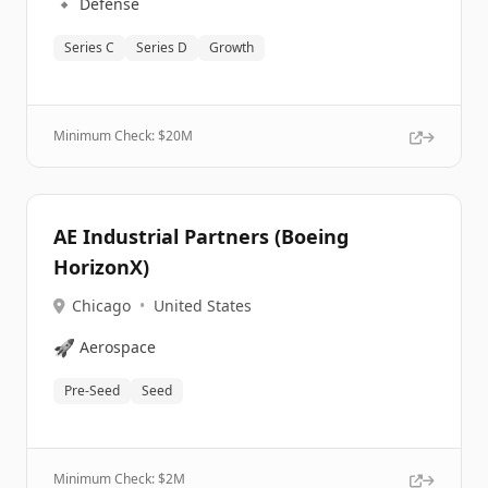
🔹
Defense
Series C
Series D
Growth
Minimum Check: $
20M
AE Industrial Partners (Boeing
HorizonX)
Chicago
•
United States
🚀
Aerospace
Pre-Seed
Seed
Minimum Check: $
2M