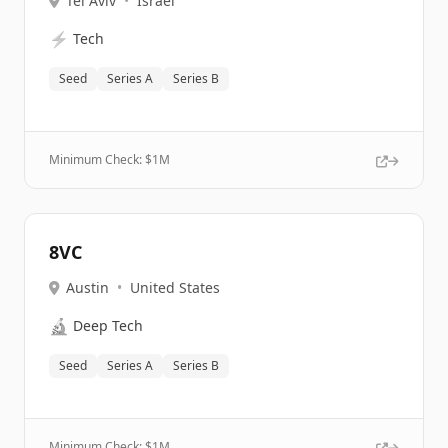
Tel Aviv
•
Israel
⚡
Tech
Seed
Series A
Series B
Minimum Check: $
1M
8VC
Austin
•
United States
🔬
Deep Tech
Seed
Series A
Series B
Minimum Check: $
1M