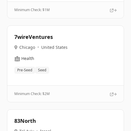
Minimum Check: $
1M
7wireVentures
Chicago
•
United States
🏥
Health
Pre-Seed
Seed
Minimum Check: $
2M
83North