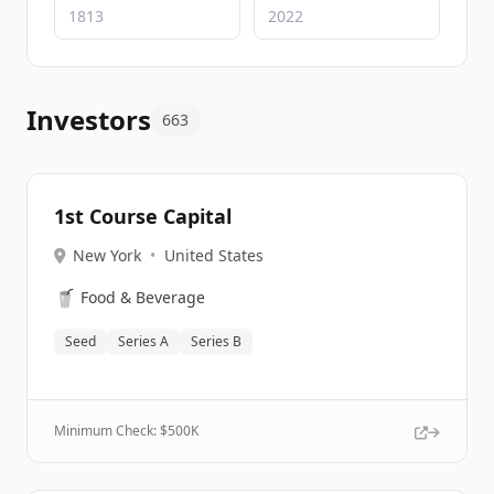
Investors
663
1st Course Capital
New York
•
United States
🥤
Food & Beverage
Seed
Series A
Series B
Minimum Check: $
500K