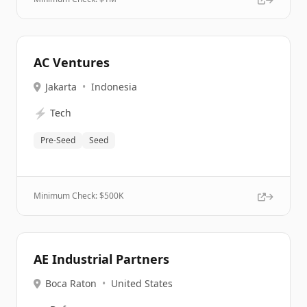
AC Ventures
Jakarta
•
Indonesia
⚡
Tech
Pre-Seed
Seed
Minimum Check: $
500K
AE Industrial Partners
Boca Raton
•
United States