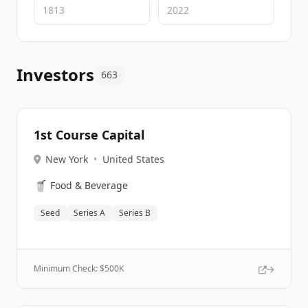
Investors
663
1st Course Capital
New York
•
United States
🥤
Food & Beverage
Seed
Series A
Series B
Minimum Check: $
500K