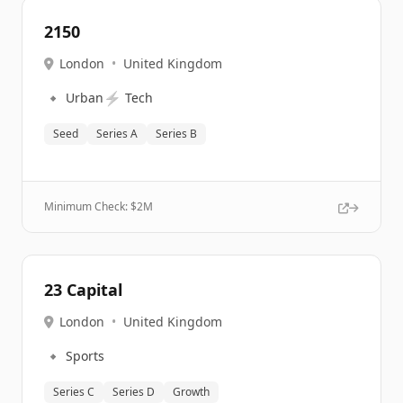
2150
London
•
United Kingdom
🔹
⚡
Urban
Tech
Seed
Series A
Series B
Minimum Check: $
2M
23 Capital
London
•
United Kingdom
🔹
Sports
Series C
Series D
Growth