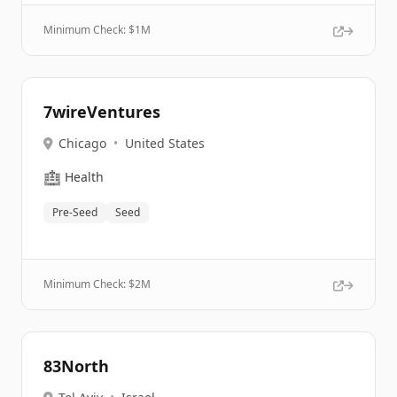
Minimum Check: $
1M
7wireVentures
Chicago
•
United States
🏥
Health
Pre-Seed
Seed
Minimum Check: $
2M
83North