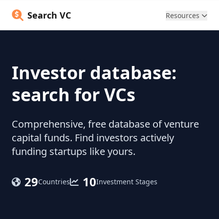
Search VC
Resources
Investor database:
search for VCs
Comprehensive, free database of venture
capital funds. Find investors actively
funding startups like yours.
29
10
Countries
Investment Stages