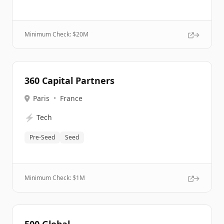
Minimum Check: $
20M
360 Capital Partners
Paris
•
France
⚡
Tech
Pre-Seed
Seed
Minimum Check: $
1M