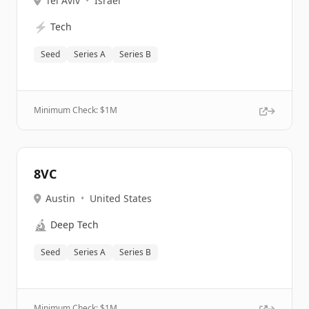
Tel Aviv
•
Israel
⚡
Tech
Seed
Series A
Series B
Minimum Check: $
1M
8VC
Austin
•
United States
🔬
Deep Tech
Seed
Series A
Series B
Minimum Check: $
1M