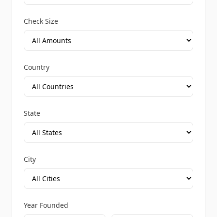
Check Size
Country
State
City
Year Founded