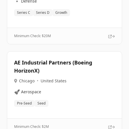
🔹
Defense
Series C
Series D
Growth
Minimum Check: $
20M
AE Industrial Partners (Boeing
HorizonX)
Chicago
•
United States
🚀
Aerospace
Pre-Seed
Seed
Minimum Check: $
2M