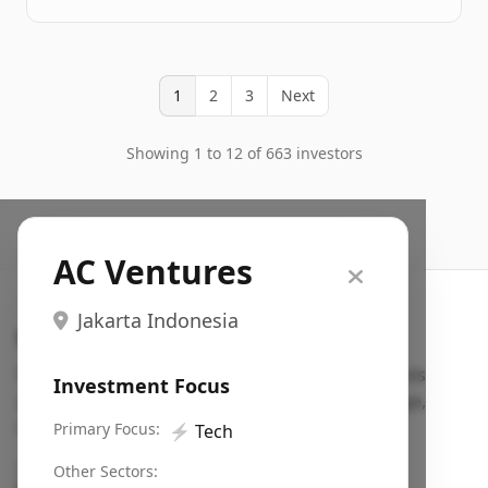
1
2
3
Next
Showing 1 to 12 of 663 investors
AC Ventures
Jakarta Indonesia
Search VC
Fundraising database for founders: find VC funds
Investment Focus
actively investing in startups in your sector, stage,
region, etc.
Primary Focus:
⚡
Tech
Pitch deck examples (1,400+)
→
Other Sectors: