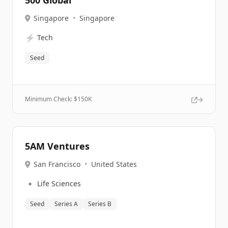
500 Global
Singapore
•
Singapore
⚡
Tech
Seed
Minimum Check: $
150K
5AM Ventures
San Francisco
•
United States
🔹
Life Sciences
Seed
Series A
Series B