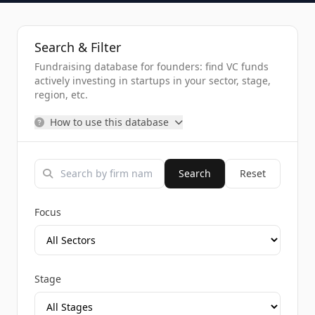
Search & Filter
Fundraising database for founders: find VC funds
actively investing in startups in your sector, stage,
region, etc.
How to use this database
Search
Reset
Focus
Stage