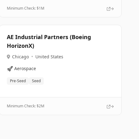
Minimum Check: $
1M
AE Industrial Partners (Boeing
HorizonX)
Chicago
•
United States
🚀
Aerospace
Pre-Seed
Seed
Minimum Check: $
2M