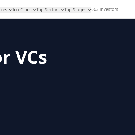
663 investors
rces
Top Cities
Top Sectors
Top Stages
or VCs