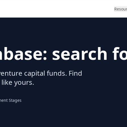
Resou
abase: search f
enture capital funds. Find
 like yours.
ment Stages