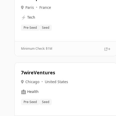
Paris
•
France
⚡
Tech
Pre-Seed
Seed
Minimum Check: $
1M
7wireVentures
Chicago
•
United States
🏥
Health
Pre-Seed
Seed