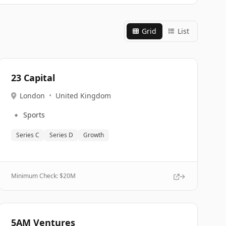
Grid
List
23 Capital
London
•
United Kingdom
🔹
Sports
Series C
Series D
Growth
Minimum Check: $
20M
5AM Ventures