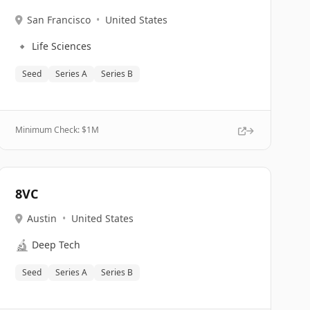
San Francisco
•
United States
🔹
Life Sciences
Seed
Series A
Series B
Minimum Check: $
1M
8VC
Austin
•
United States
🔬
Deep Tech
Seed
Series A
Series B