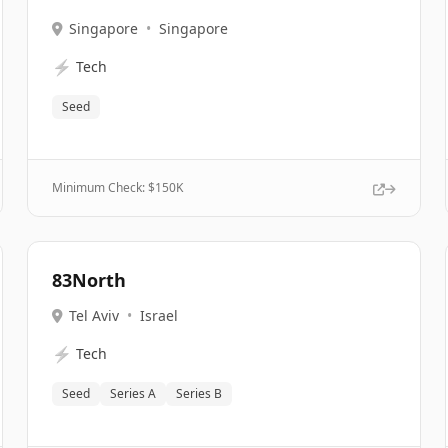
Singapore
•
Singapore
⚡
Tech
Seed
Minimum Check: $
150K
83North
Tel Aviv
•
Israel
⚡
Tech
Seed
Series A
Series B