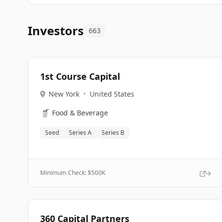
Investors
663
1st Course Capital
New York
•
United States
🥤
Food & Beverage
Seed
Series A
Series B
Minimum Check: $
500K
360 Capital Partners