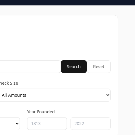
Search
Reset
heck Size
Year Founded