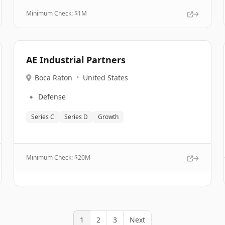
Minimum Check: $
1M
AE Industrial Partners
Boca Raton
•
United States
🔹
Defense
Series C
Series D
Growth
Minimum Check: $
20M
1
2
3
Next