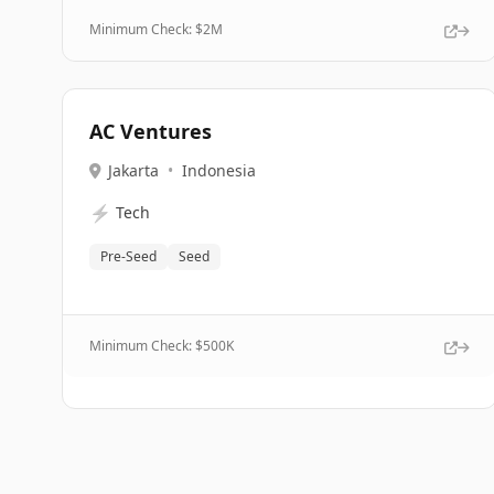
Minimum Check: $
2M
AC Ventures
Jakarta
•
Indonesia
⚡
Tech
Pre-Seed
Seed
Minimum Check: $
500K