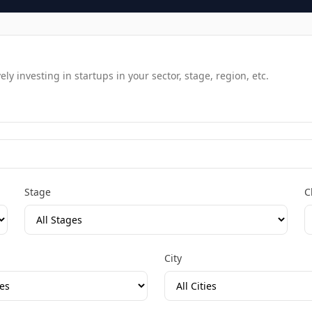
y investing in startups in your sector, stage, region, etc.
Stage
C
City