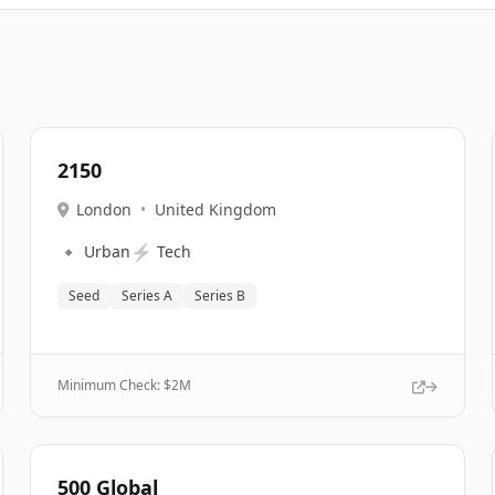
2150
London
•
United Kingdom
🔹
⚡
Urban
Tech
Seed
Series A
Series B
Minimum Check: $
2M
500 Global