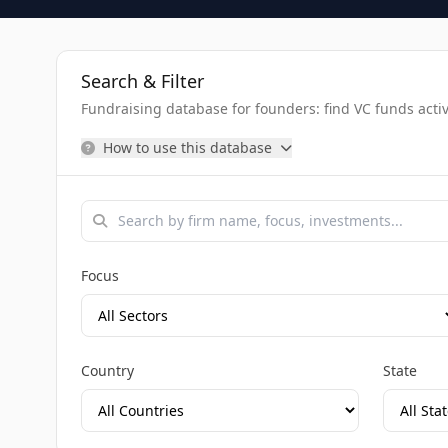
Search & Filter
Fundraising database for founders: find VC funds activel
How to use this database
Focus
Country
State