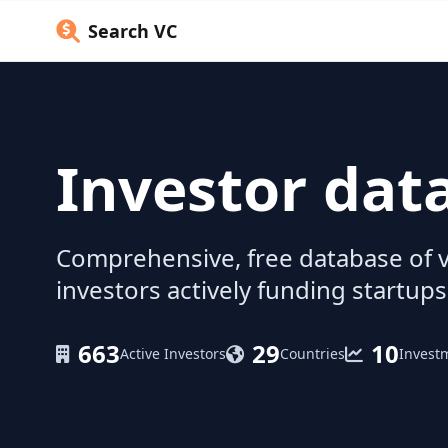
Search VC
Investor dat
Comprehensive, free database of v
investors actively funding startups
663
29
10
Active Investors
Countries
Invest