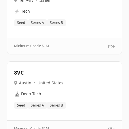
Tel Aviv
•
Israel
⚡
Tech
Seed
Series A
Series B
Minimum Check: $
1M
8VC
Austin
•
United States
🔬
Deep Tech
Seed
Series A
Series B
Minimum Check: $
1M