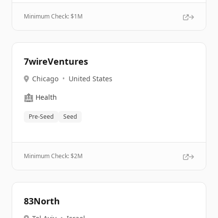
Minimum Check: $
1M
7wireVentures
Chicago
•
United States
🏥
Health
Pre-Seed
Seed
Minimum Check: $
2M
83North