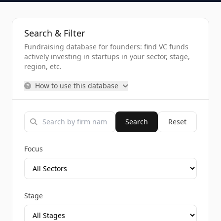
Search & Filter
Fundraising database for founders: find VC funds
actively investing in startups in your sector, stage,
region, etc.
How to use this database
Search
Reset
Focus
Stage