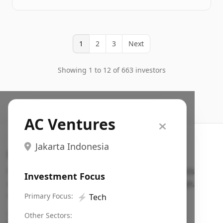
1
2
3
Next
Showing 1 to 12 of 663 investors
AC Ventures
Jakarta Indonesia
Search VC
Fundraising database for founders: find VC funds
Investment Focus
actively investing in startups in your sector, stage,
region, etc.
Primary Focus:
⚡
Tech
Pitch deck examples (1,400+)
→
Other Sectors: