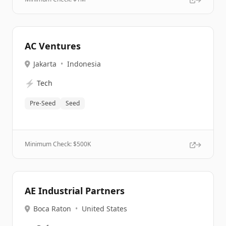
AC Ventures
Jakarta
•
Indonesia
⚡
Tech
Pre-Seed
Seed
Minimum Check: $
500K
AE Industrial Partners
Boca Raton
•
United States