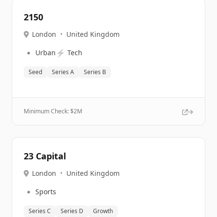
2150
London
•
United Kingdom
🔹
⚡
Urban
Tech
Seed
Series A
Series B
Minimum Check: $
2M
23 Capital
London
•
United Kingdom
🔹
Sports
Series C
Series D
Growth