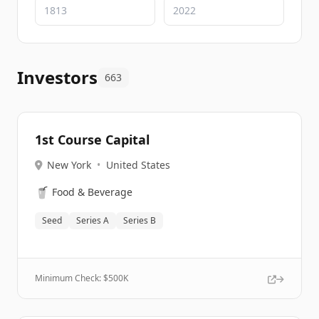
Investors
663
1st Course Capital
New York
•
United States
🥤
Food & Beverage
Seed
Series A
Series B
Minimum Check: $
500K