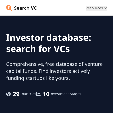
Search VC
Resources
Investor database:
search for VCs
Comprehensive, free database of venture
capital funds. Find investors actively
funding startups like yours.
29
10
Countries
Investment Stages