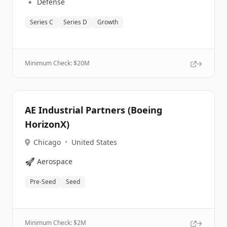
🔹
Defense
Series C
Series D
Growth
Minimum Check: $
20M
AE Industrial Partners (Boeing
HorizonX)
Chicago
•
United States
🚀
Aerospace
Pre-Seed
Seed
Minimum Check: $
2M