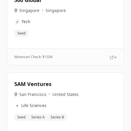
500 Global
Singapore
•
Singapore
⚡
Tech
Seed
Minimum Check: $
150K
5AM Ventures
San Francisco
•
United States
🔹
Life Sciences
Seed
Series A
Series B