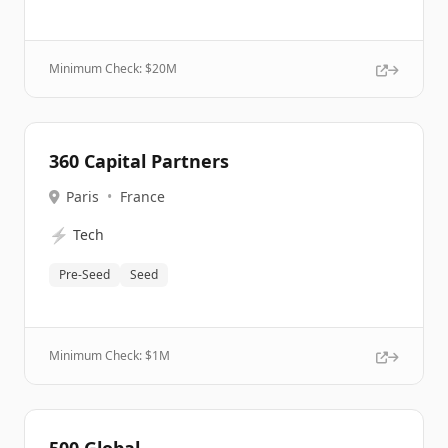
Minimum Check: $
20M
360 Capital Partners
Paris
•
France
⚡
Tech
Pre-Seed
Seed
Minimum Check: $
1M