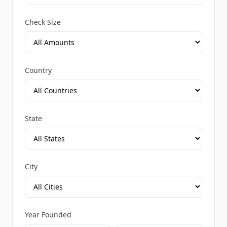
Check Size
Country
State
City
Year Founded