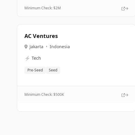
Minimum Check: $
2M
AC Ventures
Jakarta
•
Indonesia
⚡
Tech
Pre-Seed
Seed
Minimum Check: $
500K