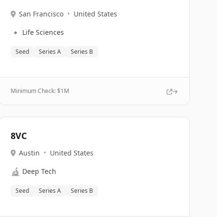
San Francisco
•
United States
🔹
Life Sciences
Seed
Series A
Series B
Minimum Check: $
1M
8VC
Austin
•
United States
🔬
Deep Tech
Seed
Series A
Series B