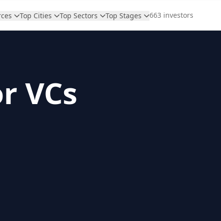
663 investors
rces
Top Cities
Top Sectors
Top Stages
or VCs