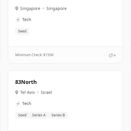
Singapore
•
Singapore
⚡
Tech
Seed
Minimum Check: $
150K
83North
Tel Aviv
•
Israel
⚡
Tech
Seed
Series A
Series B