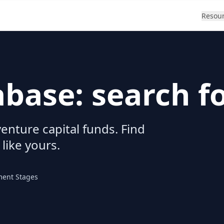
Resou
abase: search f
enture capital funds. Find
 like yours.
ment Stages