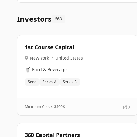
Investors
663
1st Course Capital
New York
•
United States
🥤
Food & Beverage
Seed
Series A
Series B
Minimum Check: $
500K
360 Capital Partners