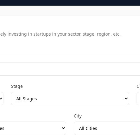
y investing in startups in your sector, stage, region, etc.
Stage
C
City