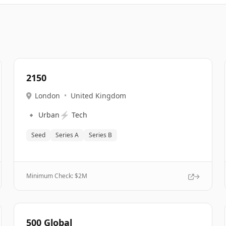
2150
London
•
United Kingdom
🔹
⚡
Urban
Tech
Seed
Series A
Series B
Minimum Check: $
2M
500 Global