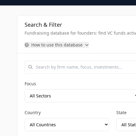
Search & Filter
Fundraising database for founders: find VC funds activel
How to use this database
Focus
Country
State