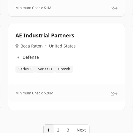
Minimum Check: $
1M
AE Industrial Partners
Boca Raton
•
United States
🔹
Defense
Series C
Series D
Growth
Minimum Check: $
20M
1
2
3
Next