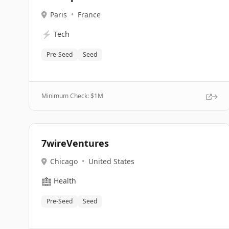
Paris
•
France
⚡
Tech
Pre-Seed
Seed
Minimum Check: $
1M
7wireVentures
Chicago
•
United States
🏥
Health
Pre-Seed
Seed