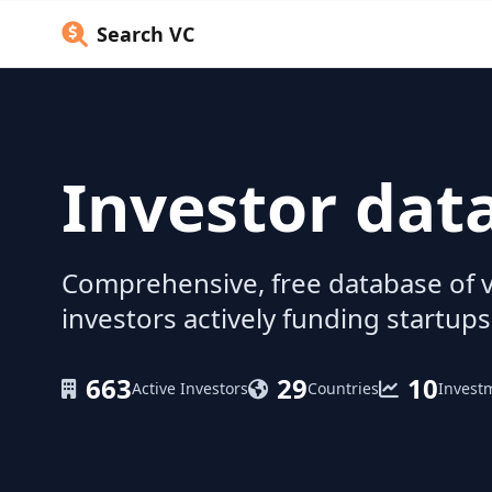
Search VC
Investor dat
Comprehensive, free database of v
investors actively funding startups
663
29
10
Active Investors
Countries
Invest