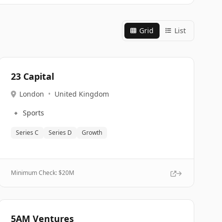
Grid
List
23 Capital
London
•
United Kingdom
🔹
Sports
Series C
Series D
Growth
Minimum Check: $
20M
5AM Ventures