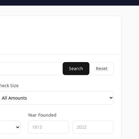
Search
Reset
heck Size
Year Founded