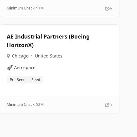
Minimum Check: $
1M
AE Industrial Partners (Boeing
HorizonX)
Chicago
•
United States
🚀
Aerospace
Pre-Seed
Seed
Minimum Check: $
2M