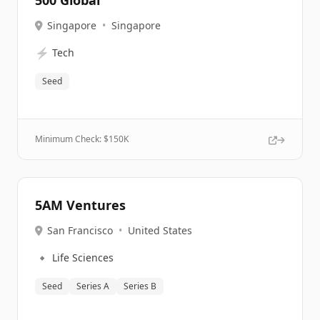
500 Global
Singapore
•
Singapore
⚡
Tech
Seed
Minimum Check: $
150K
5AM Ventures
San Francisco
•
United States
🔹
Life Sciences
Seed
Series A
Series B