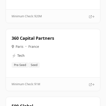
Minimum Check: $
20M
360 Capital Partners
Paris
•
France
⚡
Tech
Pre-Seed
Seed
Minimum Check: $
1M