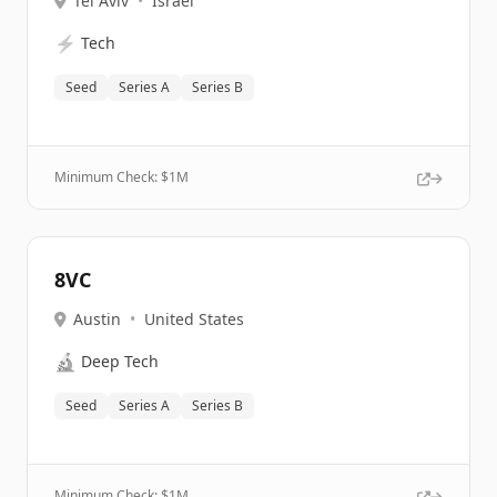
Tel Aviv
•
Israel
⚡
Tech
Seed
Series A
Series B
Minimum Check: $
1M
8VC
Austin
•
United States
🔬
Deep Tech
Seed
Series A
Series B
Minimum Check: $
1M