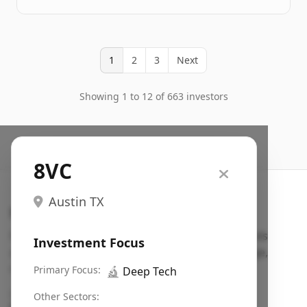
1
2
3
Next
Showing 1 to 12 of 663 investors
8VC
Austin TX
Search VC
Fundraising database for founders: find VC funds
Investment Focus
actively investing in startups in your sector, stage,
region, etc.
Primary Focus:
🔬
Deep Tech
Pitch deck examples (1,400+)
→
Other Sectors: