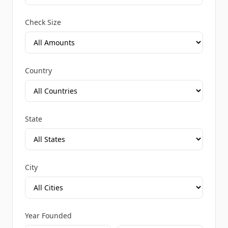
Check Size
Country
State
City
Year Founded