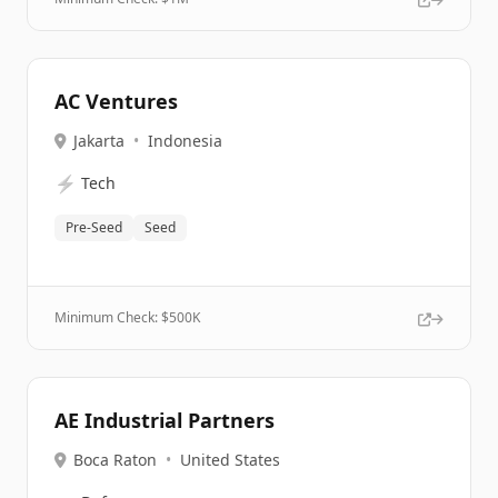
AC Ventures
Jakarta
•
Indonesia
⚡
Tech
Pre-Seed
Seed
Minimum Check: $
500K
AE Industrial Partners
Boca Raton
•
United States