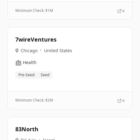
Minimum Check: $
1M
7wireVentures
Chicago
•
United States
🏥
Health
Pre-Seed
Seed
Minimum Check: $
2M
83North