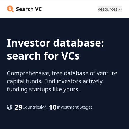
Search VC
Resources
Investor database:
search for VCs
Comprehensive, free database of venture
capital funds. Find investors actively
funding startups like yours.
29
10
Countries
Investment Stages