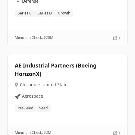
🔹
Defense
Series C
Series D
Growth
Minimum Check: $
20M
AE Industrial Partners (Boeing
HorizonX)
Chicago
•
United States
🚀
Aerospace
Pre-Seed
Seed
Minimum Check: $
2M