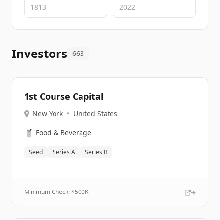
Investors
663
1st Course Capital
New York
•
United States
🥤
Food & Beverage
Seed
Series A
Series B
Minimum Check: $
500K