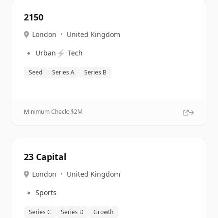
2150
London
•
United Kingdom
🔹
⚡
Urban
Tech
Seed
Series A
Series B
Minimum Check: $
2M
23 Capital
London
•
United Kingdom
🔹
Sports
Series C
Series D
Growth