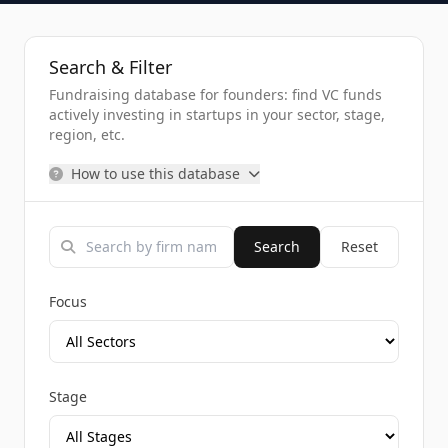
Search & Filter
Fundraising database for founders: find VC funds
actively investing in startups in your sector, stage,
region, etc.
How to use this database
Search
Reset
Focus
Stage