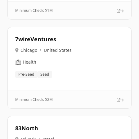
Minimum Check: $
1M
7wireVentures
Chicago
•
United States
🏥
Health
Pre-Seed
Seed
Minimum Check: $
2M
83North