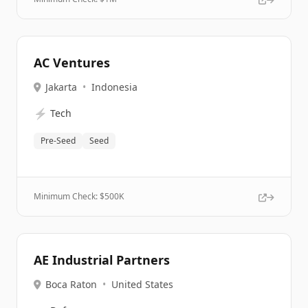
AC Ventures
Jakarta
•
Indonesia
⚡
Tech
Pre-Seed
Seed
Minimum Check: $
500K
AE Industrial Partners
Boca Raton
•
United States