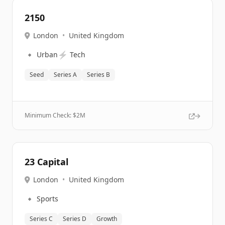
2150
London
•
United Kingdom
🔹
⚡
Urban
Tech
Seed
Series A
Series B
Minimum Check: $
2M
23 Capital
London
•
United Kingdom
🔹
Sports
Series C
Series D
Growth