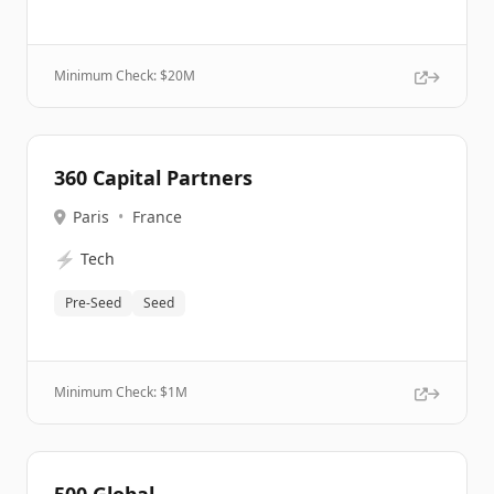
Minimum Check: $
20M
360 Capital Partners
Paris
•
France
⚡
Tech
Pre-Seed
Seed
Minimum Check: $
1M