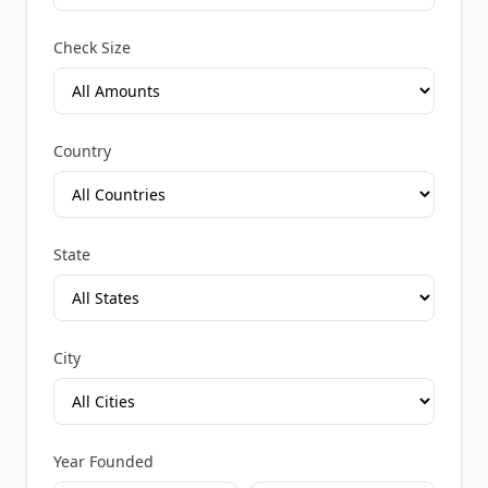
Check Size
Country
State
City
Year Founded