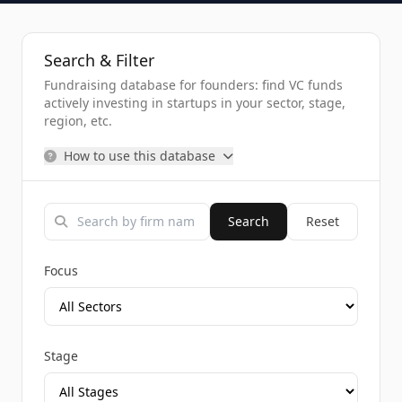
Search & Filter
Fundraising database for founders: find VC funds
actively investing in startups in your sector, stage,
region, etc.
How to use this database
Search
Reset
Focus
Stage