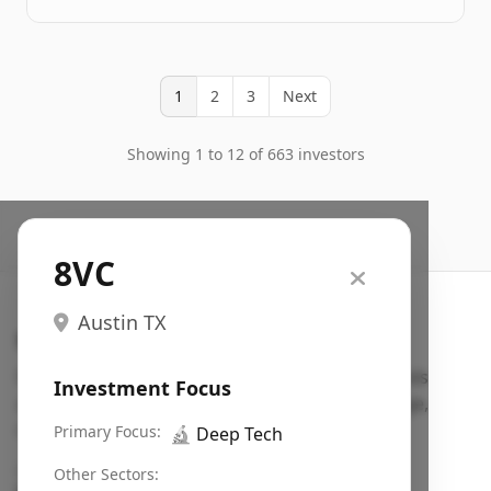
1
2
3
Next
Showing 1 to 12 of 663 investors
8VC
Austin TX
Search VC
Fundraising database for founders: find VC funds
Investment Focus
actively investing in startups in your sector, stage,
region, etc.
Primary Focus:
🔬
Deep Tech
Pitch deck examples (1,400+)
→
Other Sectors: