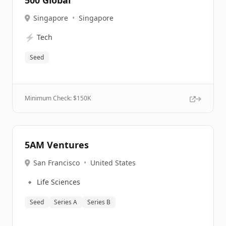
500 Global
Singapore
•
Singapore
⚡
Tech
Seed
Minimum Check: $
150K
5AM Ventures
San Francisco
•
United States
🔹
Life Sciences
Seed
Series A
Series B