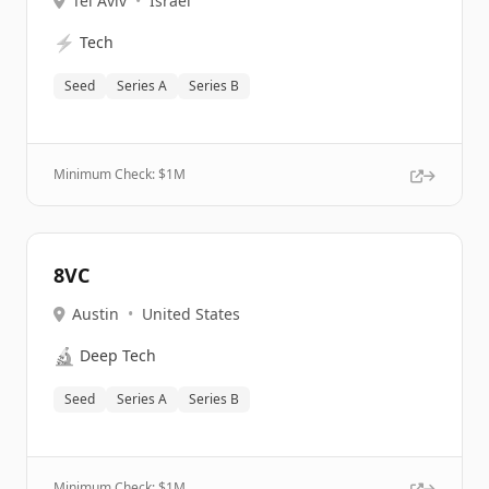
Tel Aviv
•
Israel
⚡
Tech
Seed
Series A
Series B
Minimum Check: $
1M
8VC
Austin
•
United States
🔬
Deep Tech
Seed
Series A
Series B
Minimum Check: $
1M