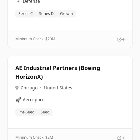
🔹
Defense
Series C
Series D
Growth
Minimum Check: $
20M
AE Industrial Partners (Boeing
HorizonX)
Chicago
•
United States
🚀
Aerospace
Pre-Seed
Seed
Minimum Check: $
2M