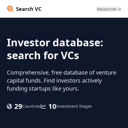
Search VC
Resources
Investor database:
search for VCs
Comprehensive, free database of venture
capital funds. Find investors actively
funding startups like yours.
29
10
Countries
Investment Stages