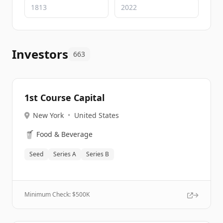
Investors
663
1st Course Capital
New York
•
United States
🥤
Food & Beverage
Seed
Series A
Series B
Minimum Check: $
500K