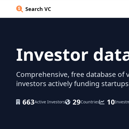
Search VC
Investor dat
Comprehensive, free database of v
investors actively funding startups
663
29
10
Active Investors
Countries
Invest