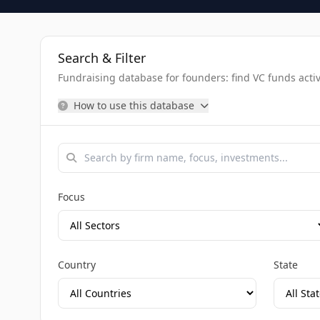
Search & Filter
Fundraising database for founders: find VC funds activel
How to use this database
Focus
Country
State