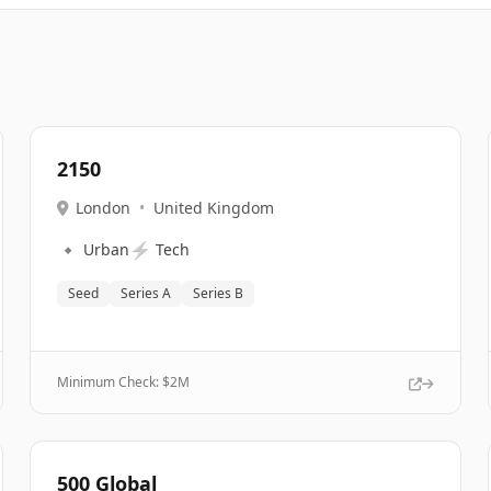
2150
London
•
United Kingdom
🔹
⚡
Urban
Tech
Seed
Series A
Series B
Minimum Check: $
2M
500 Global