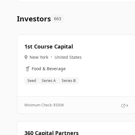
Investors
663
1st Course Capital
New York
•
United States
🥤
Food & Beverage
Seed
Series A
Series B
Minimum Check: $
500K
360 Capital Partners