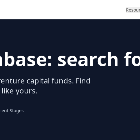
Resou
abase: search f
enture capital funds. Find
 like yours.
ment Stages