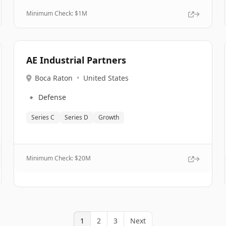
Minimum Check: $
1M
AE Industrial Partners
Boca Raton
•
United States
🔹
Defense
Series C
Series D
Growth
Minimum Check: $
20M
1
2
3
Next