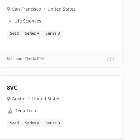
San Francisco
•
United States
🔹
Life Sciences
Seed
Series A
Series B
Minimum Check: $
1M
8VC
Austin
•
United States
🔬
Deep Tech
Seed
Series A
Series B