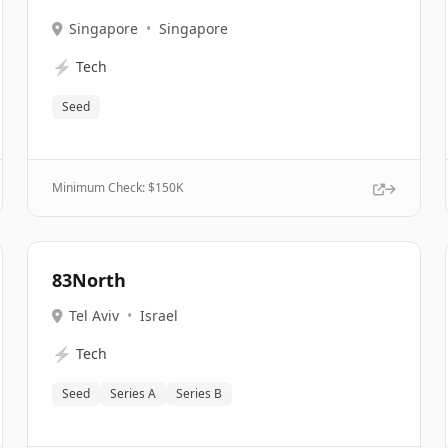
Singapore
•
Singapore
⚡
Tech
Seed
Minimum Check: $
150K
83North
Tel Aviv
•
Israel
⚡
Tech
Seed
Series A
Series B