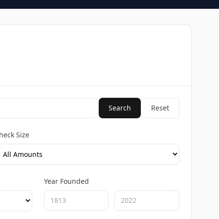
Search
Reset
heck Size
Year Founded