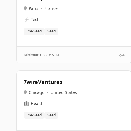
Paris
•
France
⚡
Tech
Pre-Seed
Seed
Minimum Check: $
1M
7wireVentures
Chicago
•
United States
🏥
Health
Pre-Seed
Seed