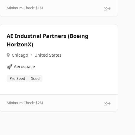
Minimum Check: $
1M
AE Industrial Partners (Boeing
HorizonX)
Chicago
•
United States
🚀
Aerospace
Pre-Seed
Seed
Minimum Check: $
2M