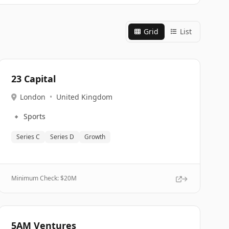
Grid
List
23 Capital
London
•
United Kingdom
🔹
Sports
Series C
Series D
Growth
Minimum Check: $
20M
5AM Ventures