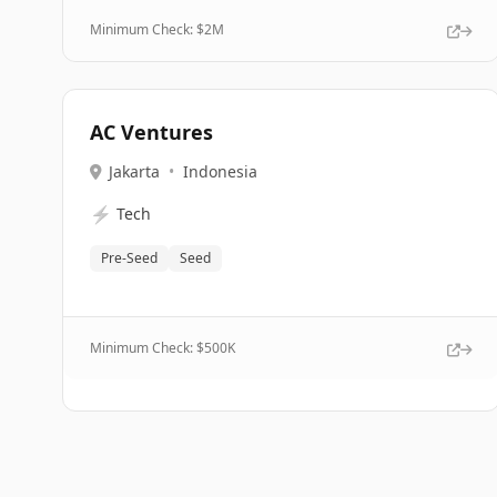
Minimum Check: $
2M
AC Ventures
Jakarta
•
Indonesia
⚡
Tech
Pre-Seed
Seed
Minimum Check: $
500K