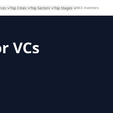
663 investors
rces
Top Cities
Top Sectors
Top Stages
or VCs