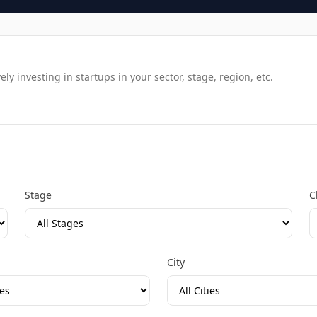
y investing in startups in your sector, stage, region, etc.
Stage
C
City