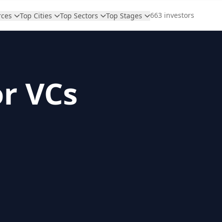
663 investors
rces
Top Cities
Top Sectors
Top Stages
or VCs