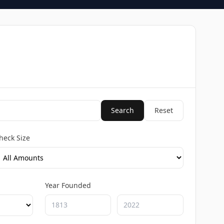
Search
Reset
heck Size
Year Founded