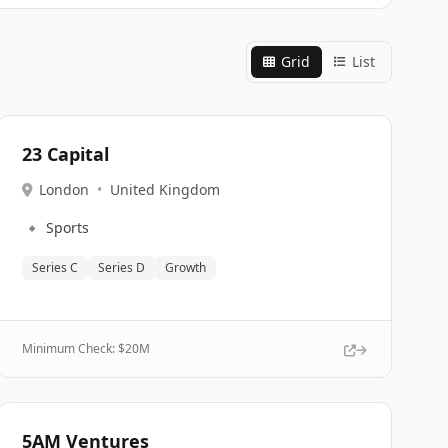
Grid
List
23 Capital
London
•
United Kingdom
🔹
Sports
Series C
Series D
Growth
Minimum Check: $
20M
5AM Ventures