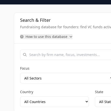
Search & Filter
Fundraising database for founders: find VC funds activel
How to use this database
Focus
Country
State