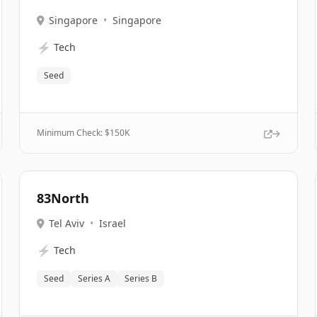
Singapore
•
Singapore
⚡
Tech
Seed
Minimum Check: $
150K
83North
Tel Aviv
•
Israel
⚡
Tech
Seed
Series A
Series B