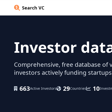
Search VC
Investor dat
Comprehensive, free database of v
investors actively funding startups
663
29
10
Active Investors
Countries
Invest