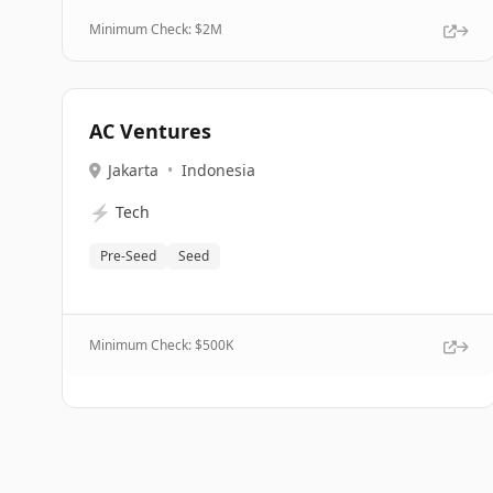
Minimum Check: $
2M
AC Ventures
Jakarta
•
Indonesia
⚡
Tech
Pre-Seed
Seed
Minimum Check: $
500K