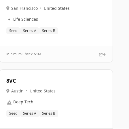
San Francisco
•
United States
🔹
Life Sciences
Seed
Series A
Series B
Minimum Check: $
1M
8VC
Austin
•
United States
🔬
Deep Tech
Seed
Series A
Series B