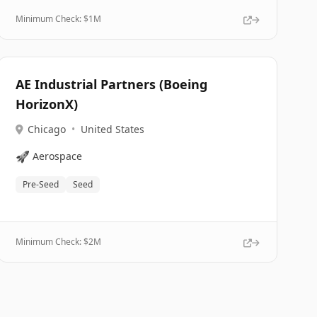
Minimum Check: $
1M
AE Industrial Partners (Boeing
HorizonX)
Chicago
•
United States
🚀
Aerospace
Pre-Seed
Seed
Minimum Check: $
2M