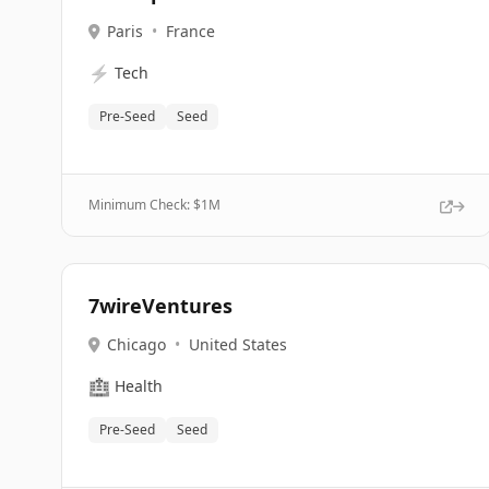
Paris
•
France
⚡
Tech
Pre-Seed
Seed
Minimum Check: $
1M
7wireVentures
Chicago
•
United States
🏥
Health
Pre-Seed
Seed