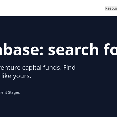
Resou
abase: search f
enture capital funds. Find
 like yours.
ment Stages