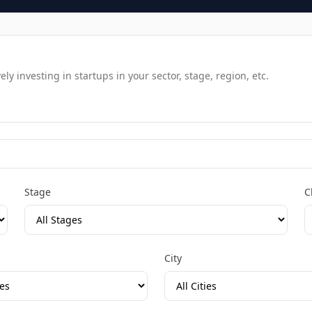
y investing in startups in your sector, stage, region, etc.
Stage
C
City