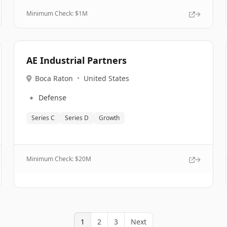
Minimum Check: $
1M
AE Industrial Partners
Boca Raton
•
United States
🔹
Defense
Series C
Series D
Growth
Minimum Check: $
20M
1
2
3
Next