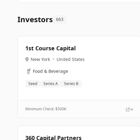
Investors
663
1st Course Capital
New York
•
United States
🥤
Food & Beverage
Seed
Series A
Series B
Minimum Check: $
500K
360 Capital Partners