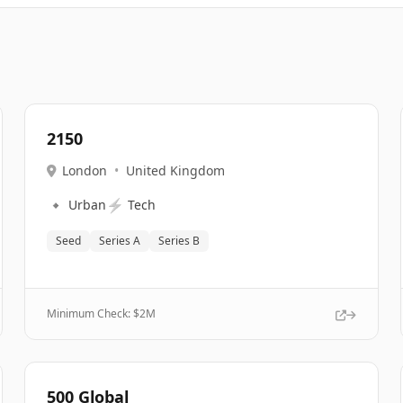
2150
London
•
United Kingdom
🔹
⚡
Urban
Tech
Seed
Series A
Series B
Minimum Check: $
2M
500 Global