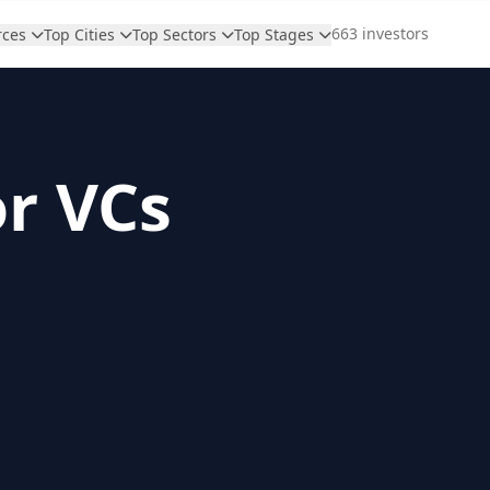
663 investors
rces
Top Cities
Top Sectors
Top Stages
or VCs