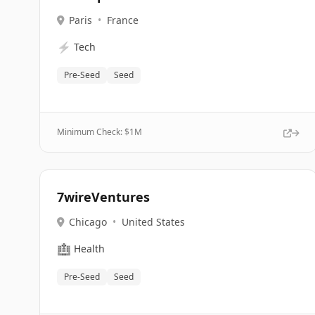
Paris
•
France
⚡
Tech
Pre-Seed
Seed
Minimum Check: $
1M
7wireVentures
Chicago
•
United States
🏥
Health
Pre-Seed
Seed