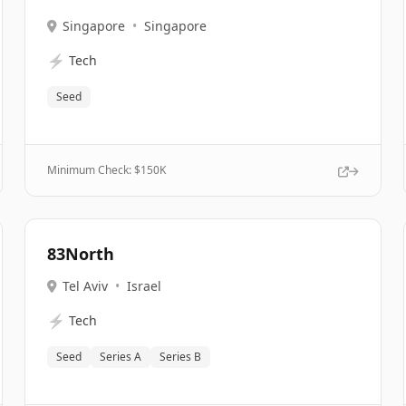
Singapore
•
Singapore
⚡
Tech
Seed
Minimum Check: $
150K
83North
Tel Aviv
•
Israel
⚡
Tech
Seed
Series A
Series B