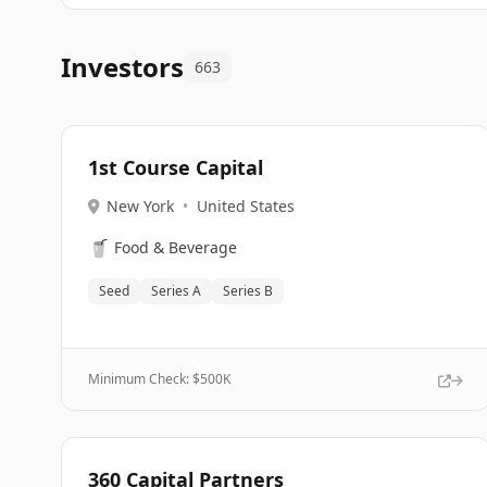
Investors
663
1st Course Capital
New York
•
United States
🥤
Food & Beverage
Seed
Series A
Series B
Minimum Check: $
500K
360 Capital Partners