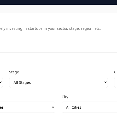
y investing in startups in your sector, stage, region, etc.
Stage
C
City