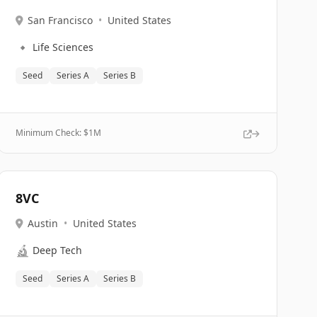
San Francisco
•
United States
🔹
Life Sciences
Seed
Series A
Series B
Minimum Check: $
1M
8VC
Austin
•
United States
🔬
Deep Tech
Seed
Series A
Series B