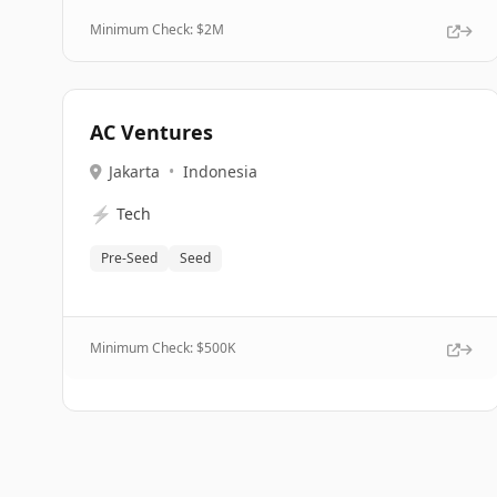
Minimum Check: $
2M
AC Ventures
Jakarta
•
Indonesia
⚡
Tech
Pre-Seed
Seed
Minimum Check: $
500K