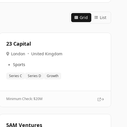
Grid
List
23 Capital
London
•
United Kingdom
🔹
Sports
Series C
Series D
Growth
Minimum Check: $
20M
5AM Ventures