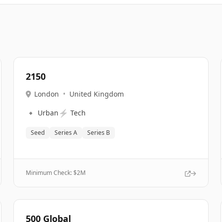
2150
London
•
United Kingdom
🔹
⚡
Urban
Tech
Seed
Series A
Series B
Minimum Check: $
2M
500 Global