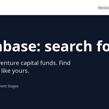
Resou
abase: search f
enture capital funds. Find
 like yours.
ment Stages