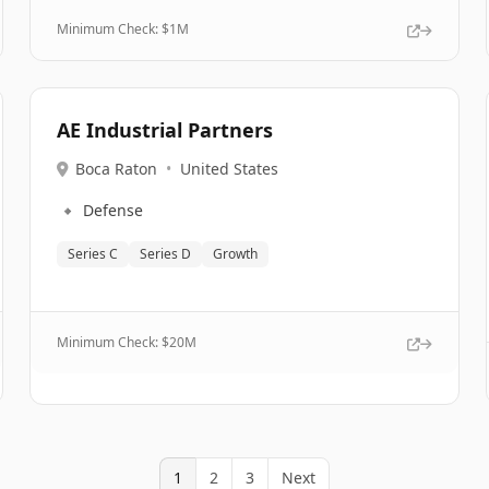
Minimum Check: $
1M
AE Industrial Partners
Boca Raton
•
United States
🔹
Defense
Series C
Series D
Growth
Minimum Check: $
20M
1
2
3
Next