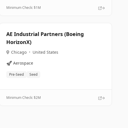
Minimum Check: $
1M
AE Industrial Partners (Boeing
HorizonX)
Chicago
•
United States
🚀
Aerospace
Pre-Seed
Seed
Minimum Check: $
2M