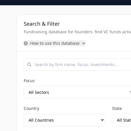
Search & Filter
Fundraising database for founders: find VC funds activel
How to use this database
Focus
Country
State