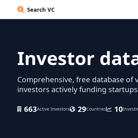
Search VC
Investor dat
Comprehensive, free database of v
investors actively funding startups
663
29
10
Active Investors
Countries
Invest