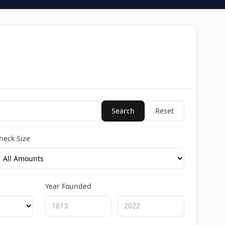
Search
Reset
heck Size
Year Founded