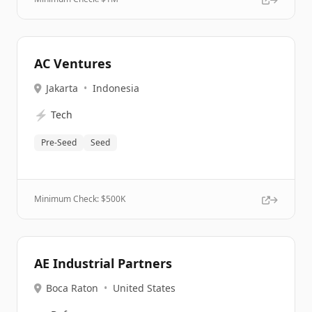
AC Ventures
Jakarta
•
Indonesia
⚡
Tech
Pre-Seed
Seed
Minimum Check: $
500K
AE Industrial Partners
Boca Raton
•
United States