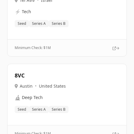
Tel Aviv
•
Israel
⚡
Tech
Seed
Series A
Series B
Minimum Check: $
1M
8VC
Austin
•
United States
🔬
Deep Tech
Seed
Series A
Series B
Minimum Check: $
1M