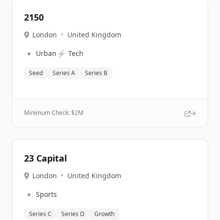
2150
London
•
United Kingdom
🔹
⚡
Urban
Tech
Seed
Series A
Series B
Minimum Check: $
2M
23 Capital
London
•
United Kingdom
🔹
Sports
Series C
Series D
Growth