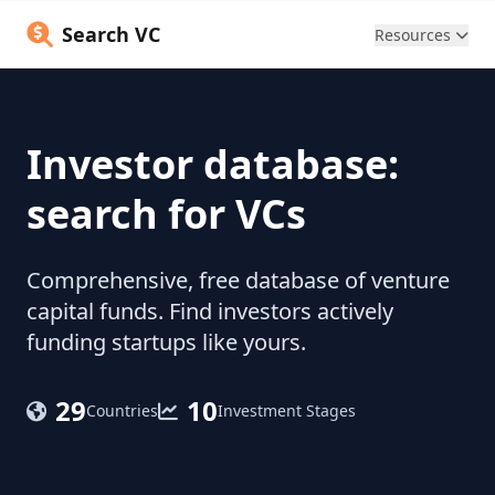
Search VC
Resources
Investor database:
search for VCs
Comprehensive, free database of venture
capital funds. Find investors actively
funding startups like yours.
29
10
Countries
Investment Stages