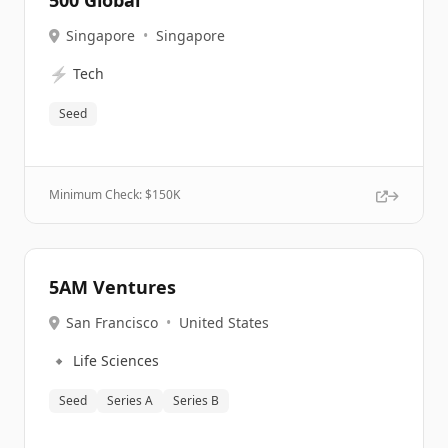
500 Global
Singapore
•
Singapore
⚡
Tech
Seed
Minimum Check: $
150K
5AM Ventures
San Francisco
•
United States
🔹
Life Sciences
Seed
Series A
Series B