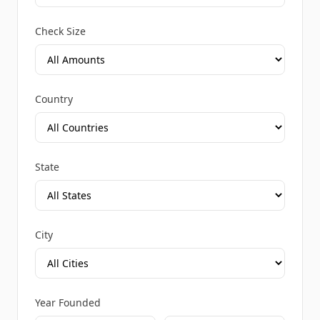
Check Size
Country
State
City
Year Founded