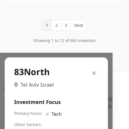
1
2
3
Next
Showing 1 to 12 of 663 investors
83North
Tel Aviv Israel
Search VC
Fundraising database for founders: find VC funds
Investment Focus
actively investing in startups in your sector, stage,
region, etc.
Primary Focus:
⚡
Tech
Pitch deck examples (1,400+)
→
Other Sectors: