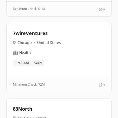
Minimum Check: $
1M
7wireVentures
Chicago
•
United States
🏥
Health
Pre-Seed
Seed
Minimum Check: $
2M
83North