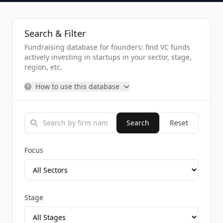
Search & Filter
Fundraising database for founders: find VC funds
actively investing in startups in your sector, stage,
region, etc.
How to use this database
Search
Reset
Focus
Stage