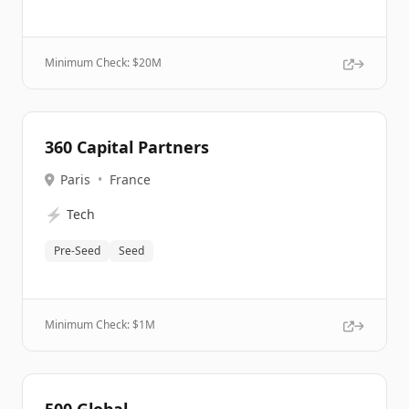
Minimum Check: $
20M
360 Capital Partners
Paris
•
France
⚡
Tech
Pre-Seed
Seed
Minimum Check: $
1M