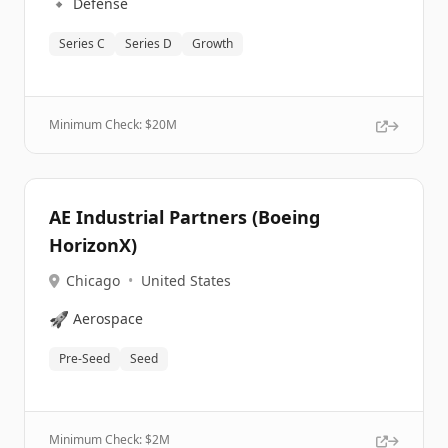
🔹
Defense
Series C
Series D
Growth
Minimum Check: $
20M
AE Industrial Partners (Boeing
HorizonX)
Chicago
•
United States
🚀
Aerospace
Pre-Seed
Seed
Minimum Check: $
2M