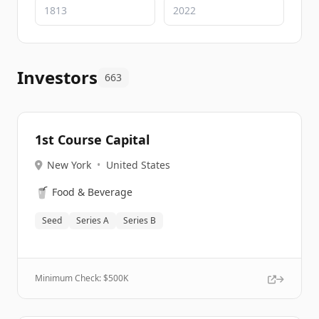
Investors
663
1st Course Capital
New York
•
United States
🥤
Food & Beverage
Seed
Series A
Series B
Minimum Check: $
500K