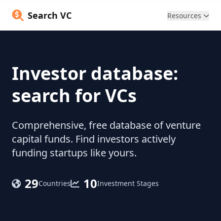
Search VC
Resources
Investor database:
search for VCs
Comprehensive, free database of venture
capital funds. Find investors actively
funding startups like yours.
29
10
Countries
Investment Stages