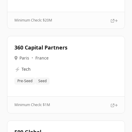
Minimum Check: $
20M
360 Capital Partners
Paris
•
France
⚡
Tech
Pre-Seed
Seed
Minimum Check: $
1M