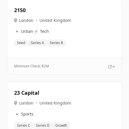
2150
London
•
United Kingdom
🔹
⚡
Urban
Tech
Seed
Series A
Series B
Minimum Check: $
2M
23 Capital
London
•
United Kingdom
🔹
Sports
Series C
Series D
Growth