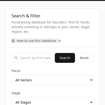
Search & Filter
Fundraising database for founders: find VC funds
actively investing in startups in your sector, stage,
region, etc.
How to use this database
Search
Reset
Focus
Stage