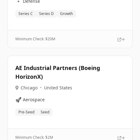
🔹
Defense
Series C
Series D
Growth
Minimum Check: $
20M
AE Industrial Partners (Boeing
HorizonX)
Chicago
•
United States
🚀
Aerospace
Pre-Seed
Seed
Minimum Check: $
2M