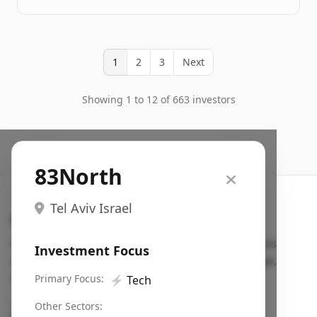
1
2
3
Next
Showing 1 to 12 of 663 investors
83North
Tel Aviv Israel
Search VC
Fundraising database for founders: find VC funds
Investment Focus
actively investing in startups in your sector, stage,
region, etc.
Primary Focus:
⚡
Tech
Pitch deck examples (1,400+)
→
Other Sectors: