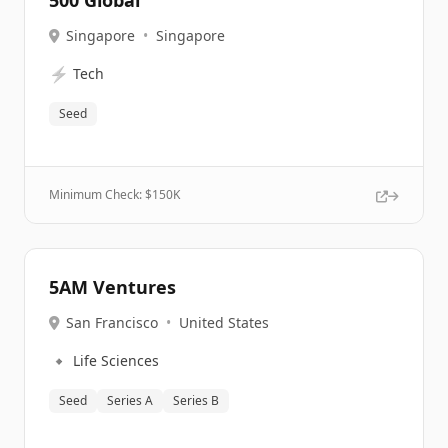
500 Global
Singapore
•
Singapore
⚡
Tech
Seed
Minimum Check: $
150K
5AM Ventures
San Francisco
•
United States
🔹
Life Sciences
Seed
Series A
Series B