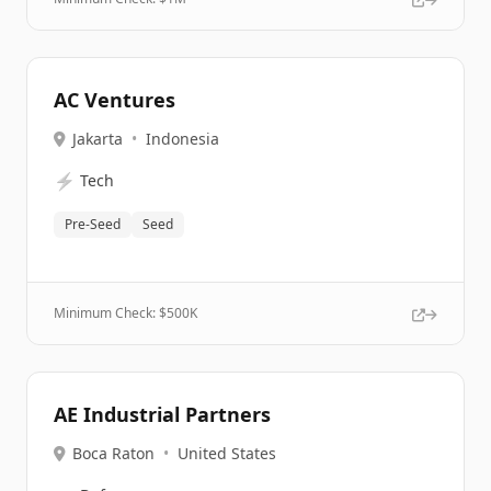
AC Ventures
Jakarta
•
Indonesia
⚡
Tech
Pre-Seed
Seed
Minimum Check: $
500K
AE Industrial Partners
Boca Raton
•
United States