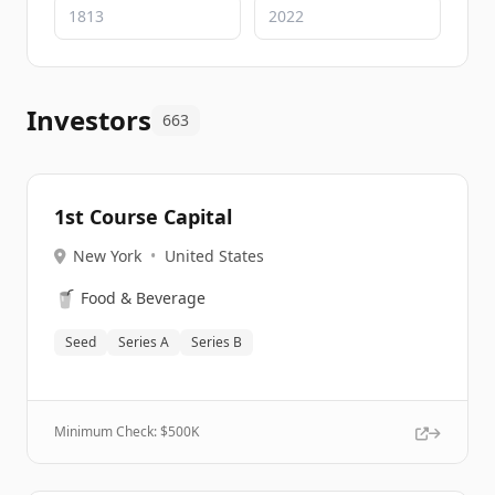
Investors
663
1st Course Capital
New York
•
United States
🥤
Food & Beverage
Seed
Series A
Series B
Minimum Check: $
500K