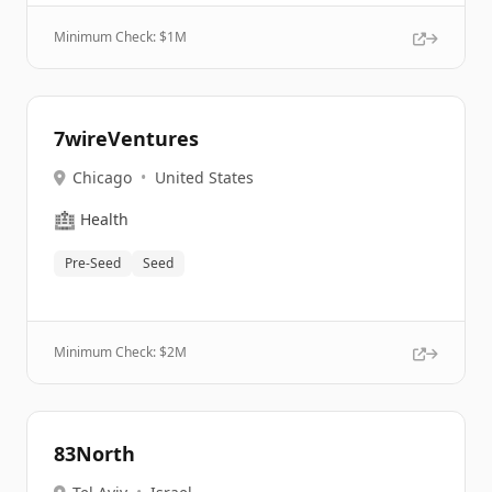
Minimum Check: $
1M
7wireVentures
Chicago
•
United States
🏥
Health
Pre-Seed
Seed
Minimum Check: $
2M
83North