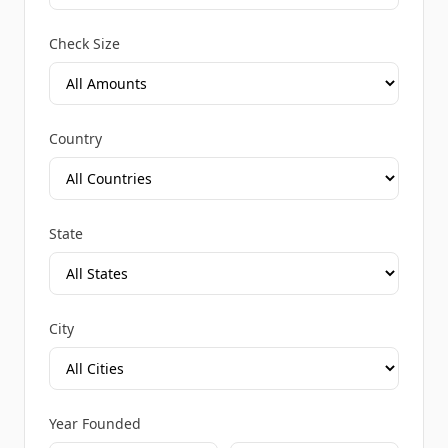
Check Size
Country
State
City
Year Founded