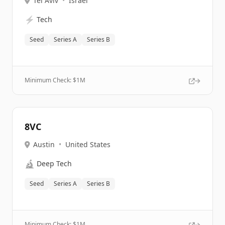
Tel Aviv
•
Israel
⚡
Tech
Seed
Series A
Series B
Minimum Check: $
1M
8VC
Austin
•
United States
🔬
Deep Tech
Seed
Series A
Series B
Minimum Check: $
1M