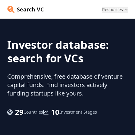
Search VC
Resources
Investor database:
search for VCs
Comprehensive, free database of venture
capital funds. Find investors actively
funding startups like yours.
29
10
Countries
Investment Stages