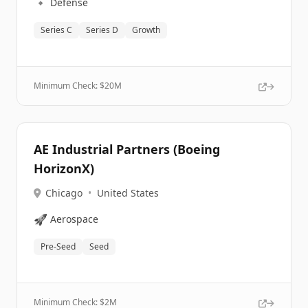
🔹
Defense
Series C
Series D
Growth
Minimum Check: $
20M
AE Industrial Partners (Boeing
HorizonX)
Chicago
•
United States
🚀
Aerospace
Pre-Seed
Seed
Minimum Check: $
2M