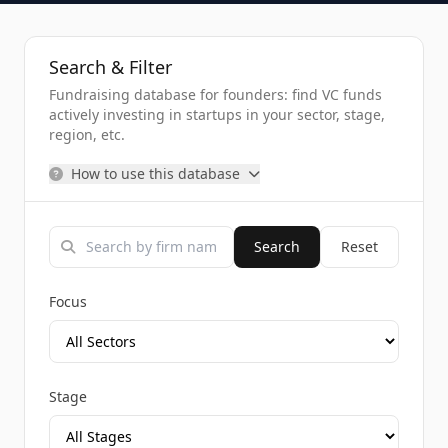
Search & Filter
Fundraising database for founders: find VC funds
actively investing in startups in your sector, stage,
region, etc.
How to use this database
Search
Reset
Focus
Stage