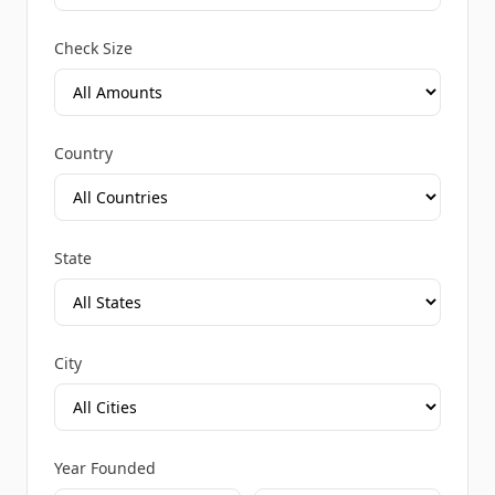
Check Size
Country
State
City
Year Founded