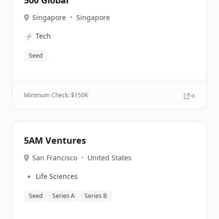
500 Global
Singapore
•
Singapore
⚡
Tech
Seed
Minimum Check: $
150K
5AM Ventures
San Francisco
•
United States
🔹
Life Sciences
Seed
Series A
Series B