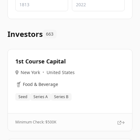
Investors
663
1st Course Capital
New York
•
United States
🥤
Food & Beverage
Seed
Series A
Series B
Minimum Check: $
500K