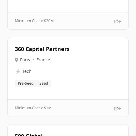
Minimum Check: $
20M
360 Capital Partners
Paris
•
France
⚡
Tech
Pre-Seed
Seed
Minimum Check: $
1M