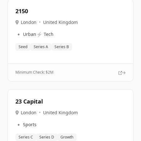
2150
London
•
United Kingdom
🔹
⚡
Urban
Tech
Seed
Series A
Series B
Minimum Check: $
2M
23 Capital
London
•
United Kingdom
🔹
Sports
Series C
Series D
Growth