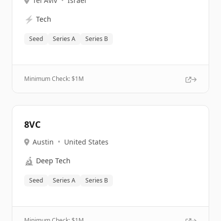
Tel Aviv
•
Israel
⚡
Tech
Seed
Series A
Series B
Minimum Check: $
1M
8VC
Austin
•
United States
🔬
Deep Tech
Seed
Series A
Series B
Minimum Check: $
1M