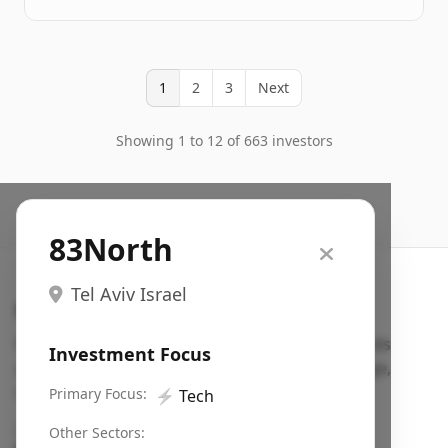
1
2
3
Next
Showing 1 to 12 of 663 investors
83North
Tel Aviv Israel
Search VC
Fundraising database for founders: find VC funds
Investment Focus
actively investing in startups in your sector, stage,
region, etc.
Primary Focus:
⚡
Tech
Pitch deck examples (1,400+)
→
Other Sectors: