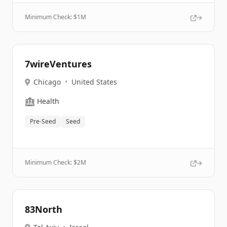
Minimum Check: $
1M
7wireVentures
Chicago
•
United States
🏥
Health
Pre-Seed
Seed
Minimum Check: $
2M
83North