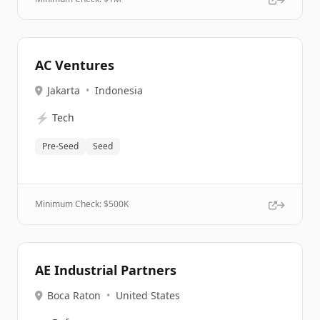
AC Ventures
Jakarta
•
Indonesia
⚡
Tech
Pre-Seed
Seed
Minimum Check: $
500K
AE Industrial Partners
Boca Raton
•
United States