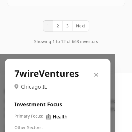
1
2
3
Next
Showing 1 to 12 of 663 investors
7wireVentures
Chicago IL
Search VC
Fundraising database for founders: find VC funds
Investment Focus
actively investing in startups in your sector, stage,
region, etc.
Primary Focus:
🏥
Health
Pitch deck examples (1,400+)
→
Other Sectors: