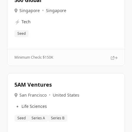
500 Global
Singapore
•
Singapore
⚡
Tech
Seed
Minimum Check: $
150K
5AM Ventures
San Francisco
•
United States
🔹
Life Sciences
Seed
Series A
Series B