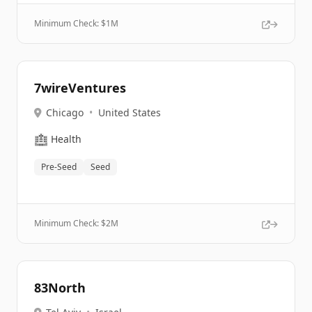
Minimum Check: $
1M
7wireVentures
Chicago
•
United States
🏥
Health
Pre-Seed
Seed
Minimum Check: $
2M
83North