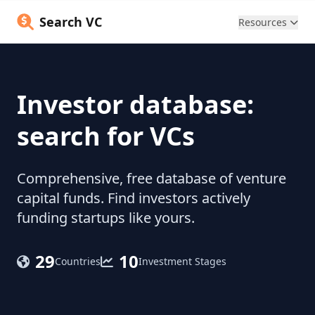
Search VC
Resources
Investor database:
search for VCs
Comprehensive, free database of venture
capital funds. Find investors actively
funding startups like yours.
29
10
Countries
Investment Stages