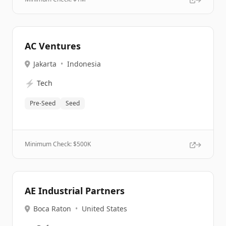
AC Ventures
Jakarta
•
Indonesia
⚡
Tech
Pre-Seed
Seed
Minimum Check: $
500K
AE Industrial Partners
Boca Raton
•
United States