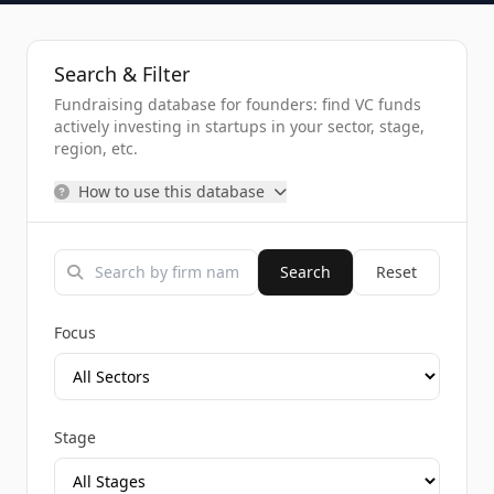
Search & Filter
Fundraising database for founders: find VC funds
actively investing in startups in your sector, stage,
region, etc.
How to use this database
Search
Reset
Focus
Stage