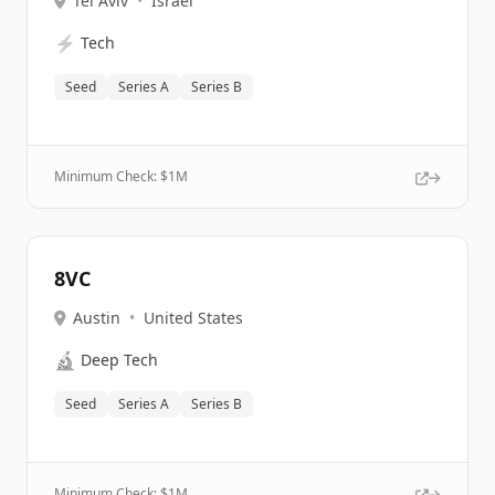
Tel Aviv
•
Israel
⚡
Tech
Seed
Series A
Series B
Minimum Check: $
1M
8VC
Austin
•
United States
🔬
Deep Tech
Seed
Series A
Series B
Minimum Check: $
1M