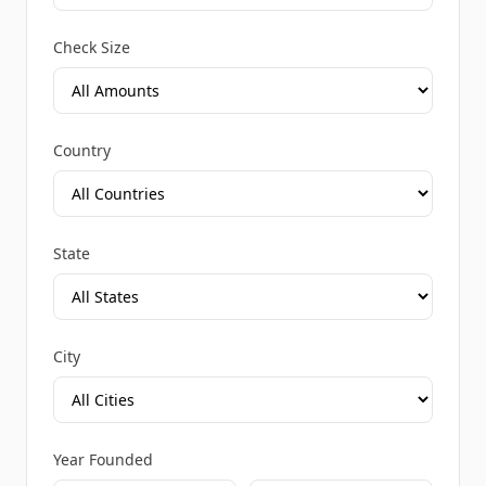
Check Size
Country
State
City
Year Founded