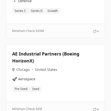
🔹
Defense
Series C
Series D
Growth
Minimum Check: $
20M
AE Industrial Partners (Boeing
HorizonX)
Chicago
•
United States
🚀
Aerospace
Pre-Seed
Seed
Minimum Check: $
2M