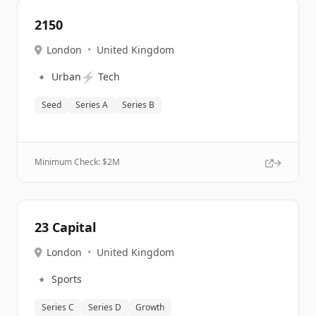
2150
London
•
United Kingdom
🔹
⚡
Urban
Tech
Seed
Series A
Series B
Minimum Check: $
2M
23 Capital
London
•
United Kingdom
🔹
Sports
Series C
Series D
Growth