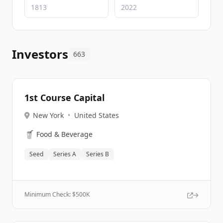
Investors
663
1st Course Capital
New York
•
United States
🥤
Food & Beverage
Seed
Series A
Series B
Minimum Check: $
500K