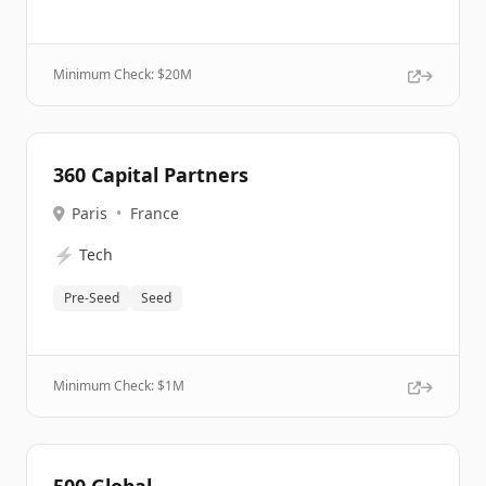
Minimum Check: $
20M
360 Capital Partners
Paris
•
France
⚡
Tech
Pre-Seed
Seed
Minimum Check: $
1M