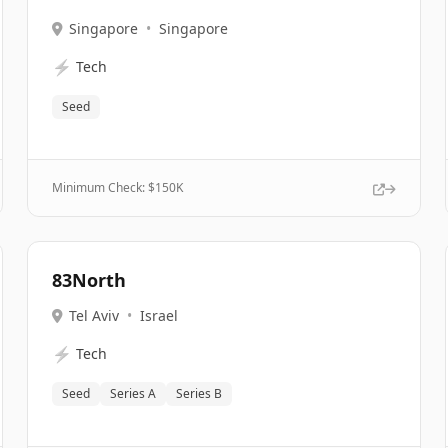
Singapore
•
Singapore
⚡
Tech
Seed
Minimum Check: $
150K
83North
Tel Aviv
•
Israel
⚡
Tech
Seed
Series A
Series B