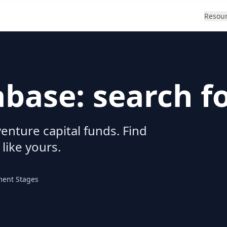
Resou
abase: search f
enture capital funds. Find
 like yours.
ment Stages