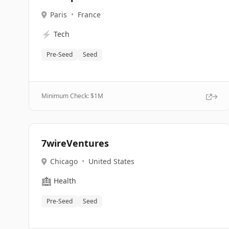
Paris
•
France
⚡
Tech
Pre-Seed
Seed
Minimum Check: $
1M
7wireVentures
Chicago
•
United States
🏥
Health
Pre-Seed
Seed