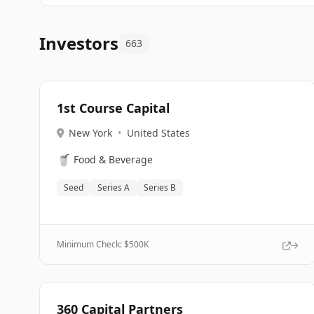
Investors
663
1st Course Capital
New York
•
United States
🥤
Food & Beverage
Seed
Series A
Series B
Minimum Check: $
500K
360 Capital Partners