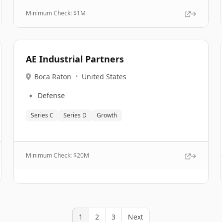
Minimum Check: $
1M
AE Industrial Partners
Boca Raton
•
United States
🔹
Defense
Series C
Series D
Growth
Minimum Check: $
20M
1
2
3
Next