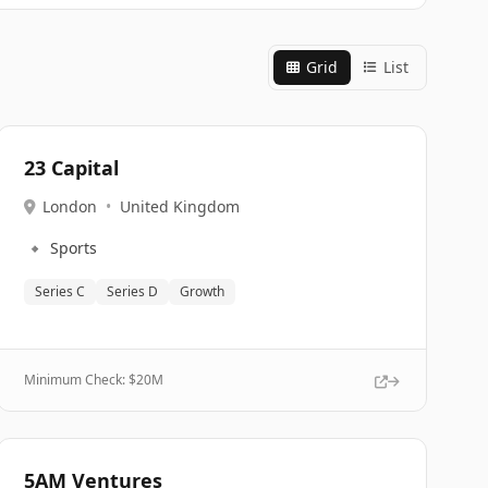
Grid
List
23 Capital
London
•
United Kingdom
🔹
Sports
Series C
Series D
Growth
Minimum Check: $
20M
5AM Ventures