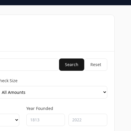
Search
Reset
heck Size
Year Founded