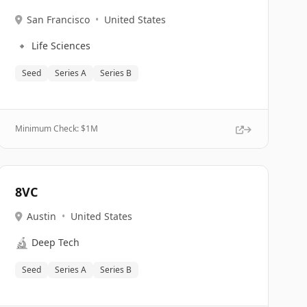
San Francisco
•
United States
🔹
Life Sciences
Seed
Series A
Series B
Minimum Check: $
1M
8VC
Austin
•
United States
🔬
Deep Tech
Seed
Series A
Series B