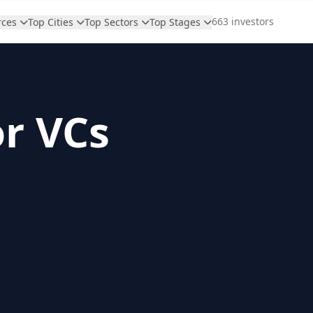
663 investors
rces
Top Cities
Top Sectors
Top Stages
or VCs