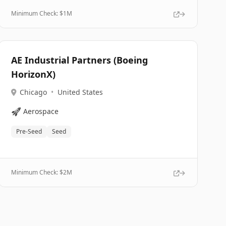
Minimum Check: $
1M
AE Industrial Partners (Boeing
HorizonX)
Chicago
•
United States
🚀
Aerospace
Pre-Seed
Seed
Minimum Check: $
2M