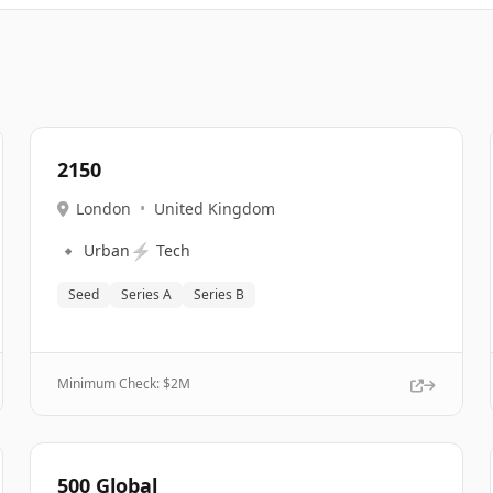
2150
London
•
United Kingdom
🔹
⚡
Urban
Tech
Seed
Series A
Series B
Minimum Check: $
2M
500 Global