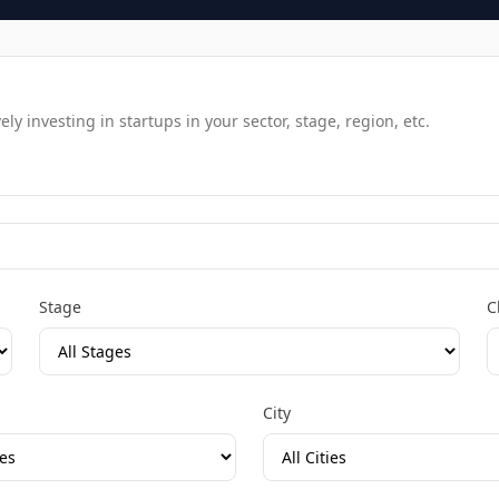
y investing in startups in your sector, stage, region, etc.
Stage
C
City