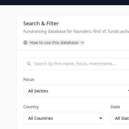
Search & Filter
Fundraising database for founders: find VC funds activel
How to use this database
Focus
Country
State