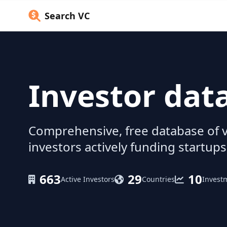
Search VC
Investor dat
Comprehensive, free database of v
investors actively funding startups
663
29
10
Active Investors
Countries
Invest