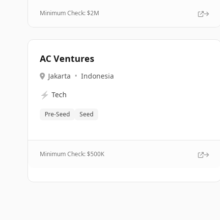
Minimum Check: $
2M
AC Ventures
Jakarta
•
Indonesia
⚡
Tech
Pre-Seed
Seed
Minimum Check: $
500K