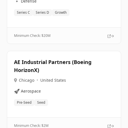
🔹
Defense
Series C
Series D
Growth
Minimum Check: $
20M
AE Industrial Partners (Boeing
HorizonX)
Chicago
•
United States
🚀
Aerospace
Pre-Seed
Seed
Minimum Check: $
2M