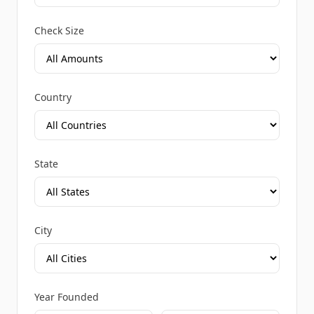
Check Size
Country
State
City
Year Founded