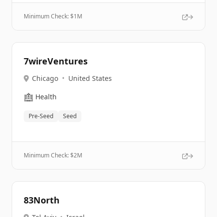
Minimum Check: $
1M
7wireVentures
Chicago
•
United States
🏥
Health
Pre-Seed
Seed
Minimum Check: $
2M
83North