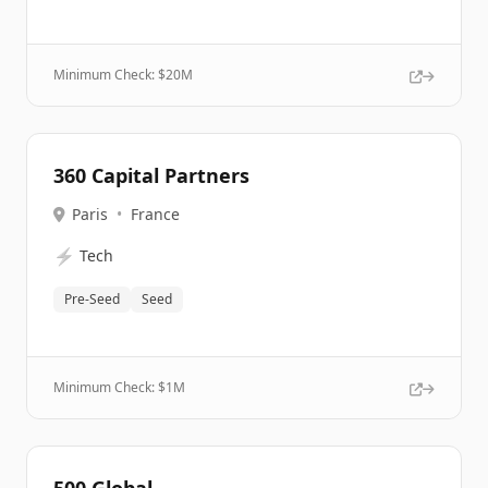
Minimum Check: $
20M
360 Capital Partners
Paris
•
France
⚡
Tech
Pre-Seed
Seed
Minimum Check: $
1M