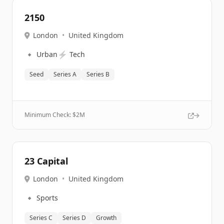
2150
London
•
United Kingdom
🔹
⚡
Urban
Tech
Seed
Series A
Series B
Minimum Check: $
2M
23 Capital
London
•
United Kingdom
🔹
Sports
Series C
Series D
Growth