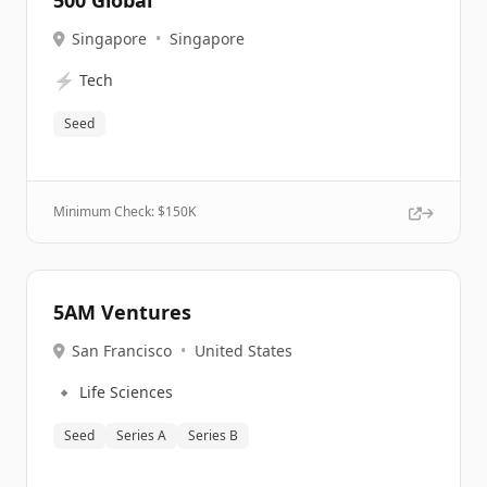
500 Global
Singapore
•
Singapore
⚡
Tech
Seed
Minimum Check: $
150K
5AM Ventures
San Francisco
•
United States
🔹
Life Sciences
Seed
Series A
Series B