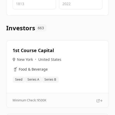
Investors
663
1st Course Capital
New York
•
United States
🥤
Food & Beverage
Seed
Series A
Series B
Minimum Check: $
500K