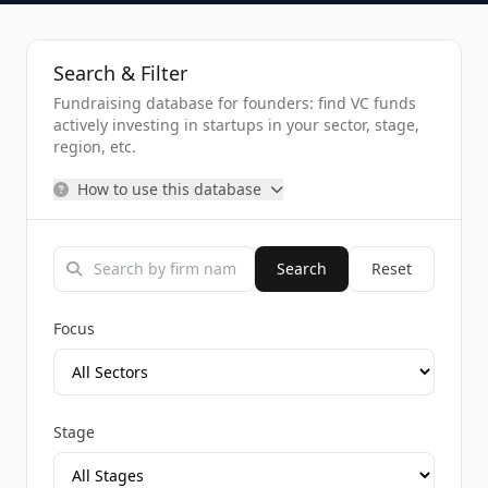
Search & Filter
Fundraising database for founders: find VC funds
actively investing in startups in your sector, stage,
region, etc.
How to use this database
Search
Reset
Focus
Stage