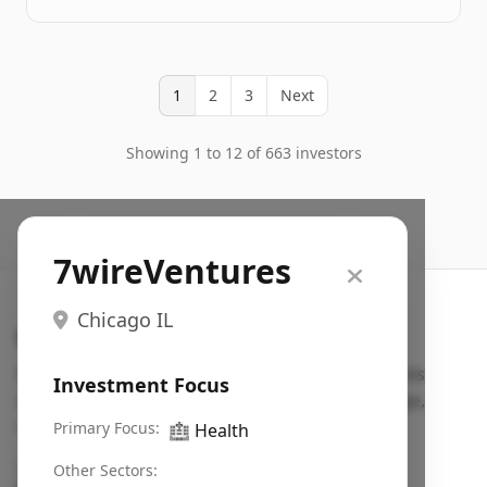
1
2
3
Next
Showing 1 to 12 of 663 investors
7wireVentures
Chicago IL
Search VC
Fundraising database for founders: find VC funds
Investment Focus
actively investing in startups in your sector, stage,
region, etc.
Primary Focus:
🏥
Health
Pitch deck examples (1,400+)
→
Other Sectors: