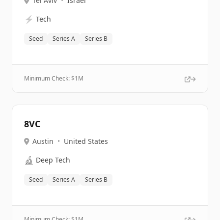
Tel Aviv
•
Israel
⚡
Tech
Seed
Series A
Series B
Minimum Check: $
1M
8VC
Austin
•
United States
🔬
Deep Tech
Seed
Series A
Series B
Minimum Check: $
1M