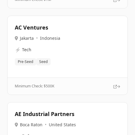
AC Ventures
Jakarta
•
Indonesia
⚡
Tech
Pre-Seed
Seed
Minimum Check: $
500K
AE Industrial Partners
Boca Raton
•
United States