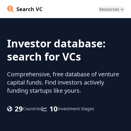
Search VC
Resources
Investor database:
search for VCs
Comprehensive, free database of venture
capital funds. Find investors actively
funding startups like yours.
29
10
Countries
Investment Stages