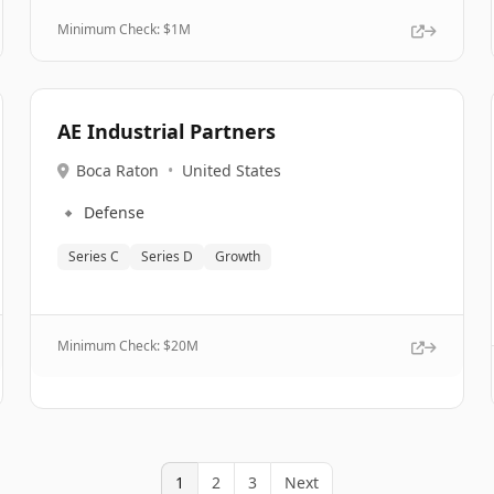
Minimum Check: $
1M
AE Industrial Partners
Boca Raton
•
United States
🔹
Defense
Series C
Series D
Growth
Minimum Check: $
20M
1
2
3
Next