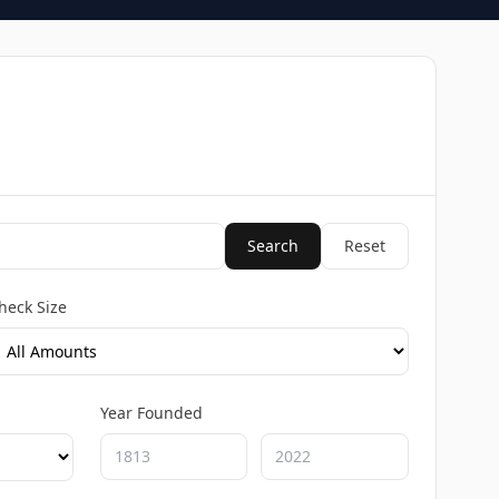
Search
Reset
heck Size
Year Founded