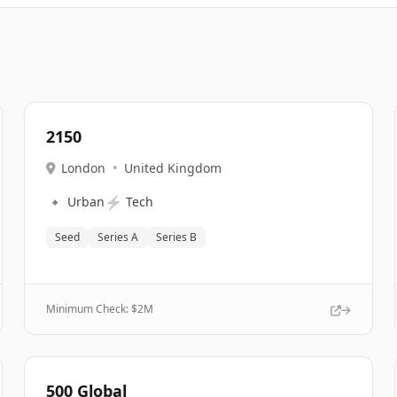
2150
London
•
United Kingdom
🔹
⚡
Urban
Tech
Seed
Series A
Series B
Minimum Check: $
2M
500 Global