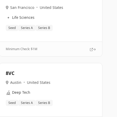
San Francisco
•
United States
🔹
Life Sciences
Seed
Series A
Series B
Minimum Check: $
1M
8VC
Austin
•
United States
🔬
Deep Tech
Seed
Series A
Series B