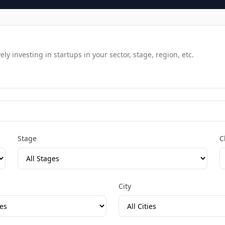
y investing in startups in your sector, stage, region, etc.
Stage
C
City