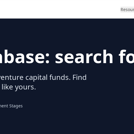
Resou
abase: search f
enture capital funds. Find
 like yours.
ment Stages