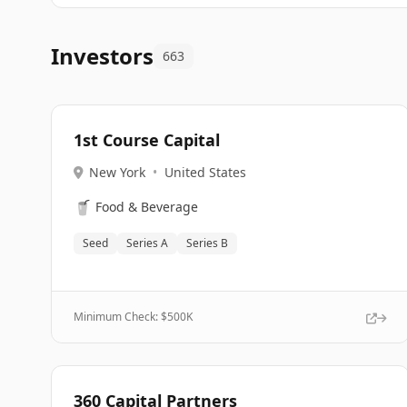
Investors
663
1st Course Capital
New York
•
United States
🥤
Food & Beverage
Seed
Series A
Series B
Minimum Check: $
500K
360 Capital Partners