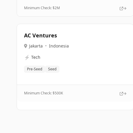
Minimum Check: $
2M
AC Ventures
Jakarta
•
Indonesia
⚡
Tech
Pre-Seed
Seed
Minimum Check: $
500K