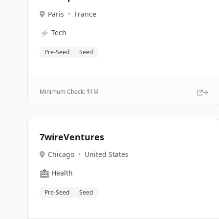
Paris
•
France
⚡
Tech
Pre-Seed
Seed
Minimum Check: $
1M
7wireVentures
Chicago
•
United States
🏥
Health
Pre-Seed
Seed