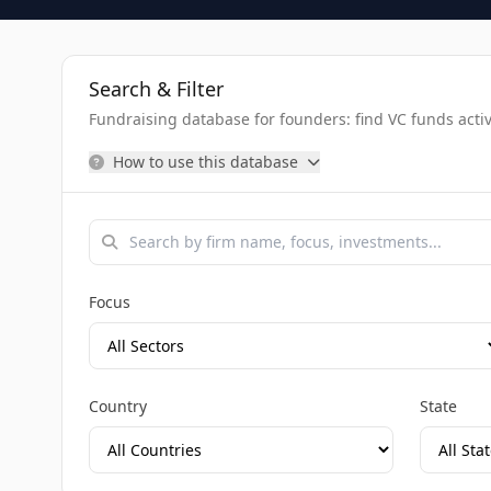
Search & Filter
Fundraising database for founders: find VC funds activel
How to use this database
Focus
Country
State