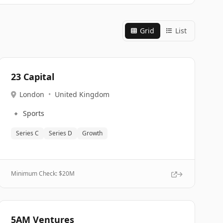
Grid
List
23 Capital
London
•
United Kingdom
🔹
Sports
Series C
Series D
Growth
Minimum Check: $
20M
5AM Ventures