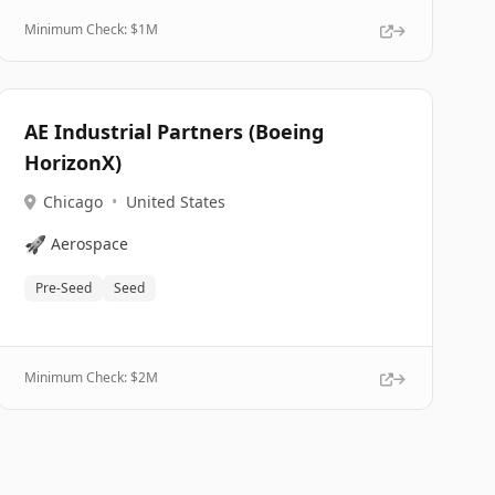
Minimum Check: $
1M
AE Industrial Partners (Boeing
HorizonX)
Chicago
•
United States
🚀
Aerospace
Pre-Seed
Seed
Minimum Check: $
2M