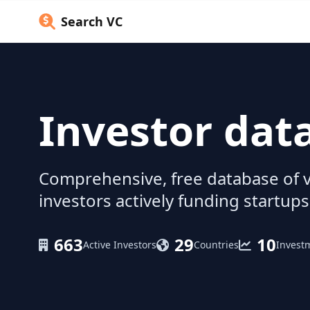
Search VC
Investor dat
Comprehensive, free database of v
investors actively funding startups
663
29
10
Active Investors
Countries
Invest