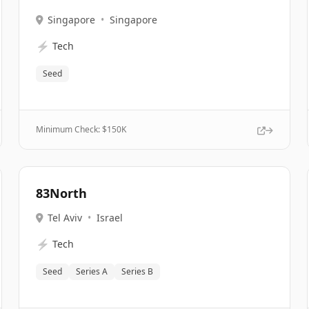
Singapore
•
Singapore
⚡
Tech
Seed
Minimum Check: $
150K
83North
Tel Aviv
•
Israel
⚡
Tech
Seed
Series A
Series B