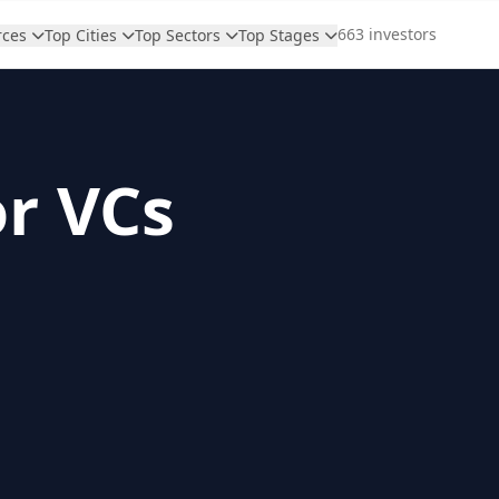
663 investors
rces
Top Cities
Top Sectors
Top Stages
or VCs