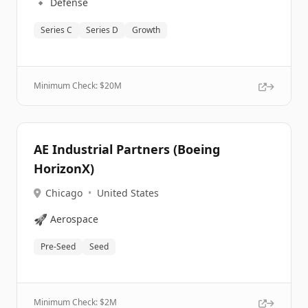
🔹
Defense
Series C
Series D
Growth
Minimum Check: $
20M
AE Industrial Partners (Boeing
HorizonX)
Chicago
•
United States
🚀
Aerospace
Pre-Seed
Seed
Minimum Check: $
2M