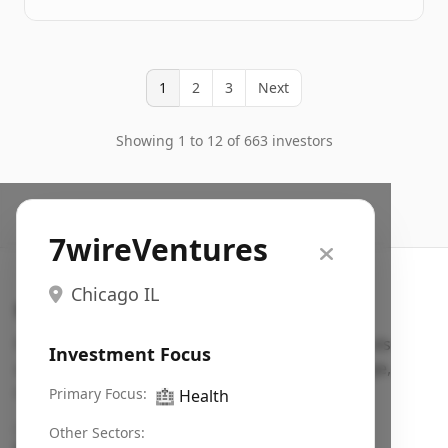
1
2
3
Next
Showing 1 to 12 of 663 investors
7wireVentures
Chicago IL
Search VC
Fundraising database for founders: find VC funds
Investment Focus
actively investing in startups in your sector, stage,
region, etc.
Primary Focus:
🏥
Health
Pitch deck examples (1,400+)
→
Other Sectors: