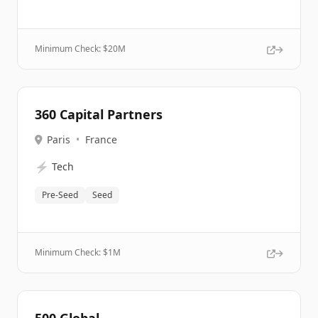
Minimum Check: $
20M
360 Capital Partners
Paris
•
France
⚡
Tech
Pre-Seed
Seed
Minimum Check: $
1M