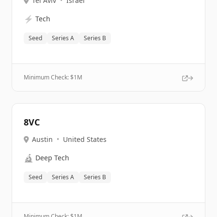
Tel Aviv
•
Israel
⚡
Tech
Seed
Series A
Series B
Minimum Check: $
1M
8VC
Austin
•
United States
🔬
Deep Tech
Seed
Series A
Series B
Minimum Check: $
1M