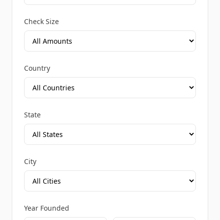
Check Size
Country
State
City
Year Founded