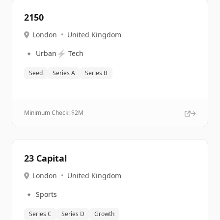
2150
London
•
United Kingdom
🔹
⚡
Urban
Tech
Seed
Series A
Series B
Minimum Check: $
2M
23 Capital
London
•
United Kingdom
🔹
Sports
Series C
Series D
Growth