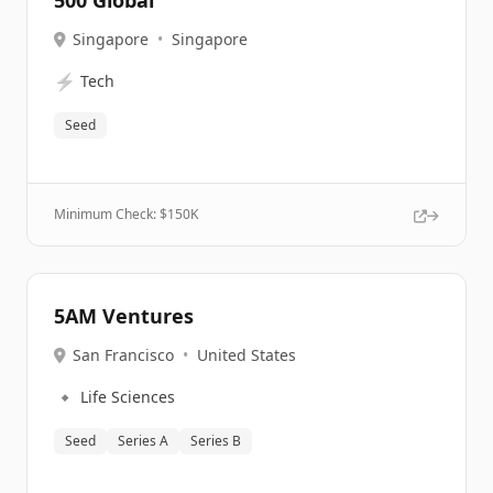
500 Global
Singapore
•
Singapore
⚡
Tech
Seed
Minimum Check: $
150K
5AM Ventures
San Francisco
•
United States
🔹
Life Sciences
Seed
Series A
Series B