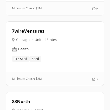
Minimum Check: $
1M
7wireVentures
Chicago
•
United States
🏥
Health
Pre-Seed
Seed
Minimum Check: $
2M
83North