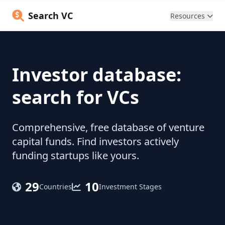
Search VC
Resources
Investor database:
search for VCs
Comprehensive, free database of venture
capital funds. Find investors actively
funding startups like yours.
29
10
Countries
Investment Stages