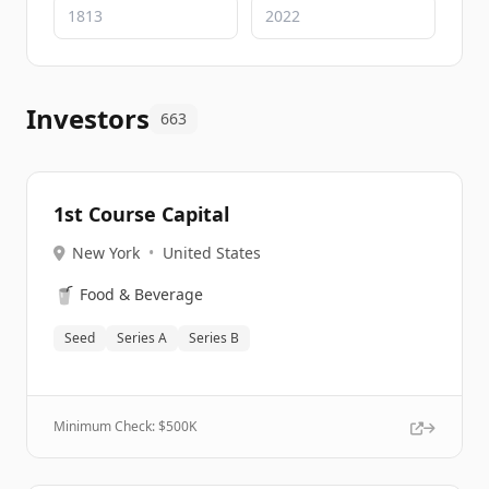
Investors
663
1st Course Capital
New York
•
United States
🥤
Food & Beverage
Seed
Series A
Series B
Minimum Check: $
500K