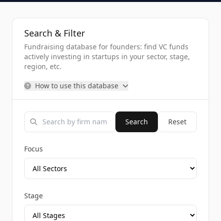
Search & Filter
Fundraising database for founders: find VC funds
actively investing in startups in your sector, stage,
region, etc.
How to use this database
Search
Reset
Focus
Stage