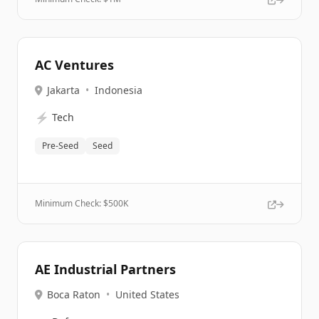
AC Ventures
Jakarta
•
Indonesia
⚡
Tech
Pre-Seed
Seed
Minimum Check: $
500K
AE Industrial Partners
Boca Raton
•
United States