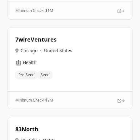
Minimum Check: $
1M
7wireVentures
Chicago
•
United States
🏥
Health
Pre-Seed
Seed
Minimum Check: $
2M
83North