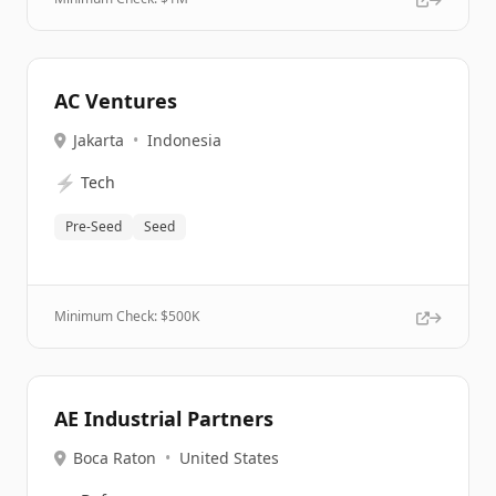
AC Ventures
Jakarta
•
Indonesia
⚡
Tech
Pre-Seed
Seed
Minimum Check: $
500K
AE Industrial Partners
Boca Raton
•
United States