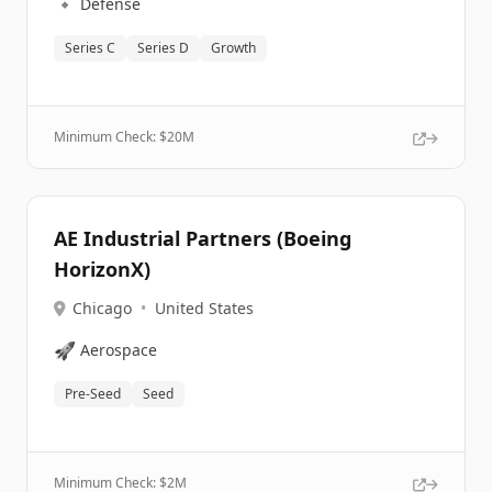
🔹
Defense
Series C
Series D
Growth
Minimum Check: $
20M
AE Industrial Partners (Boeing
HorizonX)
Chicago
•
United States
🚀
Aerospace
Pre-Seed
Seed
Minimum Check: $
2M