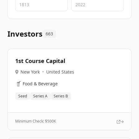
Investors
663
1st Course Capital
New York
•
United States
🥤
Food & Beverage
Seed
Series A
Series B
Minimum Check: $
500K