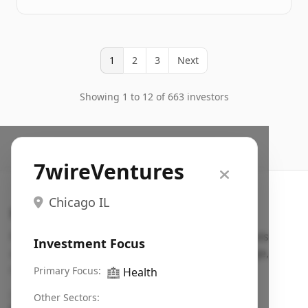
1
2
3
Next
Showing 1 to 12 of 663 investors
7wireVentures
Chicago IL
Search VC
Fundraising database for founders: find VC funds
Investment Focus
actively investing in startups in your sector, stage,
region, etc.
Primary Focus:
🏥
Health
Pitch deck examples (1,400+)
→
Other Sectors: