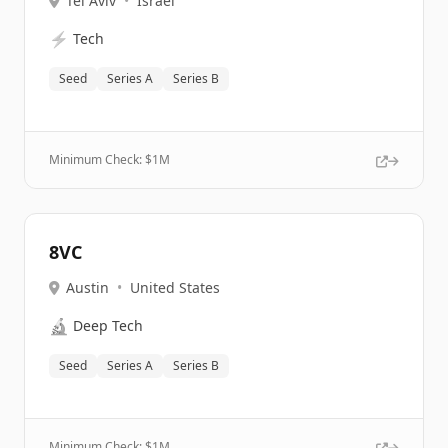
Tel Aviv
•
Israel
⚡
Tech
Seed
Series A
Series B
Minimum Check: $
1M
8VC
Austin
•
United States
🔬
Deep Tech
Seed
Series A
Series B
Minimum Check: $
1M