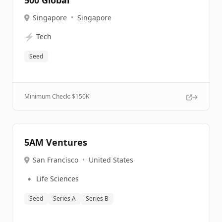
500 Global
Singapore
•
Singapore
⚡
Tech
Seed
Minimum Check: $
150K
5AM Ventures
San Francisco
•
United States
🔹
Life Sciences
Seed
Series A
Series B