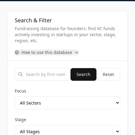
Search & Filter
Fundraising database for founders: find VC funds
actively investing in startups in your sector, stage,
region, etc.
How to use this database
Search
Reset
Focus
Stage