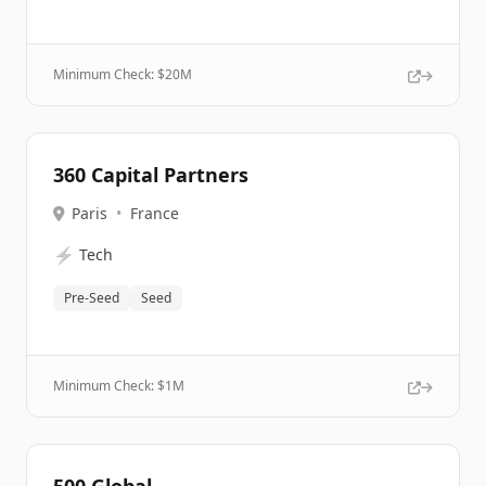
Minimum Check: $
20M
360 Capital Partners
Paris
•
France
⚡
Tech
Pre-Seed
Seed
Minimum Check: $
1M