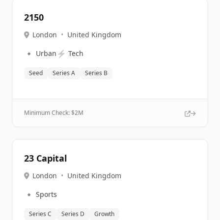
2150
London
•
United Kingdom
🔹
⚡
Urban
Tech
Seed
Series A
Series B
Minimum Check: $
2M
23 Capital
London
•
United Kingdom
🔹
Sports
Series C
Series D
Growth