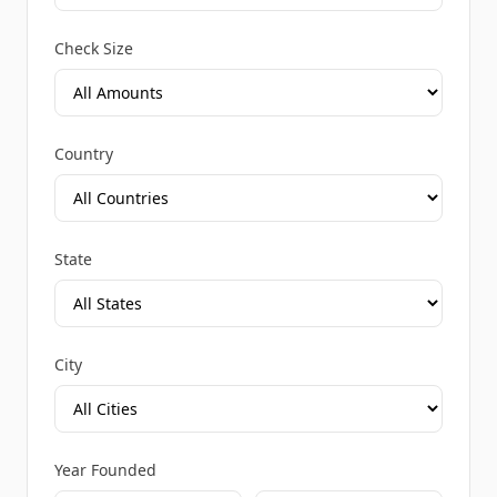
Check Size
Country
State
City
Year Founded