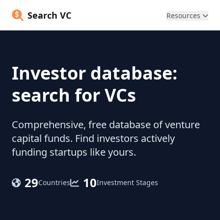
Search VC
Resources
Investor database:
search for VCs
Comprehensive, free database of venture
capital funds. Find investors actively
funding startups like yours.
29
10
Countries
Investment Stages