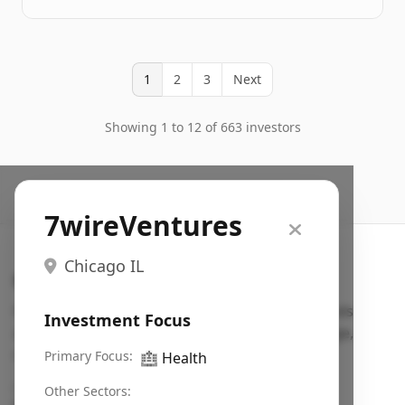
1
2
3
Next
Showing 1 to 12 of 663 investors
7wireVentures
Chicago IL
Search VC
Fundraising database for founders: find VC funds
Investment Focus
actively investing in startups in your sector, stage,
region, etc.
Primary Focus:
🏥
Health
Pitch deck examples (1,400+)
→
Other Sectors: