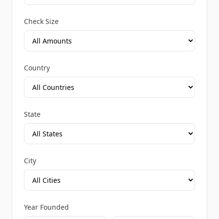
Check Size
Country
State
City
Year Founded