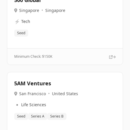
500 Global
Singapore
•
Singapore
⚡
Tech
Seed
Minimum Check: $
150K
5AM Ventures
San Francisco
•
United States
🔹
Life Sciences
Seed
Series A
Series B