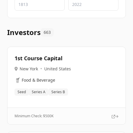
Investors
663
1st Course Capital
New York
•
United States
🥤
Food & Beverage
Seed
Series A
Series B
Minimum Check: $
500K