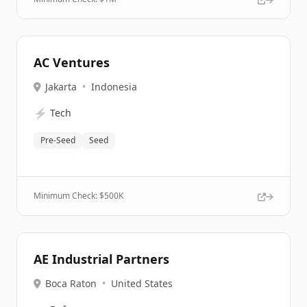
AC Ventures
Jakarta
•
Indonesia
⚡
Tech
Pre-Seed
Seed
Minimum Check: $
500K
AE Industrial Partners
Boca Raton
•
United States