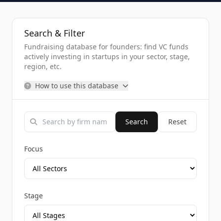
Search & Filter
Fundraising database for founders: find VC funds
actively investing in startups in your sector, stage,
region, etc.
How to use this database
Search
Reset
Focus
Stage