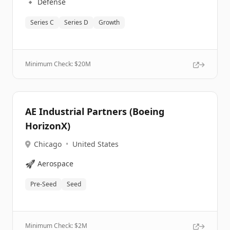
🔹
Defense
Series C
Series D
Growth
Minimum Check: $
20M
AE Industrial Partners (Boeing
HorizonX)
Chicago
•
United States
🚀
Aerospace
Pre-Seed
Seed
Minimum Check: $
2M