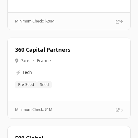
Minimum Check: $
20M
360 Capital Partners
Paris
•
France
⚡
Tech
Pre-Seed
Seed
Minimum Check: $
1M