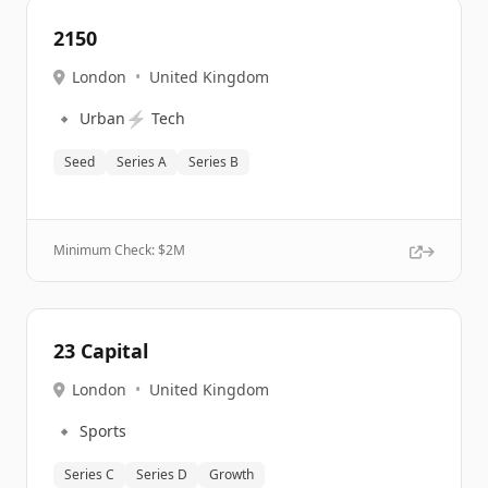
2150
London
•
United Kingdom
🔹
⚡
Urban
Tech
Seed
Series A
Series B
Minimum Check: $
2M
23 Capital
London
•
United Kingdom
🔹
Sports
Series C
Series D
Growth