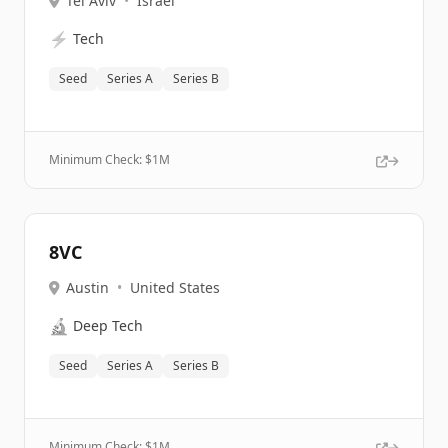
Tel Aviv
•
Israel
⚡
Tech
Seed
Series A
Series B
Minimum Check: $
1M
8VC
Austin
•
United States
🔬
Deep Tech
Seed
Series A
Series B
Minimum Check: $
1M