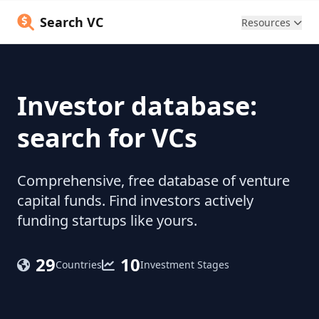
Search VC
Resources
Investor database:
search for VCs
Comprehensive, free database of venture
capital funds. Find investors actively
funding startups like yours.
29
10
Countries
Investment Stages