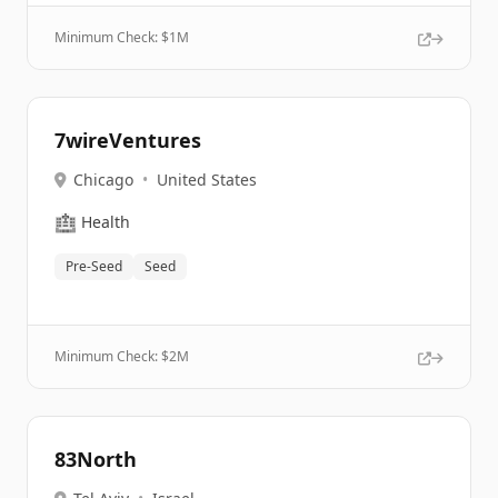
Minimum Check: $
1M
7wireVentures
Chicago
•
United States
🏥
Health
Pre-Seed
Seed
Minimum Check: $
2M
83North