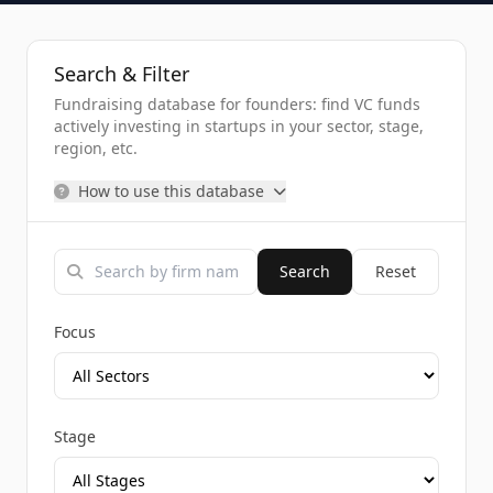
Search & Filter
Fundraising database for founders: find VC funds
actively investing in startups in your sector, stage,
region, etc.
How to use this database
Search
Reset
Focus
Stage