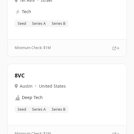
Tel Aviv
•
Israel
⚡
Tech
Seed
Series A
Series B
Minimum Check: $
1M
8VC
Austin
•
United States
🔬
Deep Tech
Seed
Series A
Series B
Minimum Check: $
1M