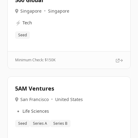
500 Global
Singapore
•
Singapore
⚡
Tech
Seed
Minimum Check: $
150K
5AM Ventures
San Francisco
•
United States
🔹
Life Sciences
Seed
Series A
Series B