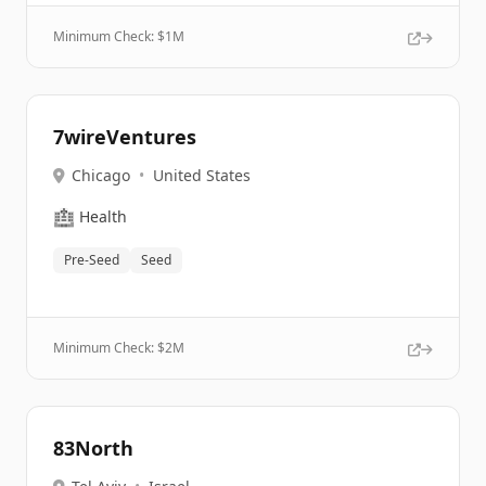
Minimum Check: $
1M
7wireVentures
Chicago
•
United States
🏥
Health
Pre-Seed
Seed
Minimum Check: $
2M
83North