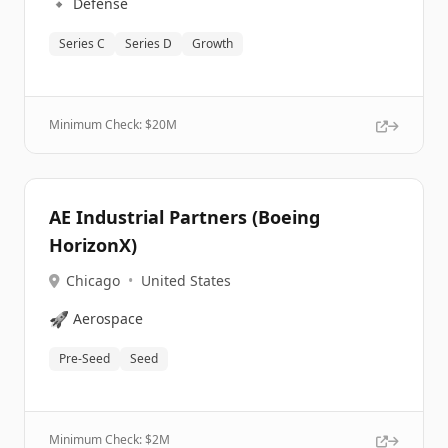
🔹
Defense
Series C
Series D
Growth
Minimum Check: $
20M
AE Industrial Partners (Boeing
HorizonX)
Chicago
•
United States
🚀
Aerospace
Pre-Seed
Seed
Minimum Check: $
2M