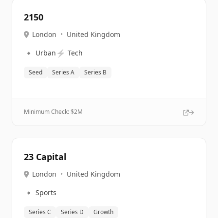
2150
London
•
United Kingdom
🔹
⚡
Urban
Tech
Seed
Series A
Series B
Minimum Check: $
2M
23 Capital
London
•
United Kingdom
🔹
Sports
Series C
Series D
Growth