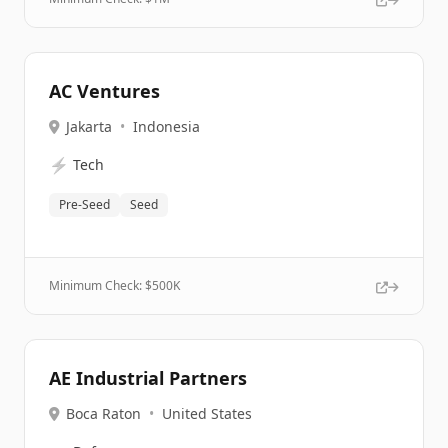
AC Ventures
Jakarta
•
Indonesia
⚡
Tech
Pre-Seed
Seed
Minimum Check: $
500K
AE Industrial Partners
Boca Raton
•
United States