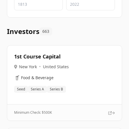
Investors
663
1st Course Capital
New York
•
United States
🥤
Food & Beverage
Seed
Series A
Series B
Minimum Check: $
500K