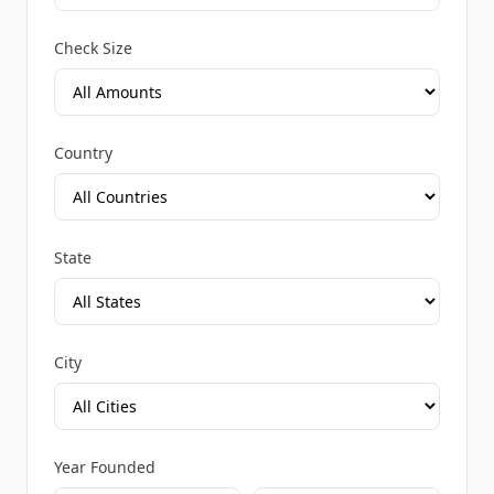
Check Size
Country
State
City
Year Founded