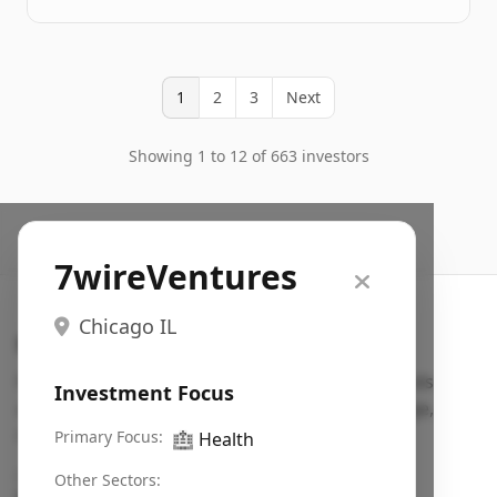
1
2
3
Next
Showing 1 to 12 of 663 investors
7wireVentures
Chicago IL
Search VC
Fundraising database for founders: find VC funds
Investment Focus
actively investing in startups in your sector, stage,
region, etc.
Primary Focus:
🏥
Health
Pitch deck examples (1,400+)
→
Other Sectors: