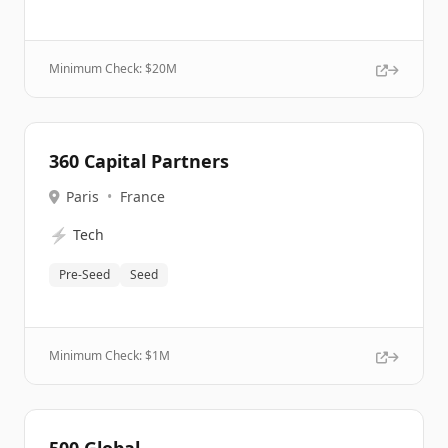
Minimum Check: $
20M
360 Capital Partners
Paris
•
France
⚡
Tech
Pre-Seed
Seed
Minimum Check: $
1M