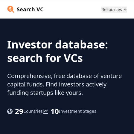
Search VC
Resources
Investor database:
search for VCs
Comprehensive, free database of venture
capital funds. Find investors actively
funding startups like yours.
29
10
Countries
Investment Stages