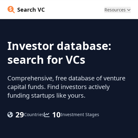
Search VC
Resources
Investor database:
search for VCs
Comprehensive, free database of venture
capital funds. Find investors actively
funding startups like yours.
29
10
Countries
Investment Stages