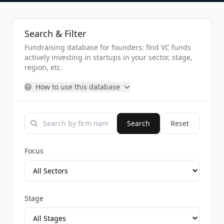
Search & Filter
Fundraising database for founders: find VC funds
actively investing in startups in your sector, stage,
region, etc.
How to use this database
Search
Reset
Focus
Stage