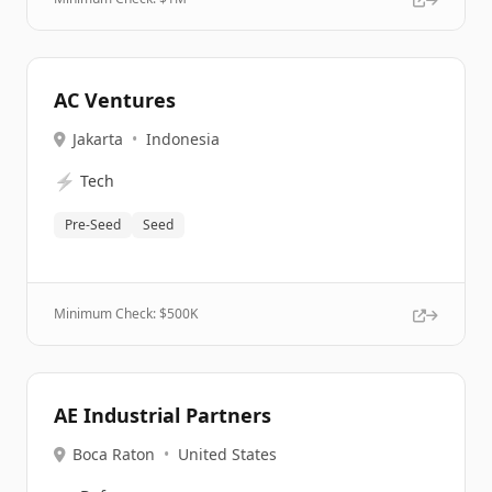
AC Ventures
Jakarta
•
Indonesia
⚡
Tech
Pre-Seed
Seed
Minimum Check: $
500K
AE Industrial Partners
Boca Raton
•
United States