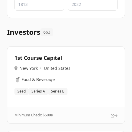
Investors
663
1st Course Capital
New York
•
United States
🥤
Food & Beverage
Seed
Series A
Series B
Minimum Check: $
500K