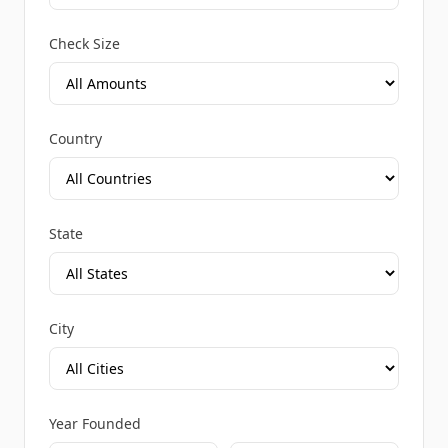
Check Size
Country
State
City
Year Founded