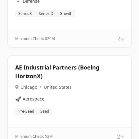
🔹
Defense
Series C
Series D
Growth
Minimum Check: $
20M
AE Industrial Partners (Boeing
HorizonX)
Chicago
•
United States
🚀
Aerospace
Pre-Seed
Seed
Minimum Check: $
2M