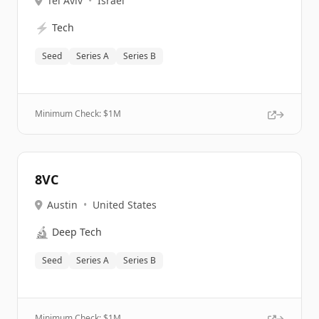
Tel Aviv
•
Israel
⚡
Tech
Seed
Series A
Series B
Minimum Check: $
1M
8VC
Austin
•
United States
🔬
Deep Tech
Seed
Series A
Series B
Minimum Check: $
1M