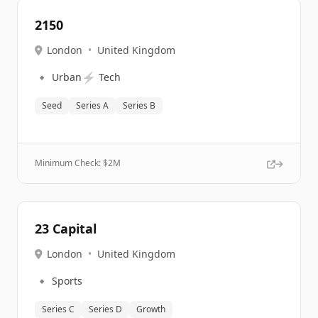
2150
London
•
United Kingdom
🔹
⚡
Urban
Tech
Seed
Series A
Series B
Minimum Check: $
2M
23 Capital
London
•
United Kingdom
🔹
Sports
Series C
Series D
Growth