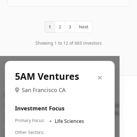
1
2
3
Next
Showing 1 to 12 of 663 investors
5AM Ventures
San Francisco CA
Search VC
Fundraising database for founders: find VC funds
Investment Focus
actively investing in startups in your sector, stage,
region, etc.
Primary Focus:
🔹
Life Sciences
Pitch deck examples (1,400+)
→
Other Sectors: