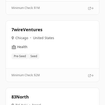
Minimum Check: $
1M
7wireVentures
Chicago
•
United States
🏥
Health
Pre-Seed
Seed
Minimum Check: $
2M
83North