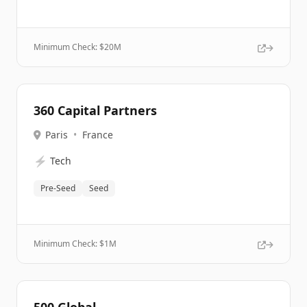
Minimum Check: $
20M
360 Capital Partners
Paris
•
France
⚡
Tech
Pre-Seed
Seed
Minimum Check: $
1M