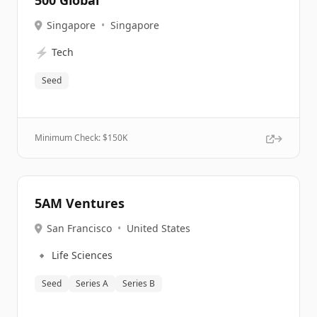
500 Global
Singapore
•
Singapore
⚡
Tech
Seed
Minimum Check: $
150K
5AM Ventures
San Francisco
•
United States
🔹
Life Sciences
Seed
Series A
Series B