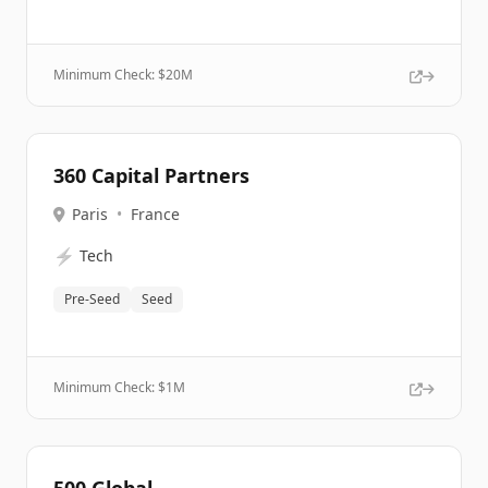
Minimum Check: $
20M
360 Capital Partners
Paris
•
France
⚡
Tech
Pre-Seed
Seed
Minimum Check: $
1M