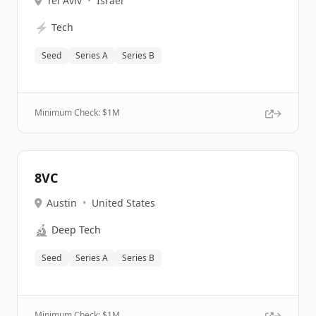
Tel Aviv
•
Israel
⚡
Tech
Seed
Series A
Series B
Minimum Check: $
1M
8VC
Austin
•
United States
🔬
Deep Tech
Seed
Series A
Series B
Minimum Check: $
1M