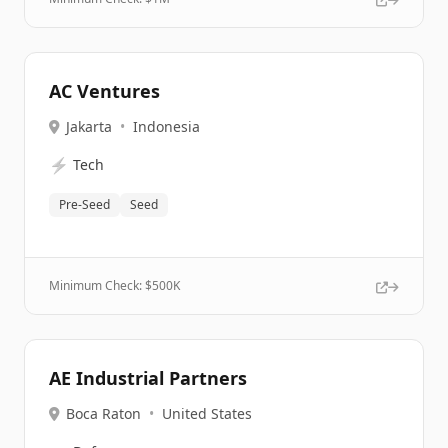
AC Ventures
Jakarta
•
Indonesia
⚡
Tech
Pre-Seed
Seed
Minimum Check: $
500K
AE Industrial Partners
Boca Raton
•
United States