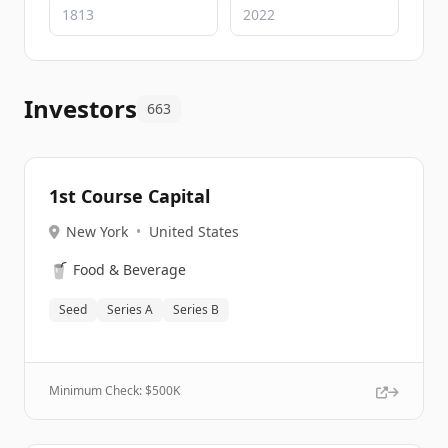
Investors
663
1st Course Capital
New York
•
United States
🥤
Food & Beverage
Seed
Series A
Series B
Minimum Check: $
500K