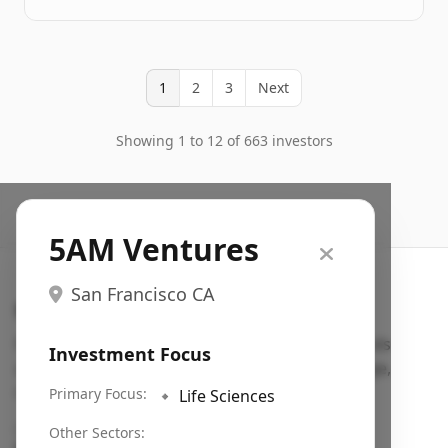
1
2
3
Next
Showing 1 to 12 of 663 investors
5AM Ventures
San Francisco CA
Search VC
Fundraising database for founders: find VC funds
Investment Focus
actively investing in startups in your sector, stage,
region, etc.
Primary Focus:
🔹
Life Sciences
Pitch deck examples (1,400+)
→
Other Sectors: