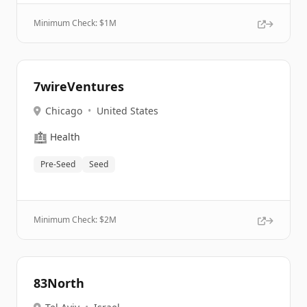
Minimum Check: $
1M
7wireVentures
Chicago
•
United States
🏥
Health
Pre-Seed
Seed
Minimum Check: $
2M
83North