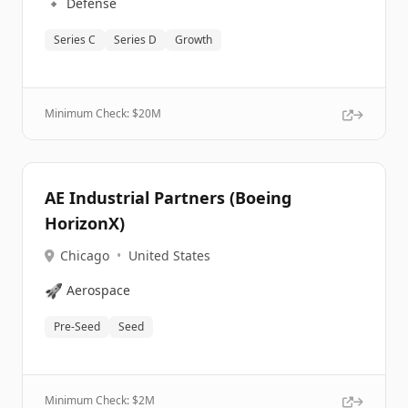
🔹
Defense
Series C
Series D
Growth
Minimum Check: $
20M
AE Industrial Partners (Boeing
HorizonX)
Chicago
•
United States
🚀
Aerospace
Pre-Seed
Seed
Minimum Check: $
2M