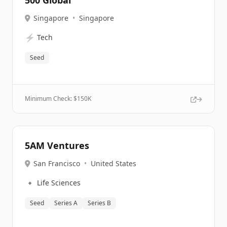
500 Global
Singapore
•
Singapore
⚡
Tech
Seed
Minimum Check: $
150K
5AM Ventures
San Francisco
•
United States
🔹
Life Sciences
Seed
Series A
Series B