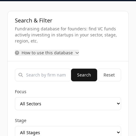
Search & Filter
Fundraising database for founders: find VC funds
actively investing in startups in your sector, stage,
region, etc.
How to use this database
Search
Reset
Focus
Stage