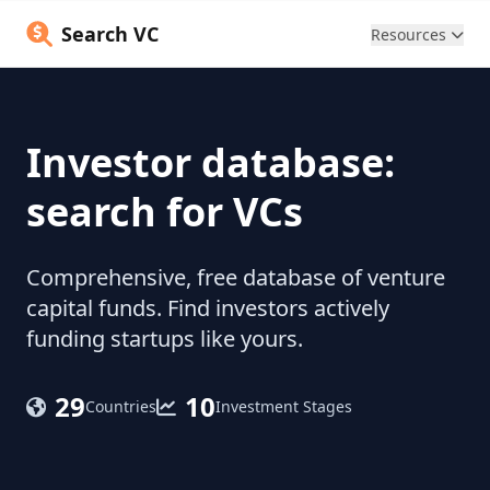
Search VC
Resources
Investor database:
search for VCs
Comprehensive, free database of venture
capital funds. Find investors actively
funding startups like yours.
29
10
Countries
Investment Stages