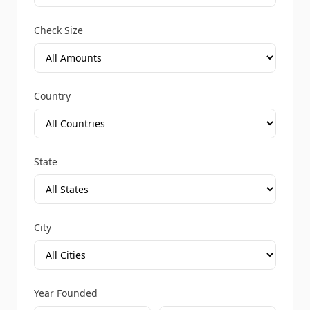
Check Size
Country
State
City
Year Founded