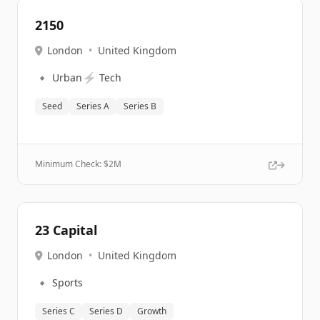
2150
London
•
United Kingdom
🔹
⚡
Urban
Tech
Seed
Series A
Series B
Minimum Check: $
2M
23 Capital
London
•
United Kingdom
🔹
Sports
Series C
Series D
Growth