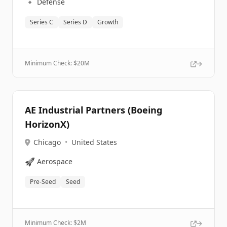
🔹
Defense
Series C
Series D
Growth
Minimum Check: $
20M
AE Industrial Partners (Boeing
HorizonX)
Chicago
•
United States
🚀
Aerospace
Pre-Seed
Seed
Minimum Check: $
2M