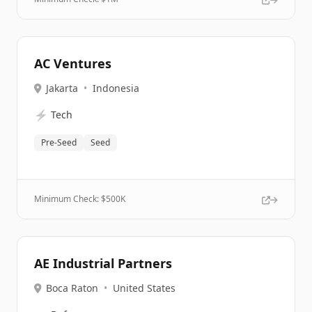
AC Ventures
Jakarta
•
Indonesia
⚡
Tech
Pre-Seed
Seed
Minimum Check: $
500K
AE Industrial Partners
Boca Raton
•
United States