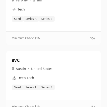
Tel Aviv
•
Israel
⚡
Tech
Seed
Series A
Series B
Minimum Check: $
1M
8VC
Austin
•
United States
🔬
Deep Tech
Seed
Series A
Series B
Minimum Check: $
1M