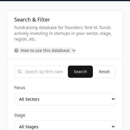
Search & Filter
Fundraising database for founders: find VC funds
actively investing in startups in your sector, stage,
region, etc.
How to use this database
Search
Reset
Focus
Stage