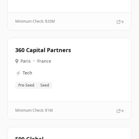
Minimum Check: $
20M
360 Capital Partners
Paris
•
France
⚡
Tech
Pre-Seed
Seed
Minimum Check: $
1M