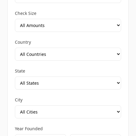
Check Size
Country
State
City
Year Founded