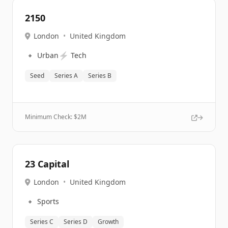
2150
London
•
United Kingdom
🔹
⚡
Urban
Tech
Seed
Series A
Series B
Minimum Check: $
2M
23 Capital
London
•
United Kingdom
🔹
Sports
Series C
Series D
Growth