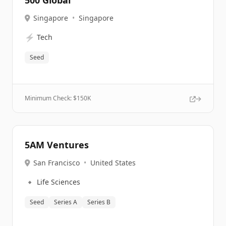
500 Global
Singapore
•
Singapore
⚡
Tech
Seed
Minimum Check: $
150K
5AM Ventures
San Francisco
•
United States
🔹
Life Sciences
Seed
Series A
Series B