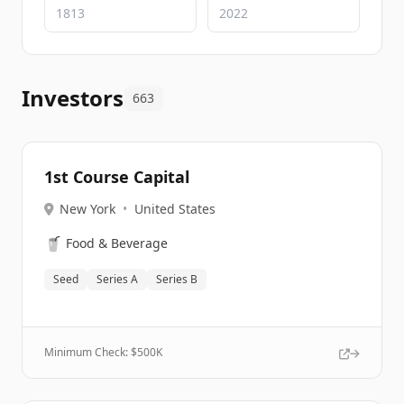
Investors
663
1st Course Capital
New York
•
United States
🥤
Food & Beverage
Seed
Series A
Series B
Minimum Check: $
500K