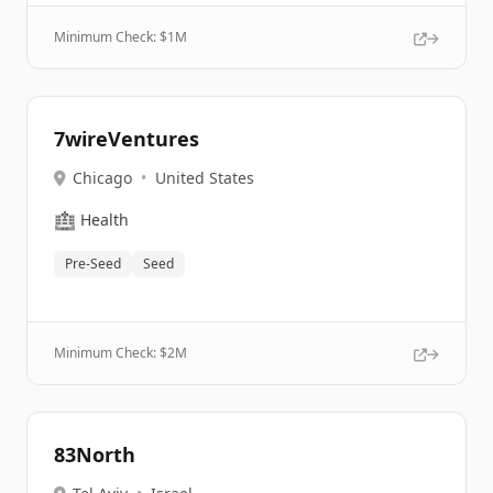
Minimum Check: $
1M
7wireVentures
Chicago
•
United States
🏥
Health
Pre-Seed
Seed
Minimum Check: $
2M
83North