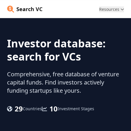
Search VC
Resources
Investor database:
search for VCs
Comprehensive, free database of venture
capital funds. Find investors actively
funding startups like yours.
29
10
Countries
Investment Stages