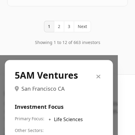
1
2
3
Next
Showing 1 to 12 of 663 investors
5AM Ventures
San Francisco CA
Search VC
Fundraising database for founders: find VC funds
Investment Focus
actively investing in startups in your sector, stage,
region, etc.
Primary Focus:
🔹
Life Sciences
Pitch deck examples (1,400+)
→
Other Sectors: