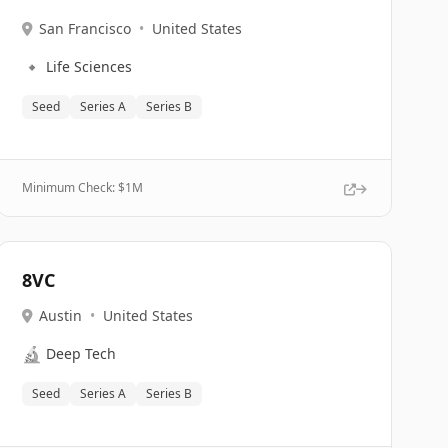
San Francisco
•
United States
🔹
Life Sciences
Seed
Series A
Series B
Minimum Check: $
1M
8VC
Austin
•
United States
🔬
Deep Tech
Seed
Series A
Series B