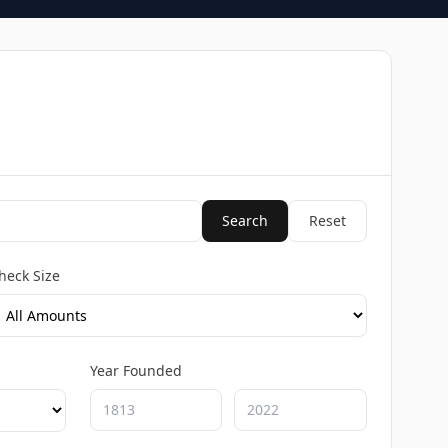
Search
Reset
heck Size
Year Founded