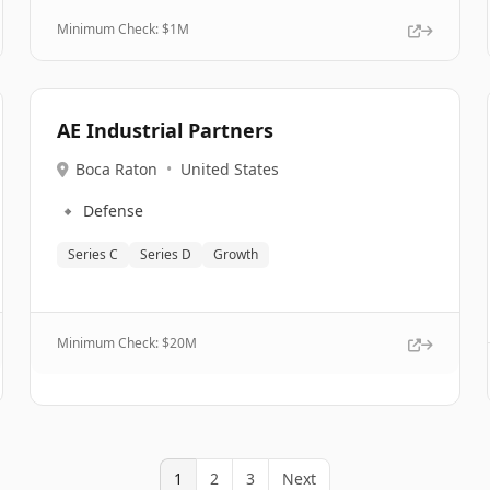
Minimum Check: $
1M
AE Industrial Partners
Boca Raton
•
United States
🔹
Defense
Series C
Series D
Growth
Minimum Check: $
20M
1
2
3
Next