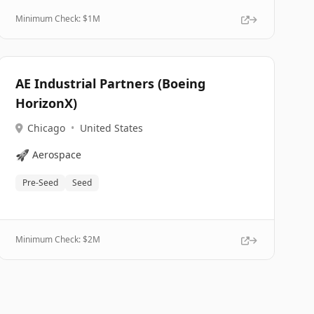
Minimum Check: $
1M
AE Industrial Partners (Boeing
HorizonX)
Chicago
•
United States
🚀
Aerospace
Pre-Seed
Seed
Minimum Check: $
2M