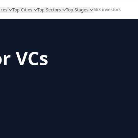
663 investors
rces
Top Cities
Top Sectors
Top Stages
or VCs