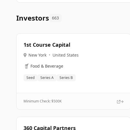
Investors
663
1st Course Capital
New York
•
United States
🥤
Food & Beverage
Seed
Series A
Series B
Minimum Check: $
500K
360 Capital Partners