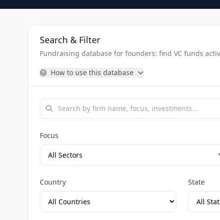
Search & Filter
Fundraising database for founders: find VC funds activel
How to use this database
Focus
Country
State