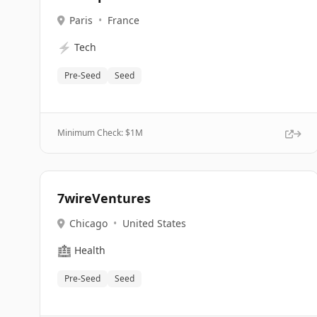
Paris
•
France
⚡
Tech
Pre-Seed
Seed
Minimum Check: $
1M
7wireVentures
Chicago
•
United States
🏥
Health
Pre-Seed
Seed