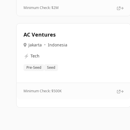
Minimum Check: $
2M
AC Ventures
Jakarta
•
Indonesia
⚡
Tech
Pre-Seed
Seed
Minimum Check: $
500K