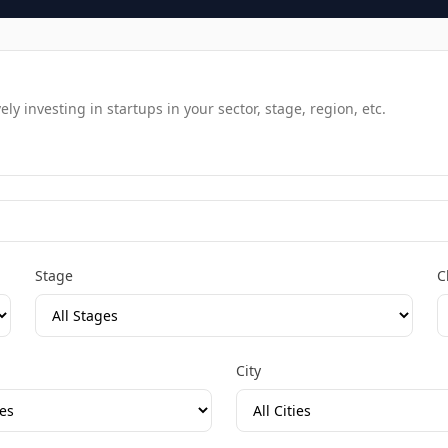
y investing in startups in your sector, stage, region, etc.
Stage
C
City