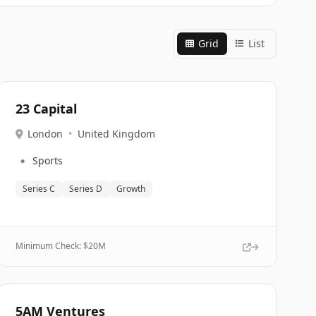
Grid
List
23 Capital
London
•
United Kingdom
🔹
Sports
Series C
Series D
Growth
Minimum Check: $
20M
5AM Ventures