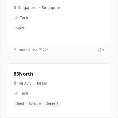
Singapore
•
Singapore
⚡
Tech
Seed
Minimum Check: $
150K
83North
Tel Aviv
•
Israel
⚡
Tech
Seed
Series A
Series B