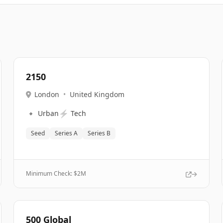
2150
London
•
United Kingdom
🔹
⚡
Urban
Tech
Seed
Series A
Series B
Minimum Check: $
2M
500 Global