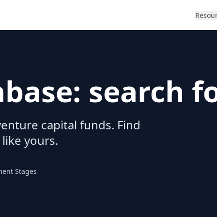
Resou
abase: search f
enture capital funds. Find
 like yours.
ment Stages