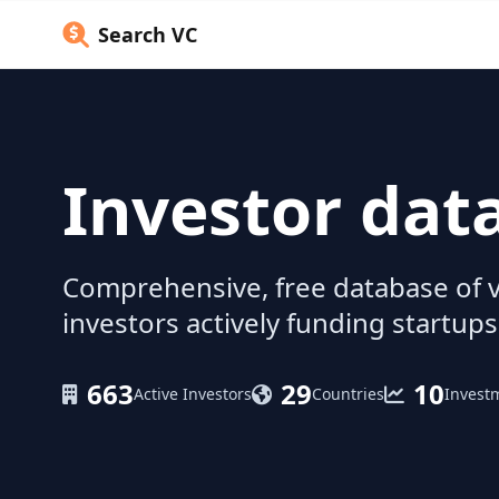
Search VC
Investor dat
Comprehensive, free database of v
investors actively funding startups
663
29
10
Active Investors
Countries
Invest